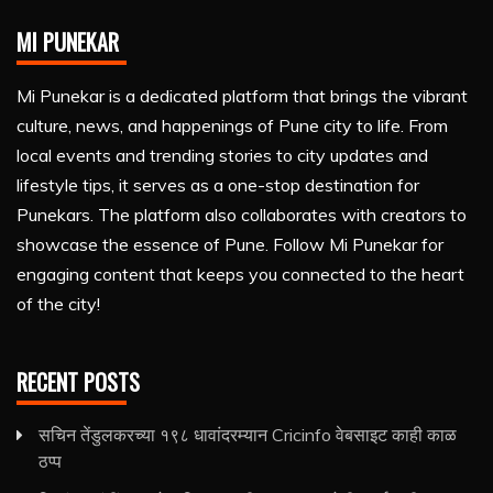
MI PUNEKAR
Mi Punekar is a dedicated platform that brings the vibrant
culture, news, and happenings of Pune city to life. From
local events and trending stories to city updates and
lifestyle tips, it serves as a one-stop destination for
Punekars. The platform also collaborates with creators to
showcase the essence of Pune. Follow Mi Punekar for
engaging content that keeps you connected to the heart
of the city!
RECENT POSTS
सचिन तेंडुलकरच्या १९८ धावांदरम्यान Cricinfo वेबसाइट काही काळ
ठप्प