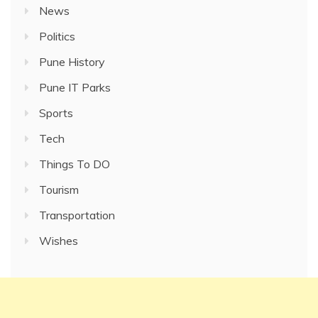
News
Politics
Pune History
Pune IT Parks
Sports
Tech
Things To DO
Tourism
Transportation
Wishes