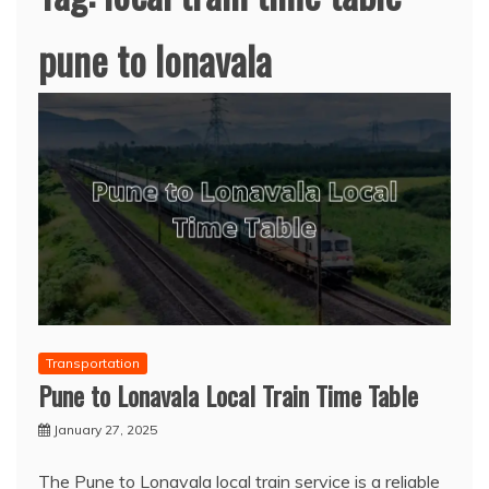
pune to lonavala
Transportation
Pune to Lonavala Local Train Time Table
January 27, 2025
The Pune to Lonavala local train service is a reliable