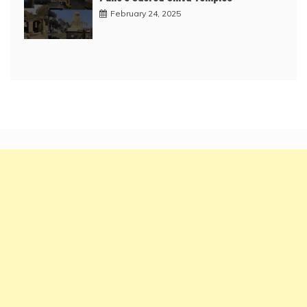
February 24, 2025