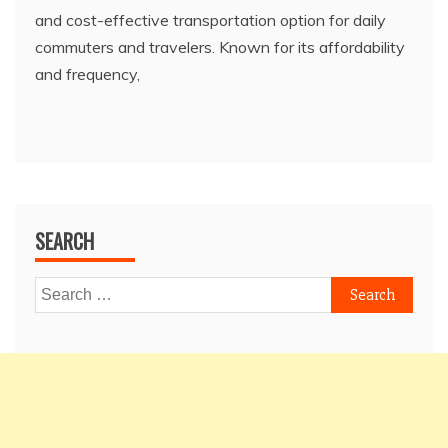
and cost-effective transportation option for daily
commuters and travelers. Known for its affordability
and frequency,
SEARCH
Search
for: