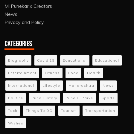
Mi Punekar x Creators
News
Privacy and Policy
CATEGORIES
Biography
Covid 19
Educational
Educational
Entertainment
Fitness
Food
Health
International
Lifestyle
Maharashtra
News
Politics
Pune History
Pune IT Parks
Sports
Tech
Things To DO
Tourism
Transportation
Wishes