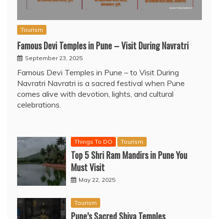
Tourism
Famous Devi Temples in Pune – Visit During Navratri
September 23, 2025
Famous Devi Temples in Pune – to Visit During
Navratri Navratri is a sacred festival when Pune
comes alive with devotion, lights, and cultural
celebrations.
Things To DO
Tourism
Top 5 Shri Ram Mandirs in Pune You
Must Visit
May 22, 2025
Tourism
Pune’s Sacred Shiva Temples