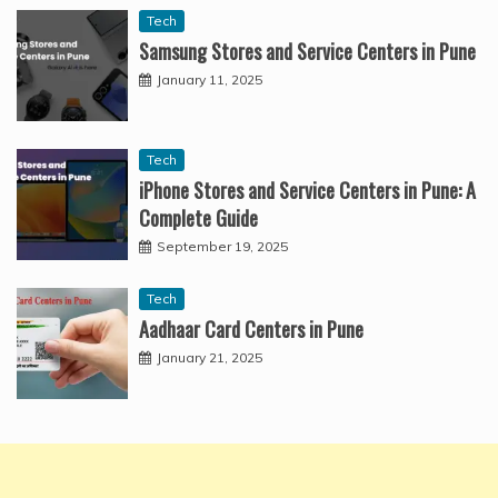
Tech
Samsung Stores and Service Centers in Pune
January 11, 2025
Tech
iPhone Stores and Service Centers in Pune: A
Complete Guide
September 19, 2025
Tech
Aadhaar Card Centers in Pune
January 21, 2025