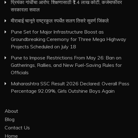
प्रियंका गांधींचा आरोप: शिक्षणासाठी ₹1.4 लाख कोटी, कर्जमाफीवर
सरकारला सवाल
मीराबाई चानूने राष्ट्रकुल स्पर्धेत सलग तिसरे सुवर्ण जिंकले
Pune Set for Major Infrastructure Boost as
Groundbreaking Ceremony for Three Mega Highway
Projects Scheduled on July 18
Pune to Impose Restrictions From May 26: Ban on
Gatherings, Rallies, and New Fuel-Saving Rules for
Officials
Maharashtra SSC Result 2026 Declared: Overall Pass
Percentage 92.09%, Girls Outshine Boys Again
About
Blog
Contact Us
Home