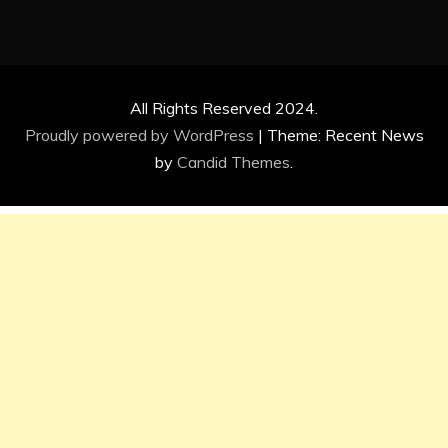
All Rights Reserved 2024.
Proudly powered by WordPress
|
Theme: Recent News
by
Candid Themes
.