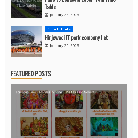
Table
January 27, 2025
Pune IT Parks
Hinjewadi IT park company list
January 20, 2025
FEATURED POSTS