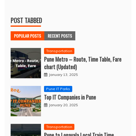
POST TABBED
POPULAR POSTS
RECENT POSTS
Transportation
Pune Metro – Route, Time Table, Fare
chart (Updated)
January 13, 2025
Pune IT Parks
Top IT Companies in Pune
January 20, 2025
Transportation
Pune to Lonavala Local Train Time