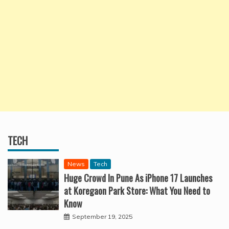
TECH
News
Tech
Huge Crowd In Pune As iPhone 17 Launches
at Koregaon Park Store: What You Need to
Know
September 19, 2025