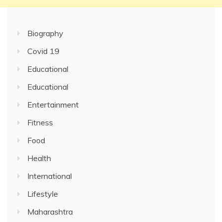
Biography
Covid 19
Educational
Educational
Entertainment
Fitness
Food
Health
International
Lifestyle
Maharashtra