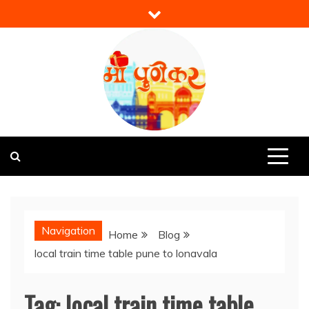
Skip
to
content
Mi Punekar
Discover the Best of Pune
Navigation
Home
Blog
local train time table pune to lonavala
Tag:
local train time table