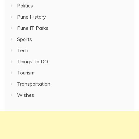
Politics
Pune History
Pune IT Parks
Sports
Tech
Things To DO
Tourism
Transportation
Wishes