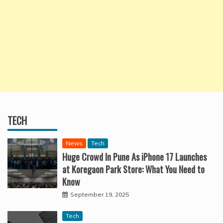
TECH
News
Tech
Huge Crowd In Pune As iPhone 17 Launches
at Koregaon Park Store: What You Need to
Know
September 19, 2025
Tech