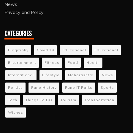
News
Privacy and Policy
CATEGORIES
Biography
Covid 19
Educational
Educational
Entertainment
Fitness
Food
Health
International
Lifestyle
Maharashtra
News
Politics
Pune History
Pune IT Parks
Sports
Tech
Things To DO
Tourism
Transportation
Wishes