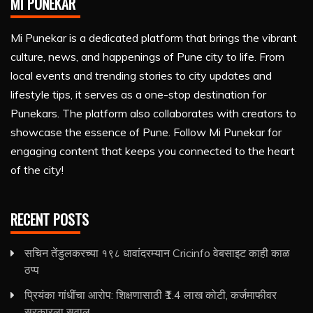
MI PUNEKAR
Mi Punekar is a dedicated platform that brings the vibrant
culture, news, and happenings of Pune city to life. From
local events and trending stories to city updates and
lifestyle tips, it serves as a one-stop destination for
Punekars. The platform also collaborates with creators to
showcase the essence of Pune. Follow Mi Punekar for
engaging content that keeps you connected to the heart
of the city!
RECENT POSTS
सचिन तेंडुलकरच्या १९८ धावांदरम्यान Cricinfo वेबसाइट काही काळ
ठप्प
प्रियंका गांधींचा आरोप: शिक्षणासाठी ₹1.4 लाख कोटी, कर्जमाफीवर
सरकारला सवाल