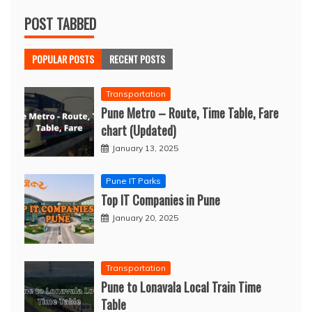
POST TABBED
POPULAR POSTS
RECENT POSTS
Transportation
Pune Metro – Route, Time Table, Fare
chart (Updated)
January 13, 2025
Pune IT Parks
Top IT Companies in Pune
January 20, 2025
Transportation
Pune to Lonavala Local Train Time
Table