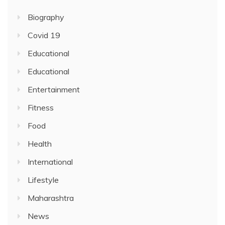
Biography
Covid 19
Educational
Educational
Entertainment
Fitness
Food
Health
International
Lifestyle
Maharashtra
News