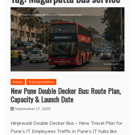
News
Transportation
New Pune Double Decker Bus: Route Plan,
Capacity & Launch Date
September 17, 2025
Hinjewadi Double Decker Bus – New Travel Plan for
Pune’s IT Employees Traffic in Pune’s IT hubs like