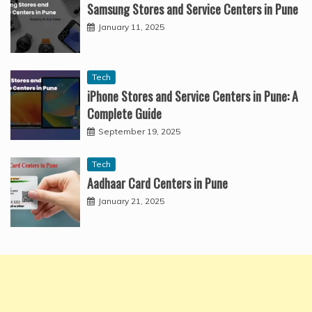
Samsung Stores and Service Centers in Pune
January 11, 2025
Tech
iPhone Stores and Service Centers in Pune: A
Complete Guide
September 19, 2025
Tech
Aadhaar Card Centers in Pune
January 21, 2025