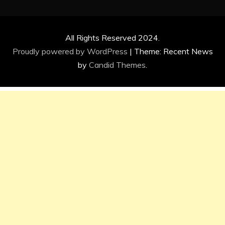
All Rights Reserved 2024.
Proudly powered by WordPress
|
Theme: Recent News
by
Candid Themes
.