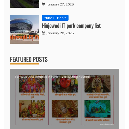
January 27, 2025
Pune IT Parks
Hinjewadi IT park company list
January 20, 2025
FEATURED POSTS