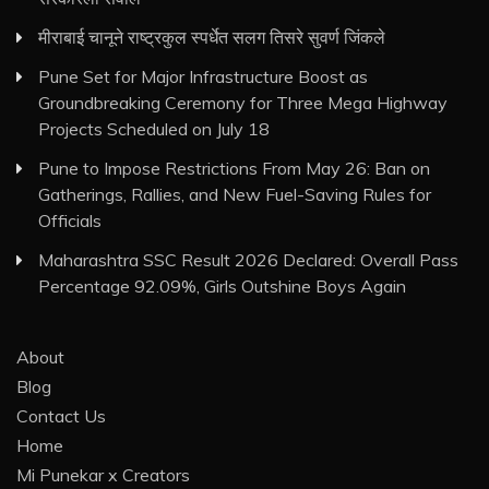
मीराबाई चानूने राष्ट्रकुल स्पर्धेत सलग तिसरे सुवर्ण जिंकले
Pune Set for Major Infrastructure Boost as
Groundbreaking Ceremony for Three Mega Highway
Projects Scheduled on July 18
Pune to Impose Restrictions From May 26: Ban on
Gatherings, Rallies, and New Fuel-Saving Rules for
Officials
Maharashtra SSC Result 2026 Declared: Overall Pass
Percentage 92.09%, Girls Outshine Boys Again
About
Blog
Contact Us
Home
Mi Punekar x Creators