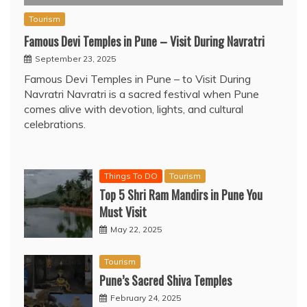
Tourism
Famous Devi Temples in Pune – Visit During Navratri
September 23, 2025
Famous Devi Temples in Pune – to Visit During
Navratri Navratri is a sacred festival when Pune
comes alive with devotion, lights, and cultural
celebrations.
Things To DO
Tourism
Top 5 Shri Ram Mandirs in Pune You
Must Visit
May 22, 2025
Tourism
Pune’s Sacred Shiva Temples
February 24, 2025