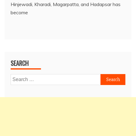
Hinjewadi, Kharadi, Magarpatta, and Hadapsar has
become
SEARCH
Search
for: