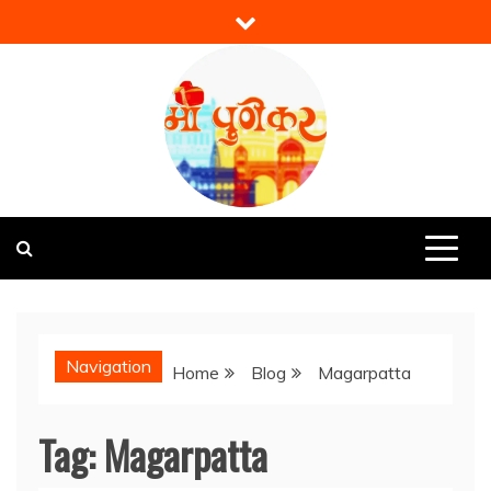
Skip
to
content
Mi Punekar
Discover the Best of Pune
Navigation
Home
Blog
Magarpatta
Tag:
Magarpatta