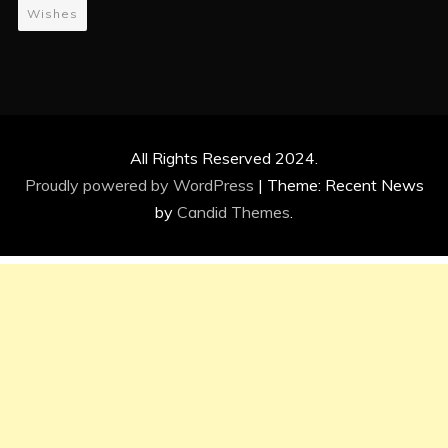
Wishes
All Rights Reserved 2024.
Proudly powered by WordPress
|
Theme: Recent News
by
Candid Themes
.