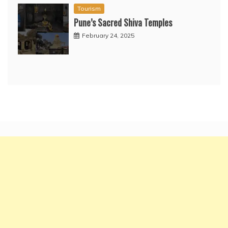
Tourism
Pune’s Sacred Shiva Temples
February 24, 2025