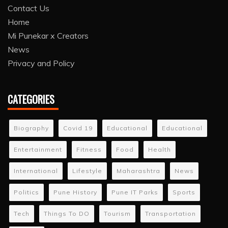
Contact Us
Home
Mi Punekar x Creators
News
Privacy and Policy
CATEGORIES
Biography
Covid 19
Educational
Educational
Entertainment
Fitness
Food
Health
International
Lifestyle
Maharashtra
News
Politics
Pune History
Pune IT Parks
Sports
Tech
Things To DO
Tourism
Transportation