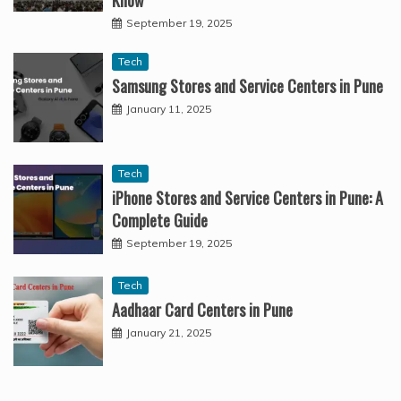
Know
September 19, 2025
Tech
Samsung Stores and Service Centers in Pune
January 11, 2025
Tech
iPhone Stores and Service Centers in Pune: A
Complete Guide
September 19, 2025
Tech
Aadhaar Card Centers in Pune
January 21, 2025