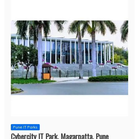
Pune IT Parks
Cybercity IT Park, Magarpatta, Pune