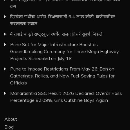
ठप्प
प्रियंका गांधींचा आरोप: शिक्षणासाठी ₹1.4 लाख कोटी, कर्जमाफीवर
सरकारला सवाल
मीराबाई चानूने राष्ट्रकुल स्पर्धेत सलग तिसरे सुवर्ण जिंकले
Pune Set for Major Infrastructure Boost as
Groundbreaking Ceremony for Three Mega Highway
Projects Scheduled on July 18
Pune to Impose Restrictions From May 26: Ban on
Gatherings, Rallies, and New Fuel-Saving Rules for
Officials
Maharashtra SSC Result 2026 Declared: Overall Pass
Percentage 92.09%, Girls Outshine Boys Again
About
Blog