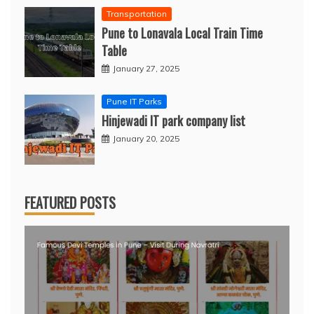
Transportation
Pune to Lonavala Local Train Time
Table
January 27, 2025
Pune IT Parks
Hinjewadi IT park company list
January 20, 2025
FEATURED POSTS