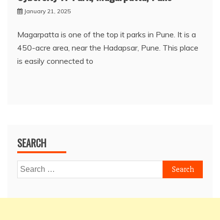
January 21, 2025
Magarpatta is one of the top it parks in Pune. It is a
450-acre area, near the Hadapsar, Pune. This place
is easily connected to
SEARCH
Search
for: