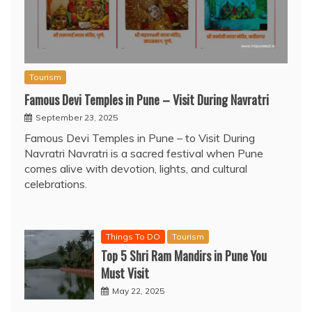
Tourism
Famous Devi Temples in Pune – Visit During Navratri
September 23, 2025
Famous Devi Temples in Pune – to Visit During
Navratri Navratri is a sacred festival when Pune
comes alive with devotion, lights, and cultural
celebrations.
Things To DO
Tourism
Top 5 Shri Ram Mandirs in Pune You
Must Visit
May 22, 2025