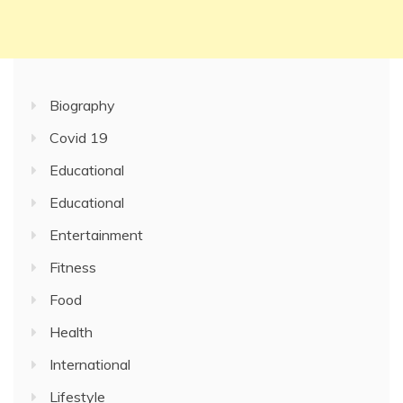
Biography
Covid 19
Educational
Educational
Entertainment
Fitness
Food
Health
International
Lifestyle