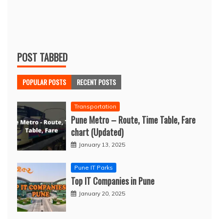
POST TABBED
POPULAR POSTS
RECENT POSTS
Transportation
Pune Metro – Route, Time Table, Fare
chart (Updated)
January 13, 2025
Pune IT Parks
Top IT Companies in Pune
January 20, 2025