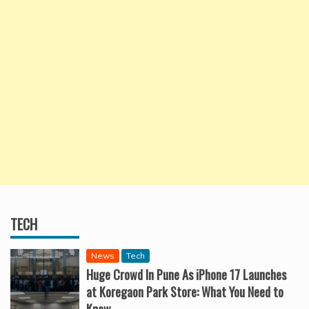
TECH
News
Tech
Huge Crowd In Pune As iPhone 17 Launches
at Koregaon Park Store: What You Need to