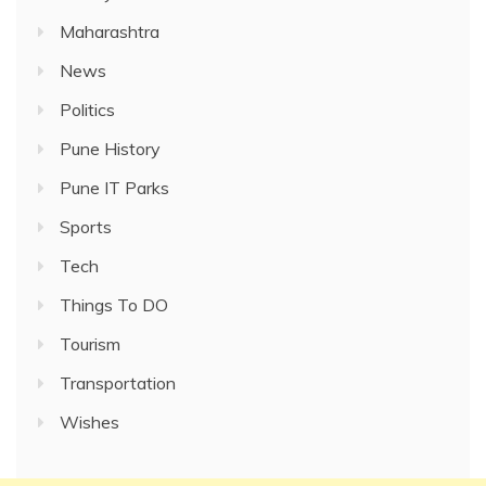
Maharashtra
News
Politics
Pune History
Pune IT Parks
Sports
Tech
Things To DO
Tourism
Transportation
Wishes