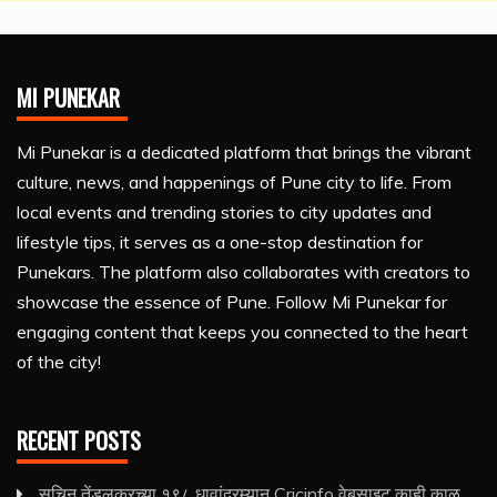
MI PUNEKAR
Mi Punekar is a dedicated platform that brings the vibrant
culture, news, and happenings of Pune city to life. From
local events and trending stories to city updates and
lifestyle tips, it serves as a one-stop destination for
Punekars. The platform also collaborates with creators to
showcase the essence of Pune. Follow Mi Punekar for
engaging content that keeps you connected to the heart
of the city!
RECENT POSTS
सचिन तेंडुलकरच्या १९८ धावांदरम्यान Cricinfo वेबसाइट काही काळ