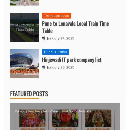
Transportation
Pune to Lonavala Local Train Time
Table
January 27, 2025
Pune IT Parks
Hinjewadi IT park company list
January 20, 2025
FEATURED POSTS