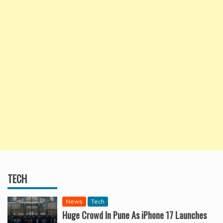
TECH
News
Tech
Huge Crowd In Pune As iPhone 17 Launches