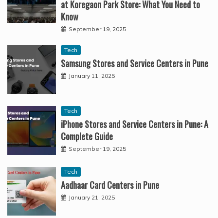
at Koregaon Park Store: What You Need to
Know
September 19, 2025
Tech
Samsung Stores and Service Centers in Pune
January 11, 2025
Tech
iPhone Stores and Service Centers in Pune: A
Complete Guide
September 19, 2025
Tech
Aadhaar Card Centers in Pune
January 21, 2025