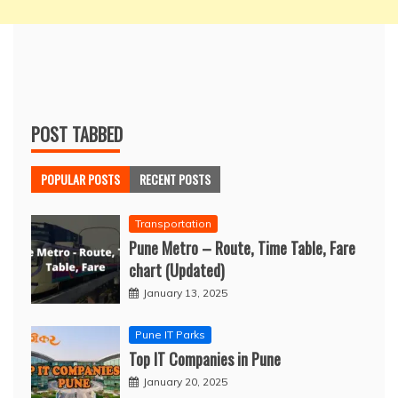
POST TABBED
POPULAR POSTS
RECENT POSTS
Transportation
Pune Metro – Route, Time Table, Fare
chart (Updated)
January 13, 2025
Pune IT Parks
Top IT Companies in Pune
January 20, 2025