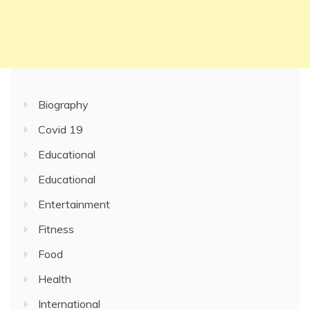
Biography
Covid 19
Educational
Educational
Entertainment
Fitness
Food
Health
International