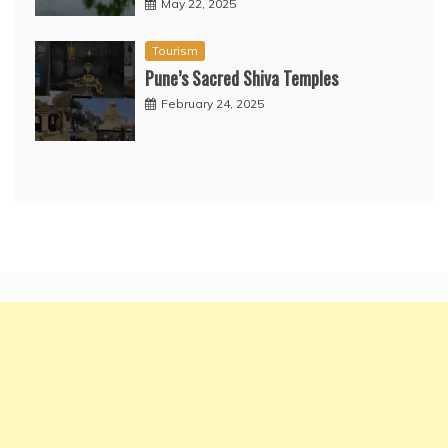
May 22, 2025
Tourism
Pune’s Sacred Shiva Temples
February 24, 2025