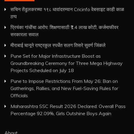
सचिन तेंडुलकरच्या १९८ धावांदरम्यान Cricinfo वेबसाइट काही काळ
ठप्प
प्रियंका गांधींचा आरोप: शिक्षणासाठी ₹1.4 लाख कोटी, कर्जमाफीवर
सरकारला सवाल
मीराबाई चानूने राष्ट्रकुल स्पर्धेत सलग तिसरे सुवर्ण जिंकले
Pune Set for Major Infrastructure Boost as
Groundbreaking Ceremony for Three Mega Highway
Projects Scheduled on July 18
Pune to Impose Restrictions From May 26: Ban on
Gatherings, Rallies, and New Fuel-Saving Rules for
Officials
Maharashtra SSC Result 2026 Declared: Overall Pass
Percentage 92.09%, Girls Outshine Boys Again
About