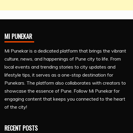
MI PUNEKAR
Mi Punekar is a dedicated platform that brings the vibrant
culture, news, and happenings of Pune city to life. From
local events and trending stories to city updates and
lifestyle tips, it serves as a one-stop destination for
Punekars. The platform also collaborates with creators to
showcase the essence of Pune. Follow Mi Punekar for
engaging content that keeps you connected to the heart
of the city!
RECENT POSTS