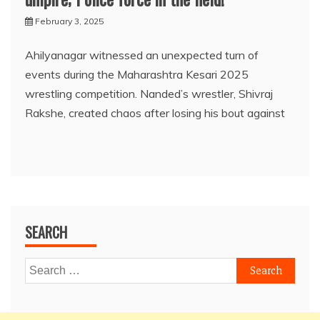
February 3, 2025
Ahilyanagar witnessed an unexpected turn of
events during the Maharashtra Kesari 2025
wrestling competition. Nanded’s wrestler, Shivraj
Rakshe, created chaos after losing his bout against
SEARCH
Search
for: