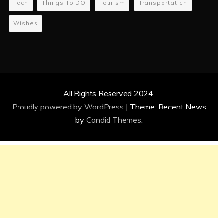
Tech
Things To DO
Tourism
Transportation
Wishes
All Rights Reserved 2024.
Proudly powered by WordPress
|
Theme: Recent News
by
Candid Themes
.