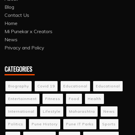
Blog
Contact Us
Home
Mi Punekar x Creators
News
Privacy and Policy
CATEGORIES
Biography
Covid 19
Educational
Educational
Entertainment
Fitness
Food
Health
International
Lifestyle
Maharashtra
News
Politics
Pune History
Pune IT Parks
Sports