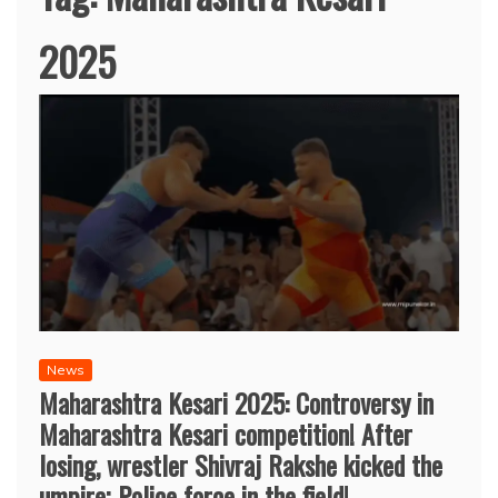
2025
News
Maharashtra Kesari 2025: Controversy in
Maharashtra Kesari competition! After
losing, wrestler Shivraj Rakshe kicked the
umpire; Police force in the field!