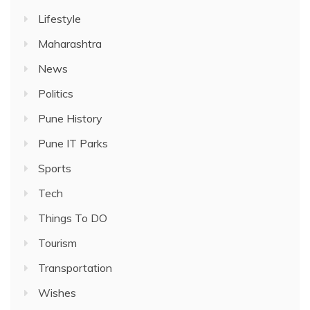
Lifestyle
Maharashtra
News
Politics
Pune History
Pune IT Parks
Sports
Tech
Things To DO
Tourism
Transportation
Wishes