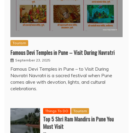
Tourism
Famous Devi Temples in Pune – Visit During Navratri
September 23, 2025
Famous Devi Temples in Pune – to Visit During
Navratri Navratri is a sacred festival when Pune
comes alive with devotion, lights, and cultural
celebrations.
Things To DO
Tourism
Top 5 Shri Ram Mandirs in Pune You
Must Visit