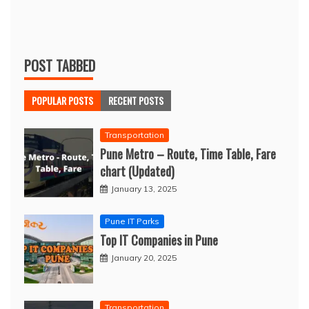
POST TABBED
POPULAR POSTS
RECENT POSTS
Transportation
Pune Metro – Route, Time Table, Fare
chart (Updated)
January 13, 2025
Pune IT Parks
Top IT Companies in Pune
January 20, 2025
Transportation