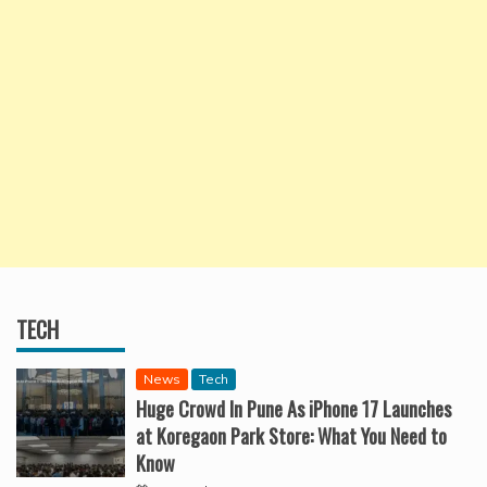
TECH
News
Tech
Huge Crowd In Pune As iPhone 17 Launches
at Koregaon Park Store: What You Need to
Know