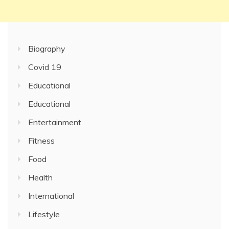
Biography
Covid 19
Educational
Educational
Entertainment
Fitness
Food
Health
International
Lifestyle