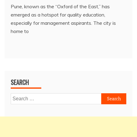
Pune, known as the “Oxford of the East,” has
emerged as a hotspot for quality education,
especially for management aspirants. The city is
home to
SEARCH
Search
for: