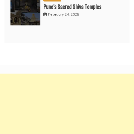
Pune’s Sacred Shiva Temples
February 24, 2025