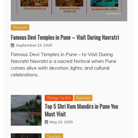
Tourism
Famous Devi Temples in Pune – Visit During Navratri
September 23, 2025
Famous Devi Temples in Pune – to Visit During
Navratri Navratri is a sacred festival when Pune
comes alive with devotion, lights, and cultural
celebrations.
Things To DO
Tourism
Top 5 Shri Ram Mandirs in Pune You
Must Visit
May 22, 2025
Tourism