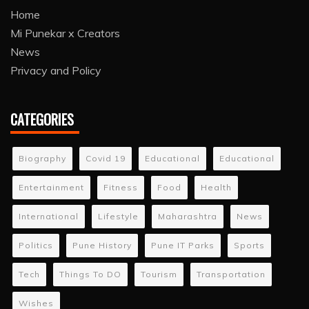
Home
Mi Punekar x Creators
News
Privacy and Policy
CATEGORIES
Biography
Covid 19
Educational
Educational
Entertainment
Fitness
Food
Health
International
Lifestyle
Maharashtra
News
Politics
Pune History
Pune IT Parks
Sports
Tech
Things To DO
Tourism
Transportation
Wishes