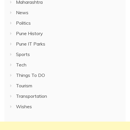
Maharashtra
News
Politics
Pune History
Pune IT Parks
Sports
Tech
Things To DO
Tourism
Transportation
Wishes