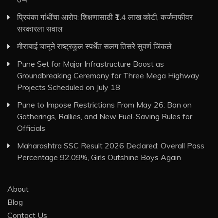
प्रियंका गांधींचा आरोप: शिक्षणासाठी ₹1.4 लाख कोटी, कर्जमाफीवर
सरकारला सवाल
मीराबाई चानूने राष्ट्रकुल स्पर्धेत सलग तिसरे सुवर्ण जिंकले
Pune Set for Major Infrastructure Boost as
Groundbreaking Ceremony for Three Mega Highway
Projects Scheduled on July 18
Pune to Impose Restrictions From May 26: Ban on
Gatherings, Rallies, and New Fuel-Saving Rules for
Officials
Maharashtra SSC Result 2026 Declared: Overall Pass
Percentage 92.09%, Girls Outshine Boys Again
About
Blog
Contact Us