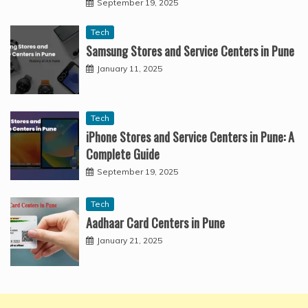
September 19, 2025
Tech
Samsung Stores and Service Centers in Pune
January 11, 2025
Tech
iPhone Stores and Service Centers in Pune: A
Complete Guide
September 19, 2025
Tech
Aadhaar Card Centers in Pune
January 21, 2025