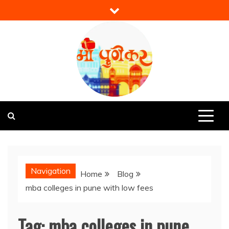
Skip
to
content
Mi Punekar
Discover the Best of Pune
Navigation
Home
Blog
mba colleges in pune with low fees
Tag:
mba colleges in pune