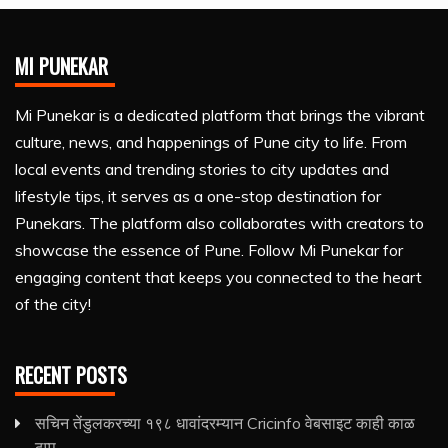
MI PUNEKAR
Mi Punekar is a dedicated platform that brings the vibrant
culture, news, and happenings of Pune city to life. From
local events and trending stories to city updates and
lifestyle tips, it serves as a one-stop destination for
Punekars. The platform also collaborates with creators to
showcase the essence of Pune. Follow Mi Punekar for
engaging content that keeps you connected to the heart
of the city!
RECENT POSTS
सचिन तेंडुलकरच्या १९८ धावांदरम्यान Cricinfo वेबसाइट काही काळ
ठप्प