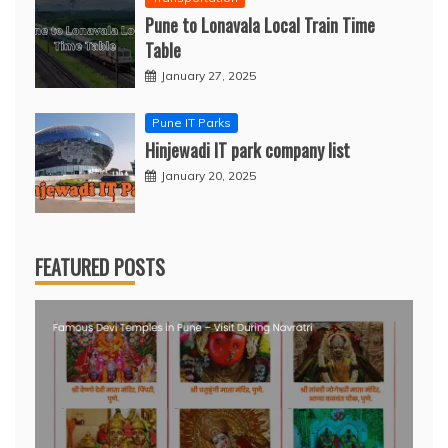
Pune to Lonavala Local Train Time
Table
January 27, 2025
Pune IT Parks
Hinjewadi IT park company list
January 20, 2025
FEATURED POSTS