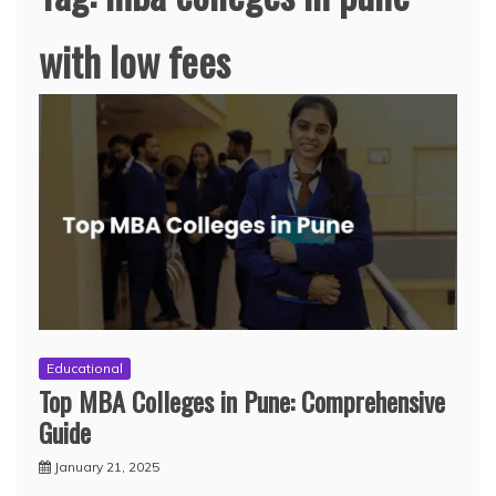
with low fees
Educational
Top MBA Colleges in Pune: Comprehensive
Guide
January 21, 2025