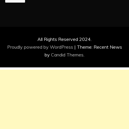
All Rights Reserved 2024.
Proudly powered by WordPress
|
Theme: Recent News
by
Candid Themes
.