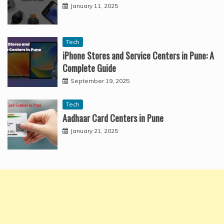
January 11, 2025
Tech
iPhone Stores and Service Centers in Pune: A
Complete Guide
September 19, 2025
Tech
Aadhaar Card Centers in Pune
January 21, 2025