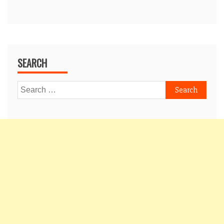
SEARCH
Search
for: