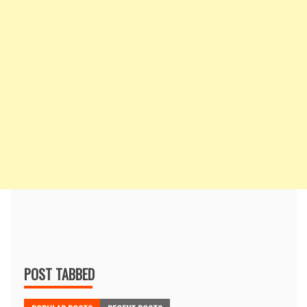
POST TABBED