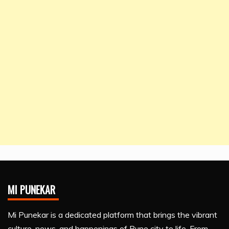
MI PUNEKAR
Mi Punekar is a dedicated platform that brings the vibrant
culture, news, and happenings of Pune city to life. From