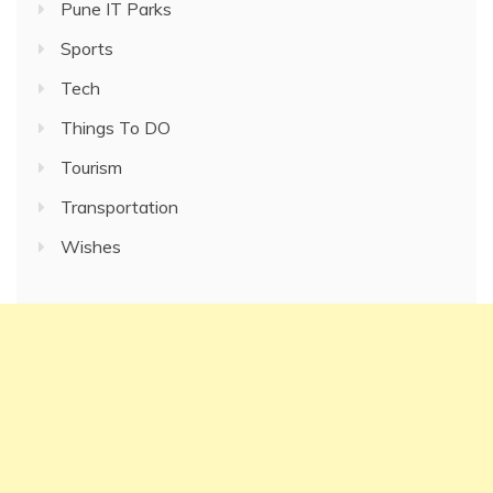
Pune IT Parks
Sports
Tech
Things To DO
Tourism
Transportation
Wishes