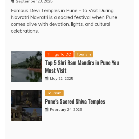
September 23, 2025
Famous Devi Temples in Pune – to Visit During
Navratri Navratri is a sacred festival when Pune
comes alive with devotion, lights, and cultural
celebrations.
Things To DO
Tourism
Top 5 Shri Ram Mandirs in Pune You
Must Visit
May 22, 2025
Tourism
Pune’s Sacred Shiva Temples
February 24, 2025