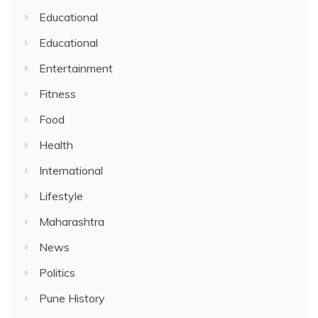
Educational
Educational
Entertainment
Fitness
Food
Health
International
Lifestyle
Maharashtra
News
Politics
Pune History