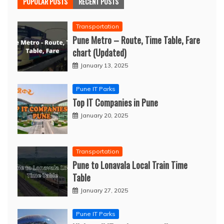
POPULAR POSTS
RECENT POSTS
Transportation
Pune Metro – Route, Time Table, Fare
chart (Updated)
January 13, 2025
Pune IT Parks
Top IT Companies in Pune
January 20, 2025
Transportation
Pune to Lonavala Local Train Time
Table
January 27, 2025
Pune IT Parks