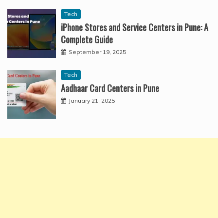
Tech
iPhone Stores and Service Centers in Pune: A
Complete Guide
September 19, 2025
Tech
Aadhaar Card Centers in Pune
January 21, 2025