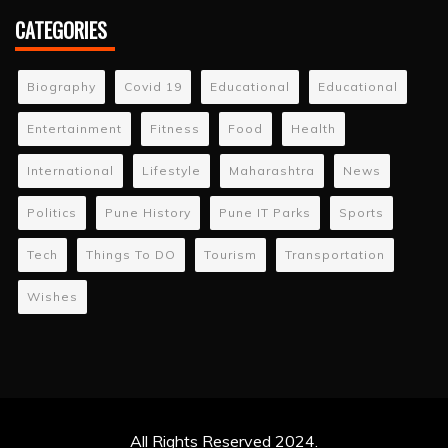
CATEGORIES
Biography
Covid 19
Educational
Educational
Entertainment
Fitness
Food
Health
International
Lifestyle
Maharashtra
News
Politics
Pune History
Pune IT Parks
Sports
Tech
Things To DO
Tourism
Transportation
Wishes
All Rights Reserved 2024.