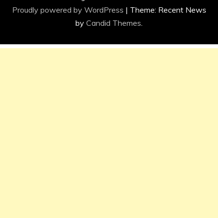
Proudly powered by WordPress
|
Theme: Recent News
by
Candid Themes
.