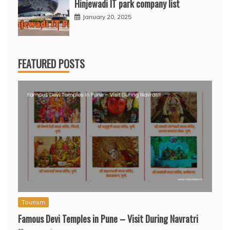
Hinjewadi IT park company list
January 20, 2025
FEATURED POSTS
Tourism
Famous Devi Temples in Pune – Visit During Navratri