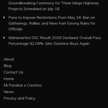
Groundbreaking Ceremony for Three Mega Highway
Projects Scheduled on July 18
Pune to Impose Restrictions From May 26: Ban on
Gatherings, Rallies, and New Fuel-Saving Rules for
Officials
Maharashtra SSC Result 2026 Declared: Overall Pass
Percentage 92.09%, Girls Outshine Boys Again
About
Blog
Contact Us
Home
Mi Punekar x Creators
News
Privacy and Policy