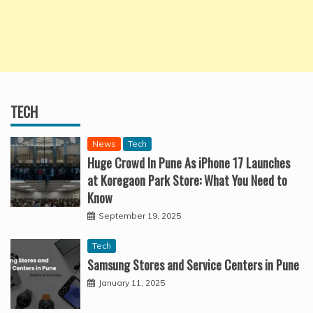
TECH
News
Tech
Huge Crowd In Pune As iPhone 17 Launches
at Koregaon Park Store: What You Need to
Know
September 19, 2025
Tech
Samsung Stores and Service Centers in Pune
January 11, 2025