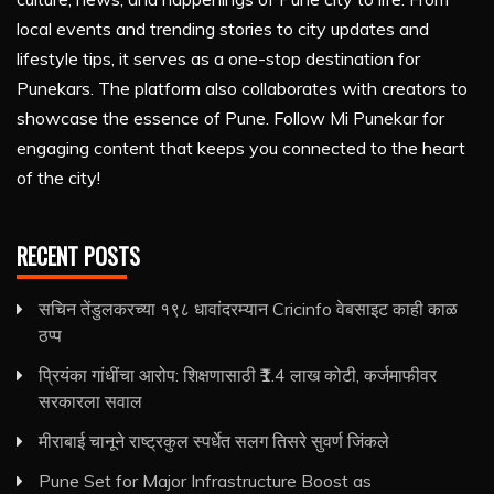
local events and trending stories to city updates and
lifestyle tips, it serves as a one-stop destination for
Punekars. The platform also collaborates with creators to
showcase the essence of Pune. Follow Mi Punekar for
engaging content that keeps you connected to the heart
of the city!
RECENT POSTS
सचिन तेंडुलकरच्या १९८ धावांदरम्यान Cricinfo वेबसाइट काही काळ
ठप्प
प्रियंका गांधींचा आरोप: शिक्षणासाठी ₹1.4 लाख कोटी, कर्जमाफीवर
सरकारला सवाल
मीराबाई चानूने राष्ट्रकुल स्पर्धेत सलग तिसरे सुवर्ण जिंकले
Pune Set for Major Infrastructure Boost as