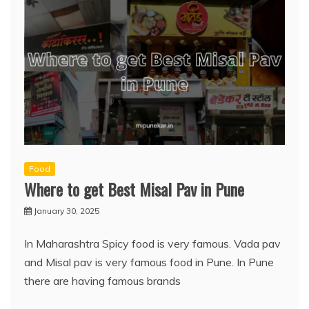
Food
Where to get Best Misal Pav in Pune
January 30, 2025
In Maharashtra Spicy food is very famous. Vada pav
and Misal pav is very famous food in Pune. In Pune
there are having famous brands