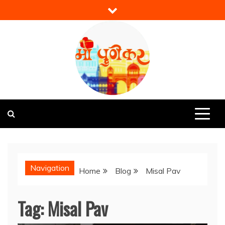
Skip
to
content
Mi Punekar
Discover the Best of Pune
Navigation
Home
Blog
Misal Pav
Tag:
Misal Pav