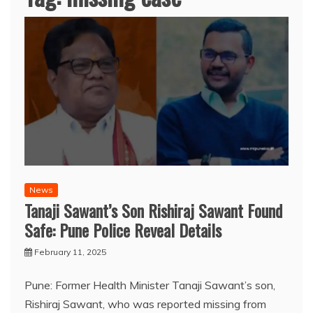
News
Tanaji Sawant’s Son Rishiraj Sawant Found
Safe: Pune Police Reveal Details
February 11, 2025
Pune: Former Health Minister Tanaji Sawant’s son,
Rishiraj Sawant, who was reported missing from