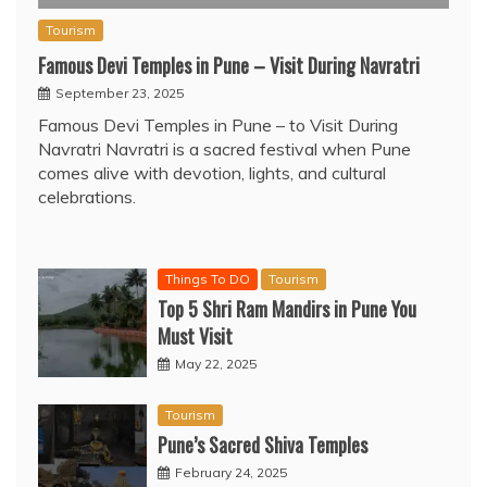
Tourism
Famous Devi Temples in Pune – Visit During Navratri
September 23, 2025
Famous Devi Temples in Pune – to Visit During
Navratri Navratri is a sacred festival when Pune
comes alive with devotion, lights, and cultural
celebrations.
Things To DO
Tourism
Top 5 Shri Ram Mandirs in Pune You
Must Visit
May 22, 2025
Tourism
Pune’s Sacred Shiva Temples
February 24, 2025