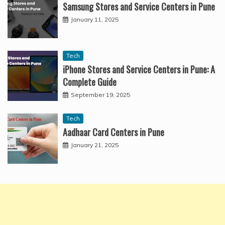
Samsung Stores and Service Centers in Pune
January 11, 2025
Tech
iPhone Stores and Service Centers in Pune: A
Complete Guide
September 19, 2025
Tech
Aadhaar Card Centers in Pune
January 21, 2025