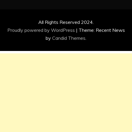
All Rights Reserved 2024.
Proudly powered by WordPress
|
Theme: Recent News
by
Candid Themes
.