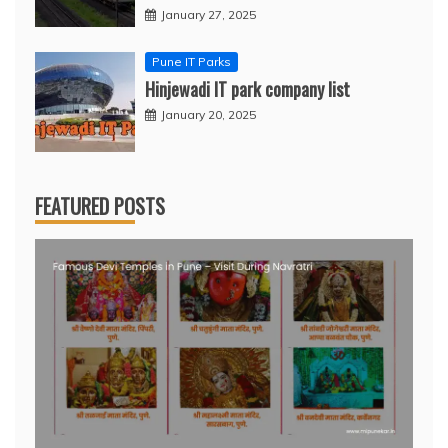
January 27, 2025
Pune IT Parks
Hinjewadi IT park company list
January 20, 2025
FEATURED POSTS