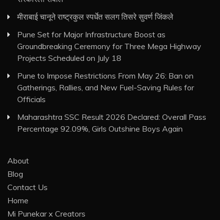
मीराबाई चानूने राष्ट्रकुल स्पर्धेत सलग तिसरे सुवर्ण जिंकले
Pune Set for Major Infrastructure Boost as
Groundbreaking Ceremony for Three Mega Highway
Projects Scheduled on July 18
Pune to Impose Restrictions From May 26: Ban on
Gatherings, Rallies, and New Fuel-Saving Rules for
Officials
Maharashtra SSC Result 2026 Declared: Overall Pass
Percentage 92.09%, Girls Outshine Boys Again
About
Blog
Contact Us
Home
Mi Punekar x Creators