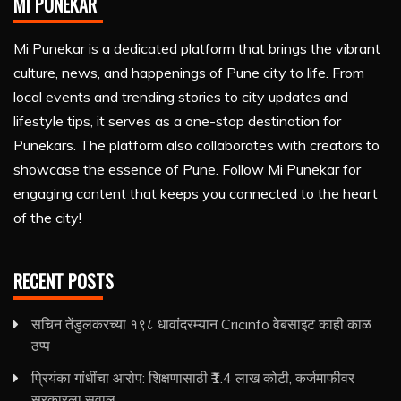
MI PUNEKAR
Mi Punekar is a dedicated platform that brings the vibrant
culture, news, and happenings of Pune city to life. From
local events and trending stories to city updates and
lifestyle tips, it serves as a one-stop destination for
Punekars. The platform also collaborates with creators to
showcase the essence of Pune. Follow Mi Punekar for
engaging content that keeps you connected to the heart
of the city!
RECENT POSTS
सचिन तेंडुलकरच्या १९८ धावांदरम्यान Cricinfo वेबसाइट काही काळ
ठप्प
प्रियंका गांधींचा आरोप: शिक्षणासाठी ₹1.4 लाख कोटी, कर्जमाफीवर
सरकारला सवाल