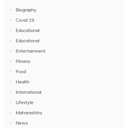
Biography
Covid 19
Educational
Educational
Entertainment
Fitness
Food
Health
International
Lifestyle
Maharashtra
News