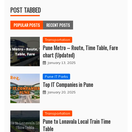
POST TABBED
POPULAR POSTS
RECENT POSTS
Transportation
Pune Metro – Route, Time Table, Fare
chart (Updated)
January 13, 2025
Pune IT Parks
Top IT Companies in Pune
January 20, 2025
Transportation
Pune to Lonavala Local Train Time
Table