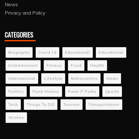
News
Privacy and Policy
CATEGORIES
Biography
Covid 19
Educational
Educational
Entertainment
Fitness
Food
Health
International
Lifestyle
Maharashtra
News
Politics
Pune History
Pune IT Parks
Sports
Tech
Things To DO
Tourism
Transportation
Wishes