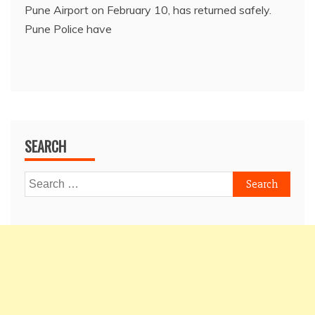
Pune Airport on February 10, has returned safely.
Pune Police have
SEARCH
Search
for: