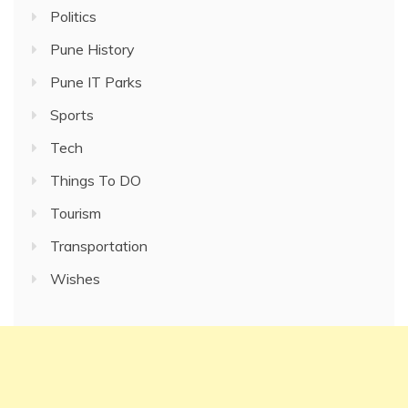
Politics
Pune History
Pune IT Parks
Sports
Tech
Things To DO
Tourism
Transportation
Wishes