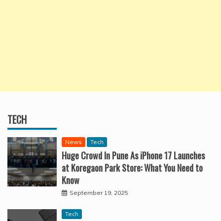
TECH
News
Tech
Huge Crowd In Pune As iPhone 17 Launches
at Koregaon Park Store: What You Need to
Know
September 19, 2025
Tech