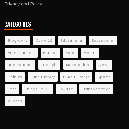
Privacy and Policy
CATEGORIES
Biography
Covid 19
Educational
Educational
Entertainment
Fitness
Food
Health
International
Lifestyle
Maharashtra
News
Politics
Pune History
Pune IT Parks
Sports
Tech
Things To DO
Tourism
Transportation
Wishes