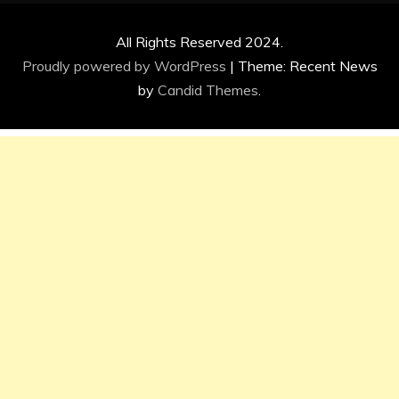
All Rights Reserved 2024.
Proudly powered by WordPress
|
Theme: Recent News
by
Candid Themes
.