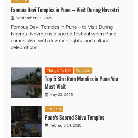
Famous Devi Temples in Pune – Visit During Navratri
September 23, 2025
Famous Devi Temples in Pune – to Visit During
Navratri Navratri is a sacred festival when Pune
comes alive with devotion, lights, and cultural
celebrations.
Things To DO
Tourism
Top 5 Shri Ram Mandirs in Pune You
Must Visit
May 22, 2025
Tourism
Pune’s Sacred Shiva Temples
February 24, 2025