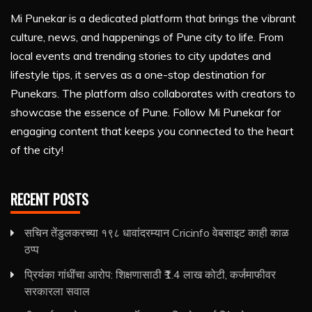
Mi Punekar is a dedicated platform that brings the vibrant
culture, news, and happenings of Pune city to life. From
local events and trending stories to city updates and
lifestyle tips, it serves as a one-stop destination for
Punekars. The platform also collaborates with creators to
showcase the essence of Pune. Follow Mi Punekar for
engaging content that keeps you connected to the heart
of the city!
RECENT POSTS
सचिन तेंडुलकरच्या १९८ धावांदरम्यान Cricinfo वेबसाइट काही काळ
ठप्प
प्रियंका गांधींचा आरोप: शिक्षणासाठी ₹1.4 लाख कोटी, कर्जमाफीवर
सरकारला सवाल