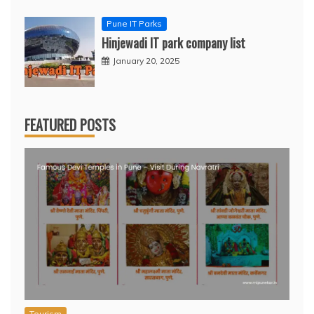
Pune IT Parks
Hinjewadi IT park company list
January 20, 2025
FEATURED POSTS
Tourism