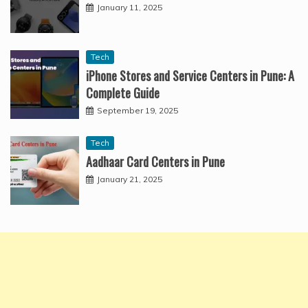
January 11, 2025
Tech
iPhone Stores and Service Centers in Pune: A
Complete Guide
September 19, 2025
Tech
Aadhaar Card Centers in Pune
January 21, 2025