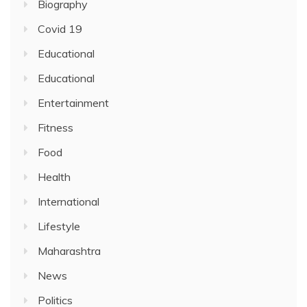
Biography
Covid 19
Educational
Educational
Entertainment
Fitness
Food
Health
International
Lifestyle
Maharashtra
News
Politics