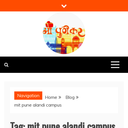
Skip
to
content
Mi Punekar
Discover the Best of Pune
Navigation
Home
Blog
mit pune alandi campus
Tag:
mit pune alandi campus