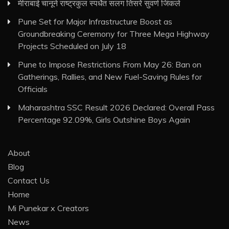
मीराबाई चानूने राष्ट्रकुल स्पर्धेत सलग तिसरे सुवर्ण जिंकले
Pune Set for Major Infrastructure Boost as
Groundbreaking Ceremony for Three Mega Highway
Projects Scheduled on July 18
Pune to Impose Restrictions From May 26: Ban on
Gatherings, Rallies, and New Fuel-Saving Rules for
Officials
Maharashtra SSC Result 2026 Declared: Overall Pass
Percentage 92.09%, Girls Outshine Boys Again
About
Blog
Contact Us
Home
Mi Punekar x Creators
News