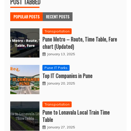
POST TABBED
POPULAR POSTS
RECENT POSTS
Transportation
Pune Metro – Route, Time Table, Fare
chart (Updated)
January 13, 2025
Pune IT Parks
Top IT Companies in Pune
January 20, 2025
Transportation
Pune to Lonavala Local Train Time
Table
January 27, 2025