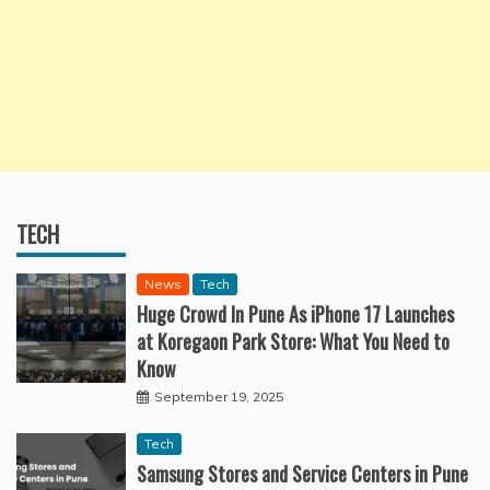
TECH
News
Tech
Huge Crowd In Pune As iPhone 17 Launches
at Koregaon Park Store: What You Need to
Know
September 19, 2025
Tech
Samsung Stores and Service Centers in Pune