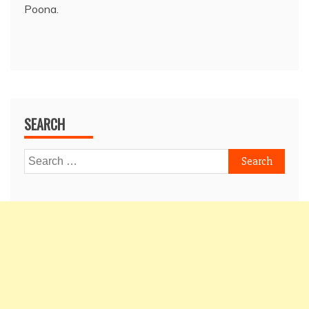
Poona.
SEARCH
Search
for: