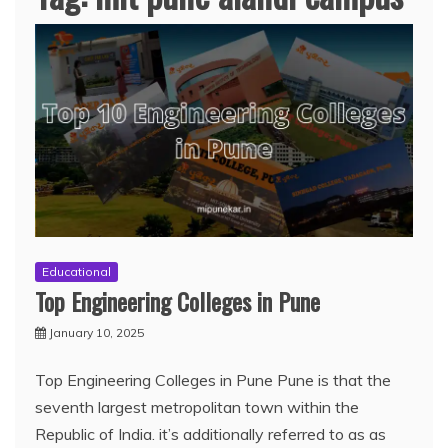
Educational
Top Engineering Colleges in Pune
January 10, 2025
Top Engineering Colleges in Pune Pune is that the
seventh largest metropolitan town within the
Republic of India. it’s additionally referred to as as