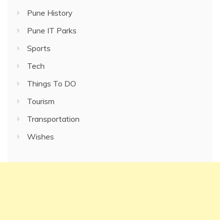
Pune History
Pune IT Parks
Sports
Tech
Things To DO
Tourism
Transportation
Wishes