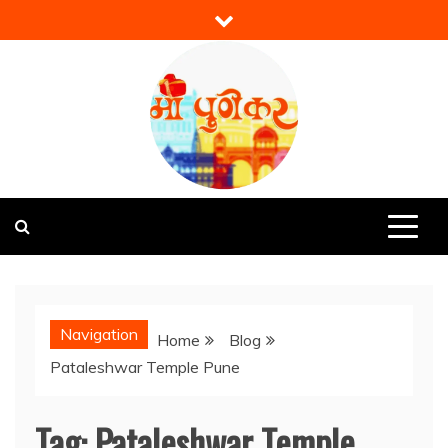
Skip
to
content
Mi Punekar
Discover the Best of Pune
Navigation
Home
Blog
Pataleshwar Temple Pune
Tag:
Pataleshwar Temple