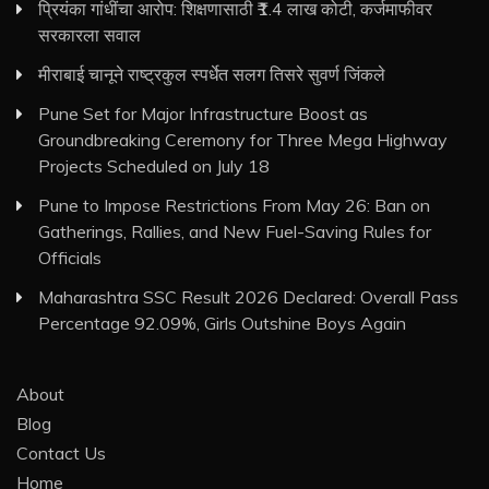
प्रियंका गांधींचा आरोप: शिक्षणासाठी ₹1.4 लाख कोटी, कर्जमाफीवर
सरकारला सवाल
मीराबाई चानूने राष्ट्रकुल स्पर्धेत सलग तिसरे सुवर्ण जिंकले
Pune Set for Major Infrastructure Boost as
Groundbreaking Ceremony for Three Mega Highway
Projects Scheduled on July 18
Pune to Impose Restrictions From May 26: Ban on
Gatherings, Rallies, and New Fuel-Saving Rules for
Officials
Maharashtra SSC Result 2026 Declared: Overall Pass
Percentage 92.09%, Girls Outshine Boys Again
About
Blog
Contact Us
Home