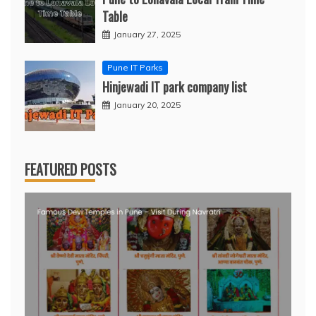
Table
January 27, 2025
Pune IT Parks
Hinjewadi IT park company list
January 20, 2025
FEATURED POSTS