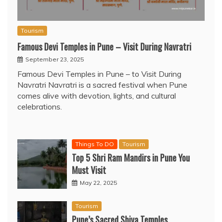
Tourism
Famous Devi Temples in Pune – Visit During Navratri
September 23, 2025
Famous Devi Temples in Pune – to Visit During
Navratri Navratri is a sacred festival when Pune
comes alive with devotion, lights, and cultural
celebrations.
Things To DO
Tourism
Top 5 Shri Ram Mandirs in Pune You
Must Visit
May 22, 2025
Tourism
Pune’s Sacred Shiva Temples