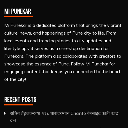
MI PUNEKAR
Mi Punekar is a dedicated platform that brings the vibrant
culture, news, and happenings of Pune city to life. From
local events and trending stories to city updates and
lifestyle tips, it serves as a one-stop destination for
Punekars. The platform also collaborates with creators to
showcase the essence of Pune. Follow Mi Punekar for
engaging content that keeps you connected to the heart
of the city!
RECENT POSTS
सचिन तेंडुलकरच्या १९८ धावांदरम्यान Cricinfo वेबसाइट काही काळ
ठप्प