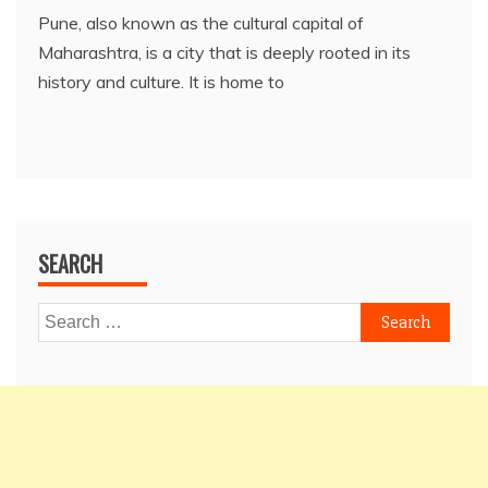
Pune, also known as the cultural capital of
Maharashtra, is a city that is deeply rooted in its
history and culture. It is home to
SEARCH
Search
for: