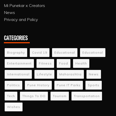
Mi Punekar x Creators
News
Privacy and Policy
CATEGORIES
Biography
Covid 19
Educational
Educational
Entertainment
Fitness
Food
Health
International
Lifestyle
Maharashtra
News
Politics
Pune History
Pune IT Parks
Sports
Tech
Things To DO
Tourism
Transportation
Wishes