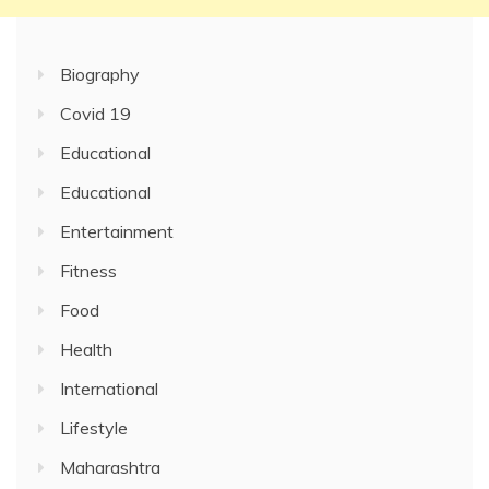
Biography
Covid 19
Educational
Educational
Entertainment
Fitness
Food
Health
International
Lifestyle
Maharashtra