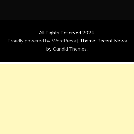
All Rights Reserved 2024.
Proudly powered by WordPress
|
Theme: Recent News
by
Candid Themes
.