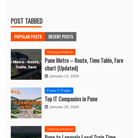
POST TABBED
POPULAR POSTS
RECENT POSTS
Transportation
Pune Metro – Route, Time Table, Fare
chart (Updated)
January 13, 2025
Pune IT Parks
Top IT Companies in Pune
January 20, 2025
Transportation
Pune to Lonavala Local Train Time