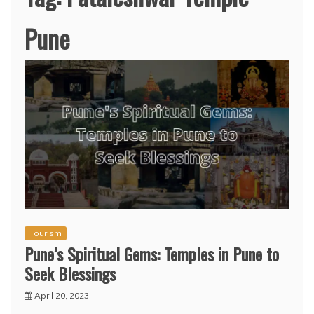
Pune
Tourism
Pune’s Spiritual Gems: Temples in Pune to
Seek Blessings
April 20, 2023