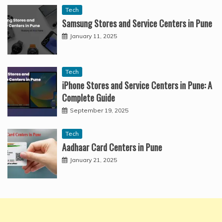
Tech
Samsung Stores and Service Centers in Pune
January 11, 2025
Tech
iPhone Stores and Service Centers in Pune: A
Complete Guide
September 19, 2025
Tech
Aadhaar Card Centers in Pune
January 21, 2025