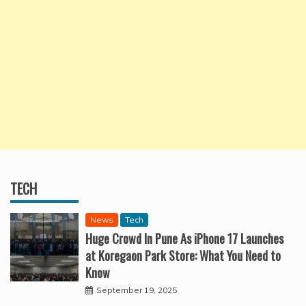
TECH
News
Tech
Huge Crowd In Pune As iPhone 17 Launches
at Koregaon Park Store: What You Need to
Know
September 19, 2025