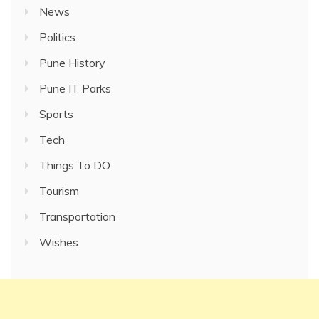
News
Politics
Pune History
Pune IT Parks
Sports
Tech
Things To DO
Tourism
Transportation
Wishes