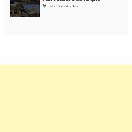
February 24, 2025