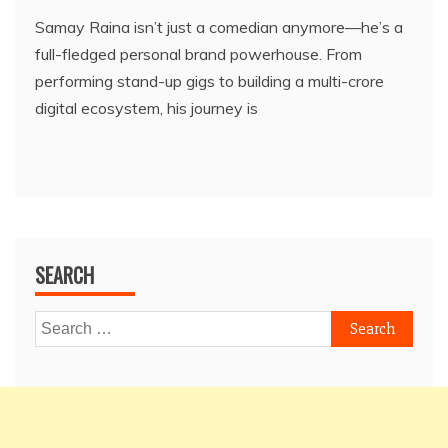
Samay Raina isn’t just a comedian anymore—he’s a
full-fledged personal brand powerhouse. From
performing stand-up gigs to building a multi-crore
digital ecosystem, his journey is
SEARCH
Search
for: