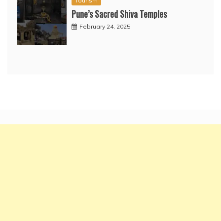
Tourism
Pune’s Sacred Shiva Temples
February 24, 2025