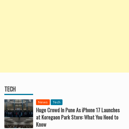
TECH
News
Tech
Huge Crowd In Pune As iPhone 17 Launches
at Koregaon Park Store: What You Need to
Know