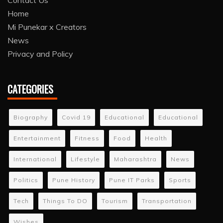
Contact Us
Home
Mi Punekar x Creators
News
Privacy and Policy
CATEGORIES
Biography
Covid 19
Educational
Educational
Entertainment
Fitness
Food
Health
International
Lifestyle
Maharashtra
News
Politics
Pune History
Pune IT Parks
Sports
Tech
Things To DO
Tourism
Transportation
Wishes