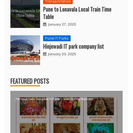
Transportation
Pune to Lonavala Local Train Time
Table
January 27, 2025
Pune IT Parks
Hinjewadi IT park company list
January 20, 2025
FEATURED POSTS