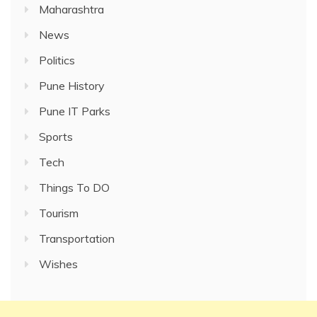
Maharashtra
News
Politics
Pune History
Pune IT Parks
Sports
Tech
Things To DO
Tourism
Transportation
Wishes