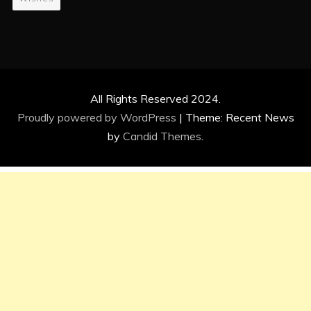
All Rights Reserved 2024.
Proudly powered by WordPress
|
Theme: Recent News
by
Candid Themes
.