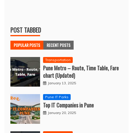
POST TABBED
POPULAR POSTS
RECENT POSTS
Transportation
Pune Metro – Route, Time Table, Fare
chart (Updated)
January 13, 2025
Pune IT Parks
Top IT Companies in Pune
January 20, 2025