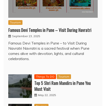
Tourism
Famous Devi Temples in Pune – Visit During Navratri
September 23, 2025
Famous Devi Temples in Pune – to Visit During
Navratri Navratri is a sacred festival when Pune
comes alive with devotion, lights, and cultural
celebrations.
Things To DO
Tourism
Top 5 Shri Ram Mandirs in Pune You
Must Visit
May 22, 2025