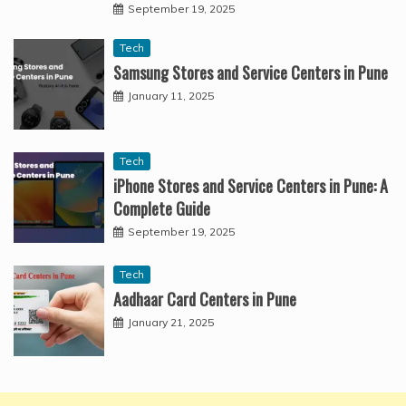
September 19, 2025
Tech
Samsung Stores and Service Centers in Pune
January 11, 2025
Tech
iPhone Stores and Service Centers in Pune: A
Complete Guide
September 19, 2025
Tech
Aadhaar Card Centers in Pune
January 21, 2025