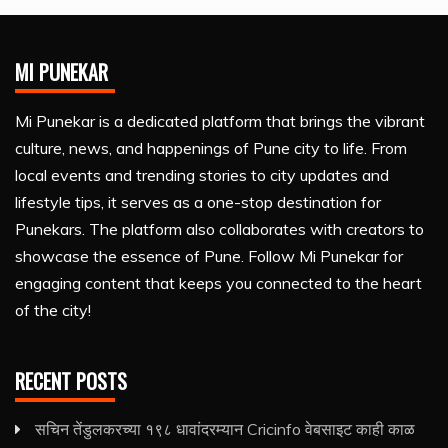
MI PUNEKAR
Mi Punekar is a dedicated platform that brings the vibrant
culture, news, and happenings of Pune city to life. From
local events and trending stories to city updates and
lifestyle tips, it serves as a one-stop destination for
Punekars. The platform also collaborates with creators to
showcase the essence of Pune. Follow Mi Punekar for
engaging content that keeps you connected to the heart
of the city!
RECENT POSTS
सचिन तेंडुलकरच्या १९८ धावांदरम्यान Cricinfo वेबसाइट काही काळ