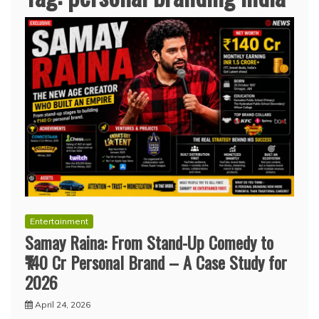
Entertainment
Samay Raina: From Stand-Up Comedy to
₹140 Cr Personal Brand – A Case Study for
2026
April 24, 2026