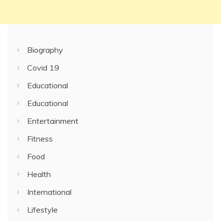
Biography
Covid 19
Educational
Educational
Entertainment
Fitness
Food
Health
International
Lifestyle