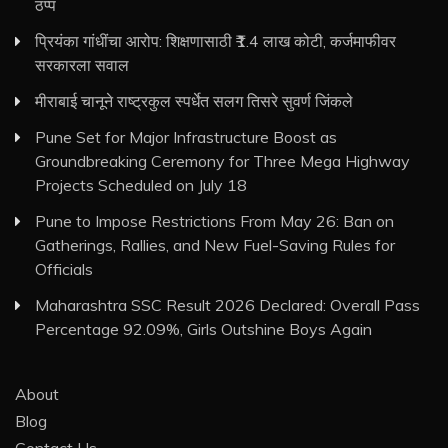
ठप्प
प्रियंका गांधींचा आरोप: शिक्षणासाठी ₹1.4 लाख कोटी, कर्जमाफीवर
सरकारला सवाल
मीराबाई चानूने राष्ट्रकुल स्पर्धेत सलग तिसरे सुवर्ण जिंकले
Pune Set for Major Infrastructure Boost as
Groundbreaking Ceremony for Three Mega Highway
Projects Scheduled on July 18
Pune to Impose Restrictions From May 26: Ban on
Gatherings, Rallies, and New Fuel-Saving Rules for
Officials
Maharashtra SSC Result 2026 Declared: Overall Pass
Percentage 92.09%, Girls Outshine Boys Again
About
Blog