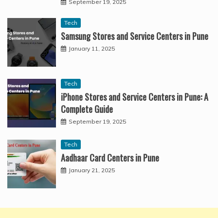
September 19, 2025
Tech
Samsung Stores and Service Centers in Pune
January 11, 2025
Tech
iPhone Stores and Service Centers in Pune: A
Complete Guide
September 19, 2025
Tech
Aadhaar Card Centers in Pune
January 21, 2025