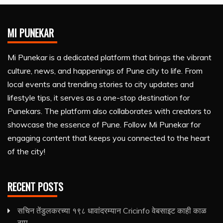
MI PUNEKAR
Mi Punekar is a dedicated platform that brings the vibrant
culture, news, and happenings of Pune city to life. From
local events and trending stories to city updates and
lifestyle tips, it serves as a one-stop destination for
Punekars. The platform also collaborates with creators to
showcase the essence of Pune. Follow Mi Punekar for
engaging content that keeps you connected to the heart
of the city!
RECENT POSTS
सचिन तेंडुलकरच्या १९८ धावांदरम्यान Cricinfo वेबसाइट काही काळ
ठप्प