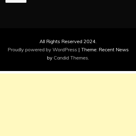
All Rights Reserved 2024.
Proudly powered by WordPress
|
Theme: Recent News
by
Candid Themes
.