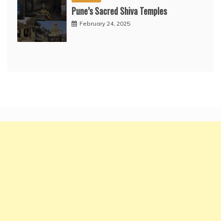
Pune’s Sacred Shiva Temples
February 24, 2025