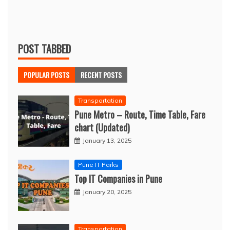
POST TABBED
POPULAR POSTS
RECENT POSTS
Transportation
Pune Metro – Route, Time Table, Fare
chart (Updated)
January 13, 2025
Pune IT Parks
Top IT Companies in Pune
January 20, 2025
Transportation