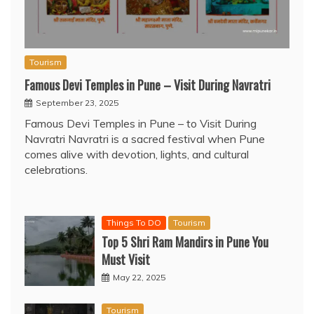
Tourism
Famous Devi Temples in Pune – Visit During Navratri
September 23, 2025
Famous Devi Temples in Pune – to Visit During
Navratri Navratri is a sacred festival when Pune
comes alive with devotion, lights, and cultural
celebrations.
Things To DO
Tourism
Top 5 Shri Ram Mandirs in Pune You
Must Visit
May 22, 2025
Tourism