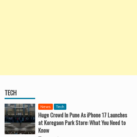
TECH
News
Tech
Huge Crowd In Pune As iPhone 17 Launches
at Koregaon Park Store: What You Need to
Know