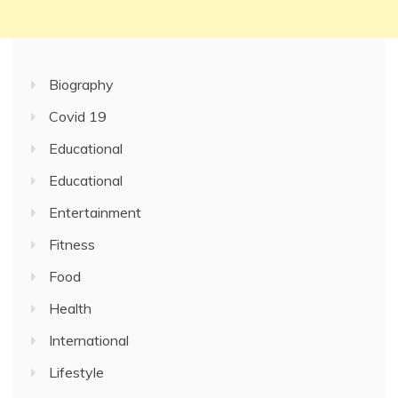
Biography
Covid 19
Educational
Educational
Entertainment
Fitness
Food
Health
International
Lifestyle