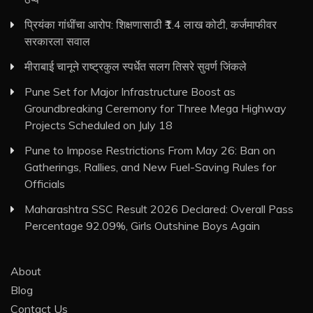
प्रियंका गांधींचा आरोप: शिक्षणासाठी ₹1.4 लाख कोटी, कर्जमाफीवर
सरकारला सवाल
मीराबाई चानूने राष्ट्रकुल स्पर्धेत सलग तिसरे सुवर्ण जिंकले
Pune Set for Major Infrastructure Boost as
Groundbreaking Ceremony for Three Mega Highway
Projects Scheduled on July 18
Pune to Impose Restrictions From May 26: Ban on
Gatherings, Rallies, and New Fuel-Saving Rules for
Officials
Maharashtra SSC Result 2026 Declared: Overall Pass
Percentage 92.09%, Girls Outshine Boys Again
About
Blog
Contact Us