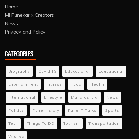
Home
Mi Punekar x Creators
News
Privacy and Policy
CATEGORIES
Biography
Covid 19
Educational
Educational
Entertainment
Fitness
Food
Health
International
Lifestyle
Maharashtra
News
Politics
Pune History
Pune IT Parks
Sports
Tech
Things To DO
Tourism
Transportation
Wishes