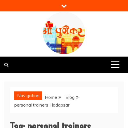
Skip
to
content
Mi Punekar
Discover the Best of Pune
Navigation
Home
Blog
personal trainers Hadapsar
Tag:
personal trainers