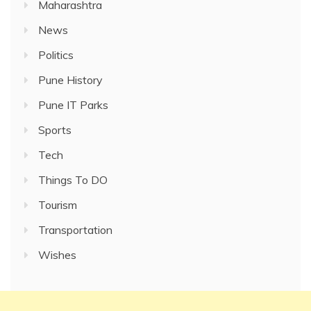
Maharashtra
News
Politics
Pune History
Pune IT Parks
Sports
Tech
Things To DO
Tourism
Transportation
Wishes