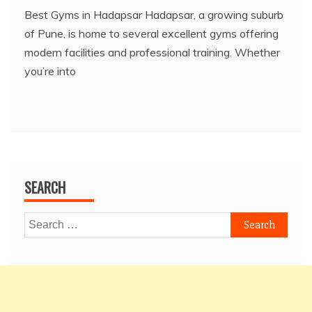
Best Gyms in Hadapsar Hadapsar, a growing suburb
of Pune, is home to several excellent gyms offering
modern facilities and professional training. Whether
you’re into
SEARCH
Search
for: