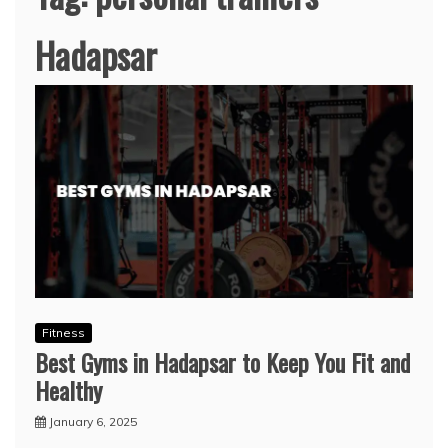
Hadapsar
Fitness
Best Gyms in Hadapsar to Keep You Fit and
Healthy
January 6, 2025