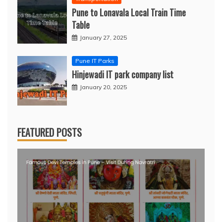
Pune to Lonavala Local Train Time
Table
January 27, 2025
Pune IT Parks
Hinjewadi IT park company list
January 20, 2025
FEATURED POSTS