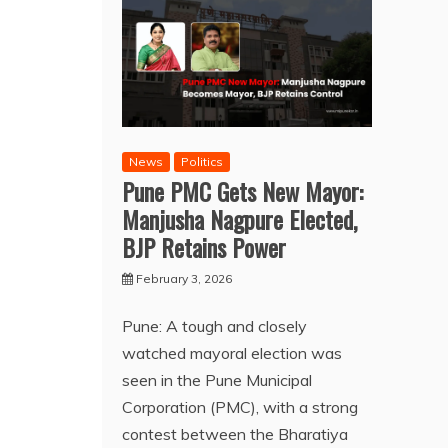
News
Politics
Pune PMC Gets New Mayor:
Manjusha Nagpure Elected,
BJP Retains Power
February 3, 2026
Pune: A tough and closely
watched mayoral election was
seen in the Pune Municipal
Corporation (PMC), with a strong
contest between the Bharatiya