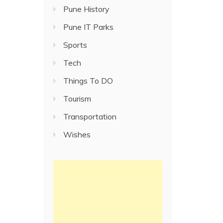
Pune History
Pune IT Parks
Sports
Tech
Things To DO
Tourism
Transportation
Wishes