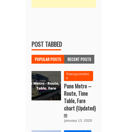
POST TABBED
POPULAR POSTS
RECENT POSTS
Transportatio
n
Pune Metro –
Route, Time
Table, Fare
chart (Updated)
January 13, 2025