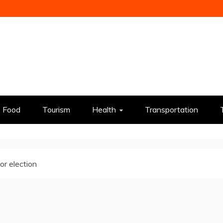
Food
Tourism
Health
Transportation
r election