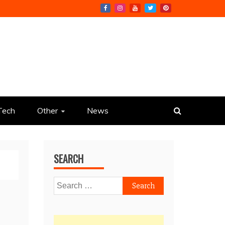
Tech
Other
News
SEARCH
Search
for: