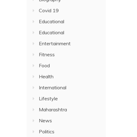
Covid 19
Educational
Educational
Entertainment
Fitness
Food
Health
International
Lifestyle
Maharashtra
News
Politics