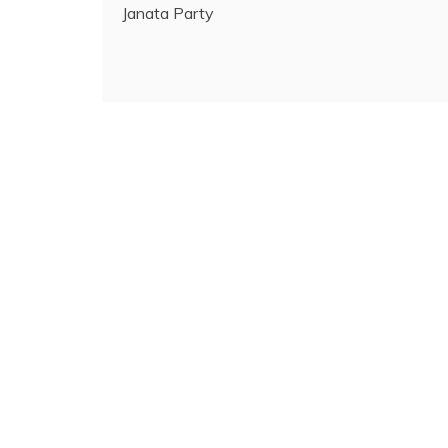
Janata Party