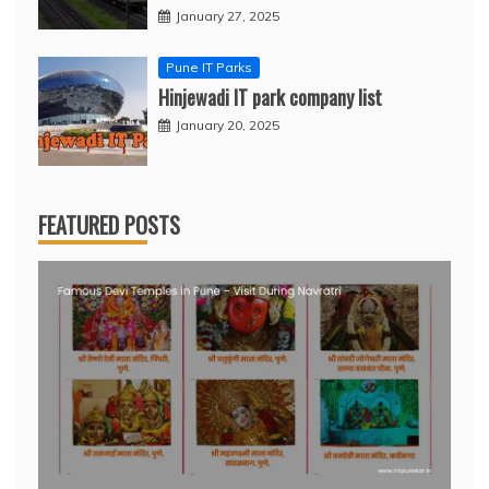
January 27, 2025
Pune IT Parks
Hinjewadi IT park company list
January 20, 2025
FEATURED POSTS