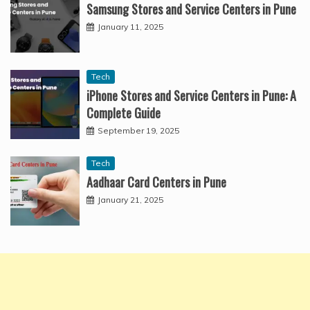
Samsung Stores and Service Centers in Pune
January 11, 2025
Tech
iPhone Stores and Service Centers in Pune: A
Complete Guide
September 19, 2025
Tech
Aadhaar Card Centers in Pune
January 21, 2025