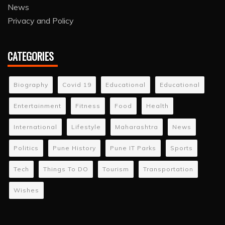
News
Privacy and Policy
CATEGORIES
Biography
Covid 19
Educational
Educational
Entertainment
Fitness
Food
Health
International
Lifestyle
Maharashtra
News
Politics
Pune History
Pune IT Parks
Sports
Tech
Things To DO
Tourism
Transportation
Wishes