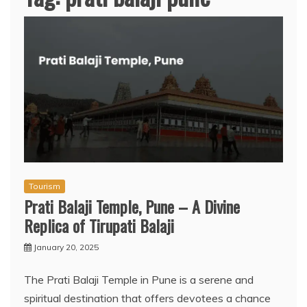
Tourism
Prati Balaji Temple, Pune – A Divine
Replica of Tirupati Balaji
January 20, 2025
The Prati Balaji Temple in Pune is a serene and
spiritual destination that offers devotees a chance