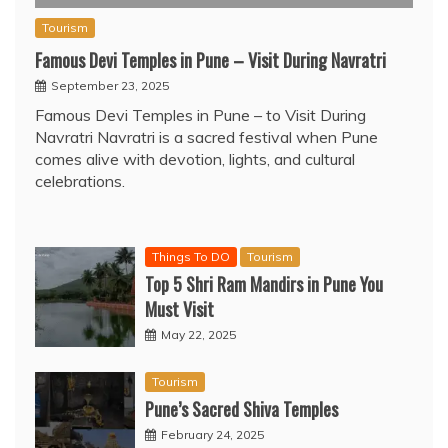
Tourism
Famous Devi Temples in Pune – Visit During Navratri
September 23, 2025
Famous Devi Temples in Pune – to Visit During
Navratri Navratri is a sacred festival when Pune
comes alive with devotion, lights, and cultural
celebrations.
Things To DO
Tourism
Top 5 Shri Ram Mandirs in Pune You
Must Visit
May 22, 2025
Tourism
Pune’s Sacred Shiva Temples
February 24, 2025