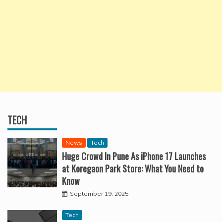
TECH
News
Tech
Huge Crowd In Pune As iPhone 17 Launches
at Koregaon Park Store: What You Need to
Know
September 19, 2025
Tech