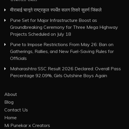
मीराबाई चानूने राष्ट्रकुल स्पर्धेत सलग तिसरे सुवर्ण जिंकले
Pune Set for Major Infrastructure Boost as
Groundbreaking Ceremony for Three Mega Highway
Projects Scheduled on July 18
Pune to Impose Restrictions From May 26: Ban on
Gatherings, Rallies, and New Fuel-Saving Rules for
Officials
Maharashtra SSC Result 2026 Declared: Overall Pass
Percentage 92.09%, Girls Outshine Boys Again
About
Blog
Contact Us
Home
Mi Punekar x Creators