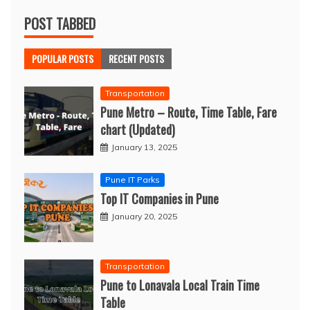
POST TABBED
POPULAR POSTS
RECENT POSTS
Transportation
Pune Metro – Route, Time Table, Fare
chart (Updated)
January 13, 2025
Pune IT Parks
Top IT Companies in Pune
January 20, 2025
Transportation
Pune to Lonavala Local Train Time
Table