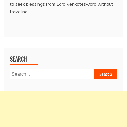
to seek blessings from Lord Venkateswara without
traveling
SEARCH
Search
for: