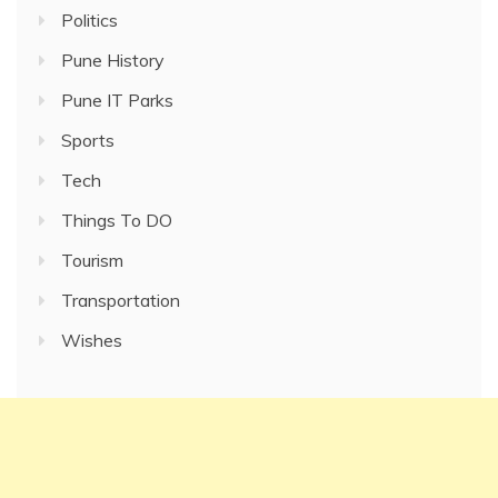
Politics
Pune History
Pune IT Parks
Sports
Tech
Things To DO
Tourism
Transportation
Wishes