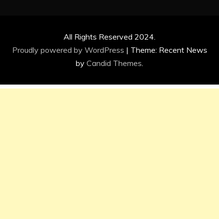
All Rights Reserved 2024.
Proudly powered by WordPress
|
Theme: Recent News
by
Candid Themes
.