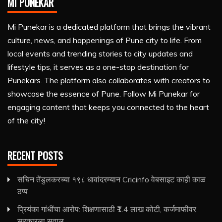
MI PUNEKAR
Mi Punekar is a dedicated platform that brings the vibrant
culture, news, and happenings of Pune city to life. From
local events and trending stories to city updates and
lifestyle tips, it serves as a one-stop destination for
Punekars. The platform also collaborates with creators to
showcase the essence of Pune. Follow Mi Punekar for
engaging content that keeps you connected to the heart
of the city!
RECENT POSTS
सचिन तेंडुलकरच्या १९८ धावांदरम्यान Cricinfo वेबसाइट काही काळ
ठप्प
प्रियंका गांधींचा आरोप: शिक्षणासाठी ₹1.4 लाख कोटी, कर्जमाफीवर
सरकारला सवाल