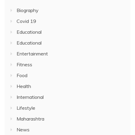
Biography
Covid 19
Educational
Educational
Entertainment
Fitness
Food
Health
International
Lifestyle
Maharashtra
News