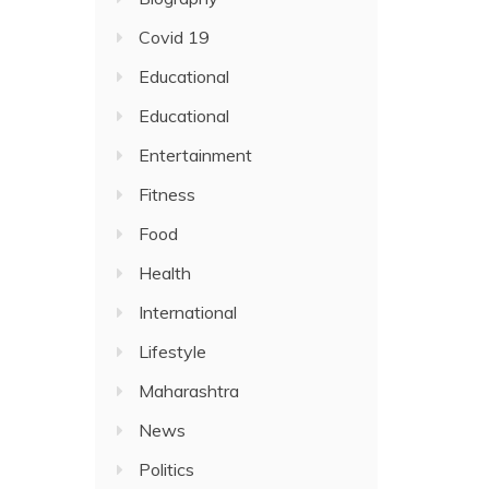
Covid 19
Educational
Educational
Entertainment
Fitness
Food
Health
International
Lifestyle
Maharashtra
News
Politics