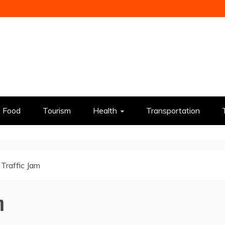
Food
Tourism
Health
Transportation
 Traffic Jam
m