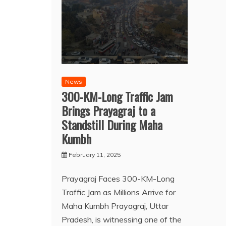
News
300-KM-Long Traffic Jam
Brings Prayagraj to a
Standstill During Maha
Kumbh
February 11, 2025
Prayagraj Faces 300-KM-Long
Traffic Jam as Millions Arrive for
Maha Kumbh Prayagraj, Uttar
Pradesh, is witnessing one of the