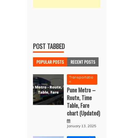
POST TABBED
POPULAR POSTS
RECENT POSTS
Transportatio
n
Pune Metro –
Route, Time
Table, Fare
chart (Updated)
January 13, 2025