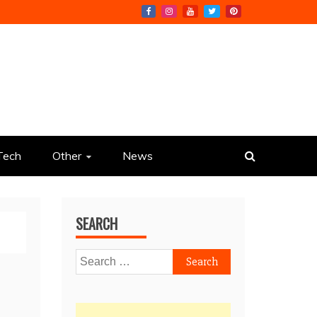
Tech
Other
News
SEARCH
Search
for: