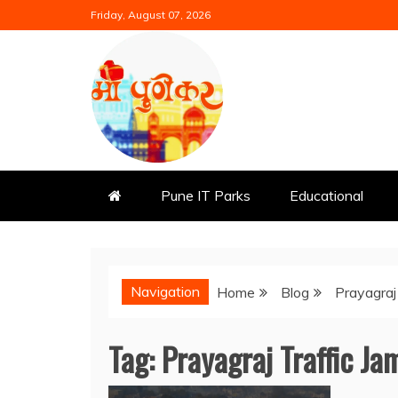
Skip
Friday, August 07, 2026
to
content
Mi Punekar
Discover the Best of Pune
Pune IT Parks
Educational
Navigation
Home
Blog
Prayagraj
Tag:
Prayagraj Traffic Ja