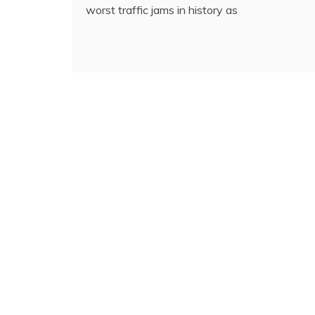
worst traffic jams in history as