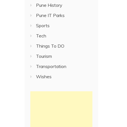
Pune History
Pune IT Parks
Sports
Tech
Things To DO
Tourism
Transportation
Wishes