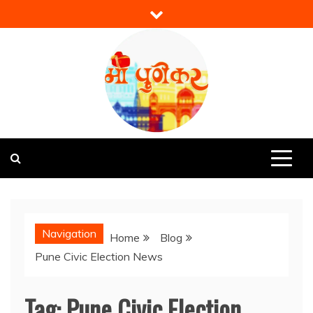
Skip
to
content
Mi Punekar
Discover the Best of Pune
Navigation
Home
Blog
Pune Civic Election News
Tag:
Pune Civic Election