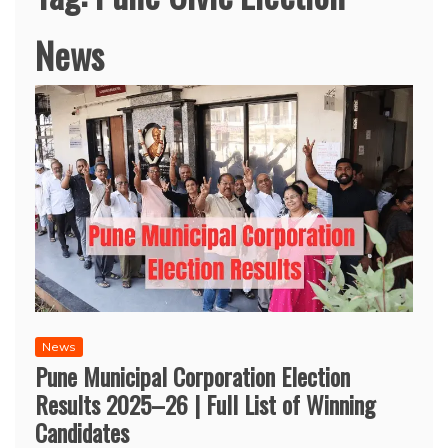
News
News
Pune Municipal Corporation Election
Results 2025–26 | Full List of Winning
Candidates