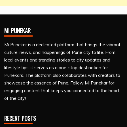
MI PUNEKAR
Mi Punekar is a dedicated platform that brings the vibrant
culture, news, and happenings of Pune city to life. From
local events and trending stories to city updates and
lifestyle tips, it serves as a one-stop destination for
Punekars. The platform also collaborates with creators to
showcase the essence of Pune. Follow Mi Punekar for
engaging content that keeps you connected to the heart
of the city!
RECENT POSTS