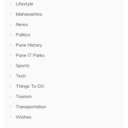
Lifestyle
Maharashtra
News
Politics
Pune History
Pune IT Parks
Sports
Tech
Things To DO
Tourism
Transportation
Wishes