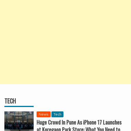
TECH
News
Tech
Huge Crowd In Pune As iPhone 17 Launches
at Koregaon Park Store: What You Need to