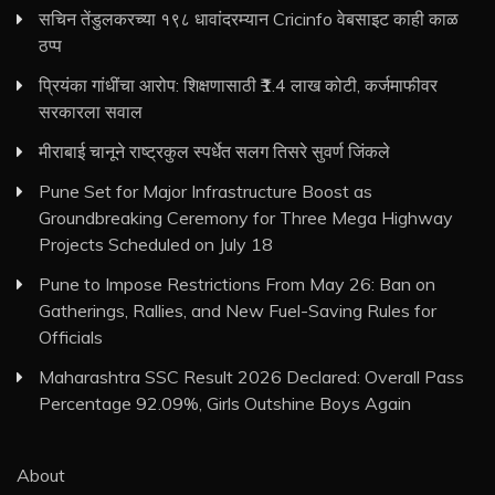
सचिन तेंडुलकरच्या १९८ धावांदरम्यान Cricinfo वेबसाइट काही काळ
ठप्प
प्रियंका गांधींचा आरोप: शिक्षणासाठी ₹1.4 लाख कोटी, कर्जमाफीवर
सरकारला सवाल
मीराबाई चानूने राष्ट्रकुल स्पर्धेत सलग तिसरे सुवर्ण जिंकले
Pune Set for Major Infrastructure Boost as
Groundbreaking Ceremony for Three Mega Highway
Projects Scheduled on July 18
Pune to Impose Restrictions From May 26: Ban on
Gatherings, Rallies, and New Fuel-Saving Rules for
Officials
Maharashtra SSC Result 2026 Declared: Overall Pass
Percentage 92.09%, Girls Outshine Boys Again
About