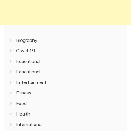
Biography
Covid 19
Educational
Educational
Entertainment
Fitness
Food
Health
International