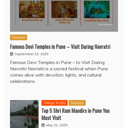
Tourism
Famous Devi Temples in Pune – Visit During Navratri
September 23, 2025
Famous Devi Temples in Pune – to Visit During
Navratri Navratri is a sacred festival when Pune
comes alive with devotion, lights, and cultural
celebrations.
Things To DO
Tourism
Top 5 Shri Ram Mandirs in Pune You
Must Visit
May 22, 2025