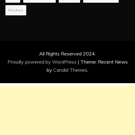
Wishes
All Rights Reserved 2024.
Proudly powered by WordPress
|
Theme: Recent News
by
Candid Themes
.