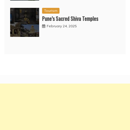
Tourism
Pune’s Sacred Shiva Temples
February 24, 2025