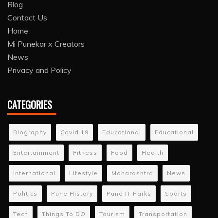
Blog
Contact Us
Home
Mi Punekar x Creators
News
Privacy and Policy
CATEGORIES
Biography
Covid 19
Educational
Educational
Entertainment
Fitness
Food
Health
International
Lifestyle
Maharashtra
News
Politics
Pune History
Pune IT Parks
Sports
Tech
Things To DO
Tourism
Transportation