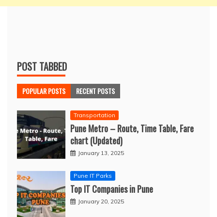
POST TABBED
POPULAR POSTS
RECENT POSTS
Transportation
Pune Metro – Route, Time Table, Fare
chart (Updated)
January 13, 2025
Pune IT Parks
Top IT Companies in Pune
January 20, 2025