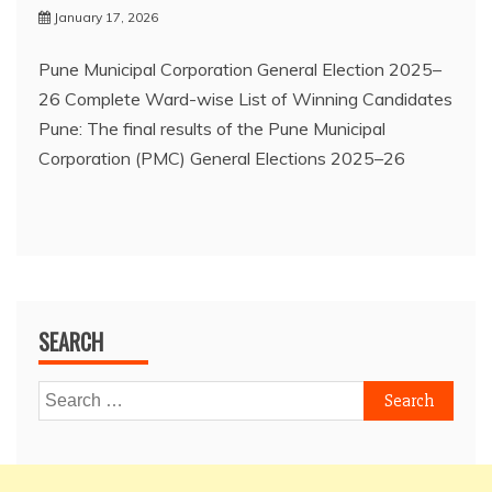
January 17, 2026
Pune Municipal Corporation General Election 2025–
26 Complete Ward-wise List of Winning Candidates
Pune: The final results of the Pune Municipal
Corporation (PMC) General Elections 2025–26
SEARCH
Search
for: