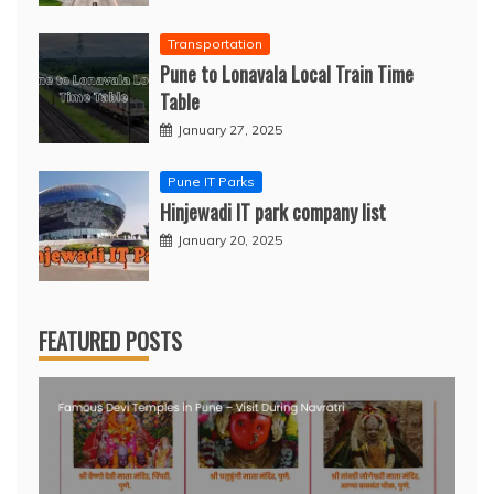
Transportation
Pune to Lonavala Local Train Time
Table
January 27, 2025
Pune IT Parks
Hinjewadi IT park company list
January 20, 2025
FEATURED POSTS