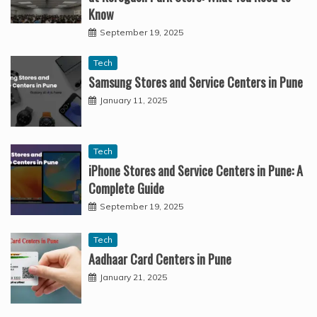
Know
September 19, 2025
Tech
Samsung Stores and Service Centers in Pune
January 11, 2025
Tech
iPhone Stores and Service Centers in Pune: A
Complete Guide
September 19, 2025
Tech
Aadhaar Card Centers in Pune
January 21, 2025