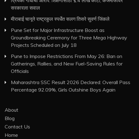
प्रियंका गांधींचा आरोप: शिक्षणासाठी ₹1.4 लाख कोटी, कर्जमाफीवर
सरकारला सवाल
मीराबाई चानूने राष्ट्रकुल स्पर्धेत सलग तिसरे सुवर्ण जिंकले
Pune Set for Major Infrastructure Boost as
Groundbreaking Ceremony for Three Mega Highway
Projects Scheduled on July 18
Pune to Impose Restrictions From May 26: Ban on
Gatherings, Rallies, and New Fuel-Saving Rules for
Officials
Maharashtra SSC Result 2026 Declared: Overall Pass
Percentage 92.09%, Girls Outshine Boys Again
About
Blog
Contact Us
Home