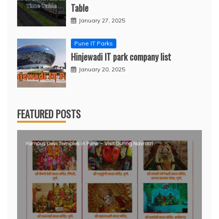
Table
January 27, 2025
Pune IT Parks
Hinjewadi IT park company list
January 20, 2025
FEATURED POSTS