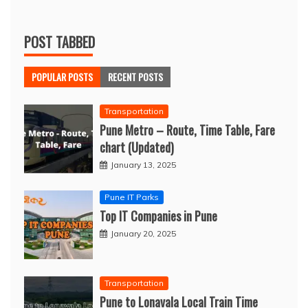
POST TABBED
POPULAR POSTS
RECENT POSTS
Transportation
Pune Metro – Route, Time Table, Fare
chart (Updated)
January 13, 2025
Pune IT Parks
Top IT Companies in Pune
January 20, 2025
Transportation
Pune to Lonavala Local Train Time