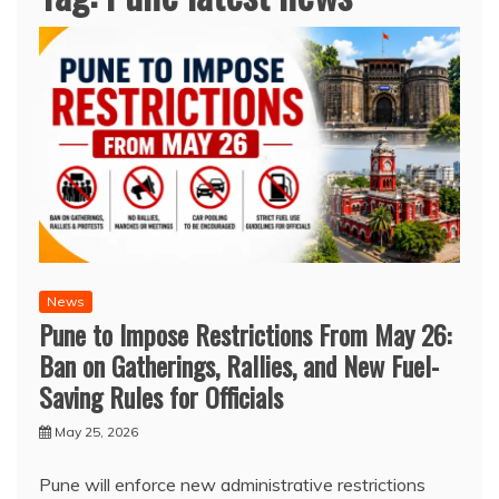
News
Pune to Impose Restrictions From May 26:
Ban on Gatherings, Rallies, and New Fuel-
Saving Rules for Officials
May 25, 2026
Pune will enforce new administrative restrictions