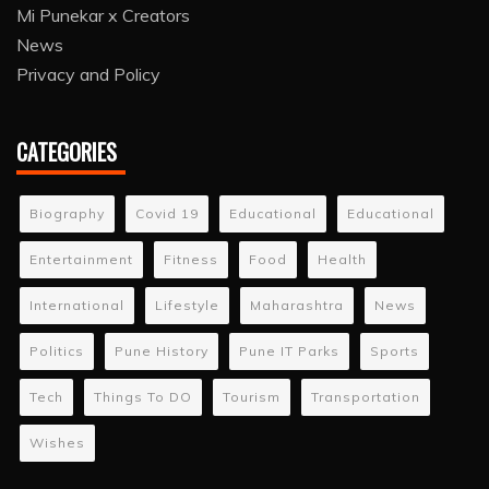
Mi Punekar x Creators
News
Privacy and Policy
CATEGORIES
Biography
Covid 19
Educational
Educational
Entertainment
Fitness
Food
Health
International
Lifestyle
Maharashtra
News
Politics
Pune History
Pune IT Parks
Sports
Tech
Things To DO
Tourism
Transportation
Wishes