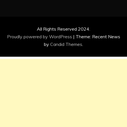
All Rights Reserved 2024.
Proudly powered by WordPress
|
Theme: Recent News
by
Candid Themes
.