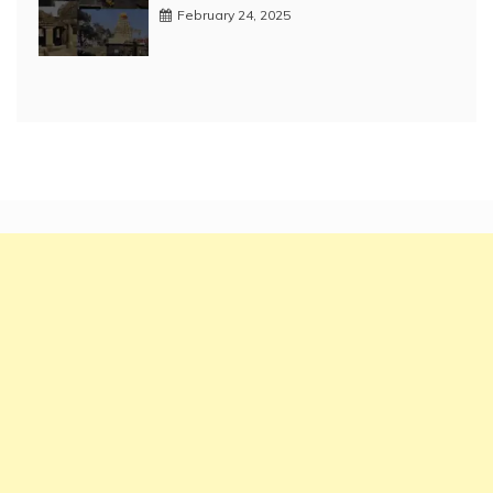
February 24, 2025