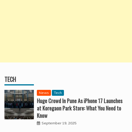
TECH
News
Tech
Huge Crowd In Pune As iPhone 17 Launches
at Koregaon Park Store: What You Need to
Know
September 19, 2025