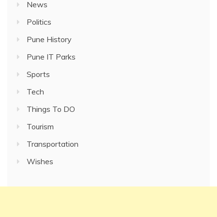
News
Politics
Pune History
Pune IT Parks
Sports
Tech
Things To DO
Tourism
Transportation
Wishes