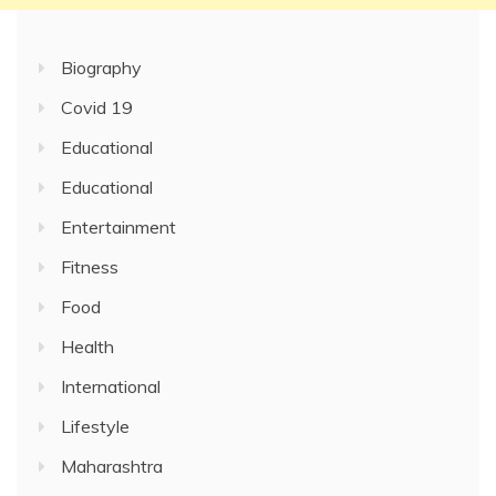
Biography
Covid 19
Educational
Educational
Entertainment
Fitness
Food
Health
International
Lifestyle
Maharashtra