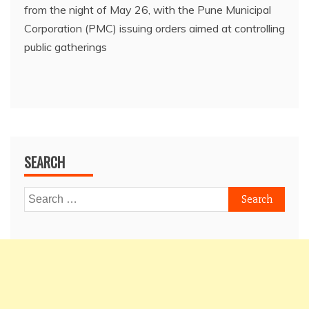
from the night of May 26, with the Pune Municipal
Corporation (PMC) issuing orders aimed at controlling
public gatherings
SEARCH
Search
for: