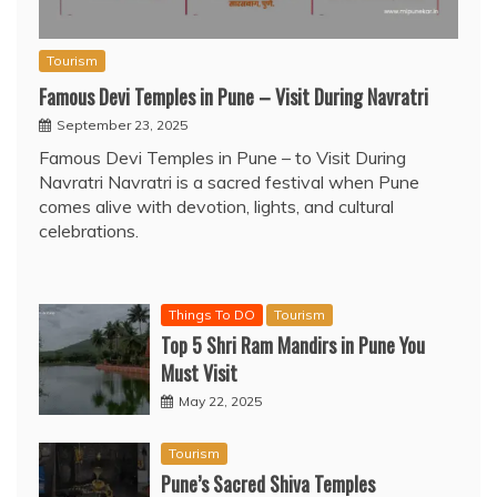
Tourism
Famous Devi Temples in Pune – Visit During Navratri
September 23, 2025
Famous Devi Temples in Pune – to Visit During
Navratri Navratri is a sacred festival when Pune
comes alive with devotion, lights, and cultural
celebrations.
Things To DO
Tourism
Top 5 Shri Ram Mandirs in Pune You
Must Visit
May 22, 2025
Tourism
Pune’s Sacred Shiva Temples