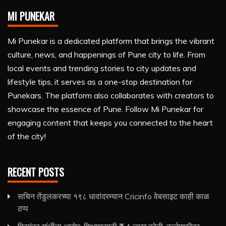
MI PUNEKAR
Mi Punekar is a dedicated platform that brings the vibrant
culture, news, and happenings of Pune city to life. From
local events and trending stories to city updates and
lifestyle tips, it serves as a one-stop destination for
Punekars. The platform also collaborates with creators to
showcase the essence of Pune. Follow Mi Punekar for
engaging content that keeps you connected to the heart
of the city!
RECENT POSTS
सचिन तेंडुलकरच्या १९८ धावांदरम्यान Cricinfo वेबसाइट काही काळ
ठप्प