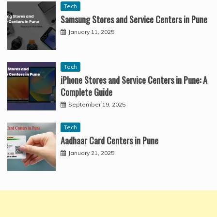
Tech
Samsung Stores and Service Centers in Pune
January 11, 2025
Tech
iPhone Stores and Service Centers in Pune: A
Complete Guide
September 19, 2025
Tech
Aadhaar Card Centers in Pune
January 21, 2025