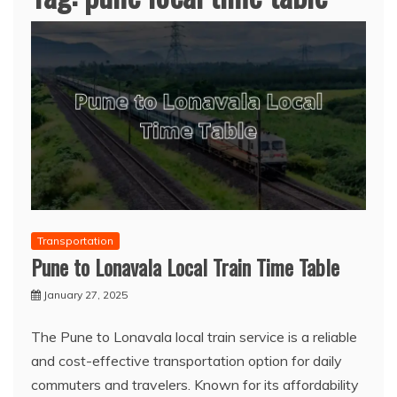
Transportation
Pune to Lonavala Local Train Time Table
January 27, 2025
The Pune to Lonavala local train service is a reliable
and cost-effective transportation option for daily
commuters and travelers. Known for its affordability