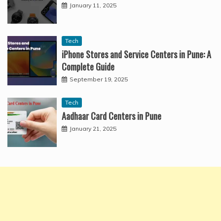
January 11, 2025
Tech
iPhone Stores and Service Centers in Pune: A
Complete Guide
September 19, 2025
Tech
Aadhaar Card Centers in Pune
January 21, 2025