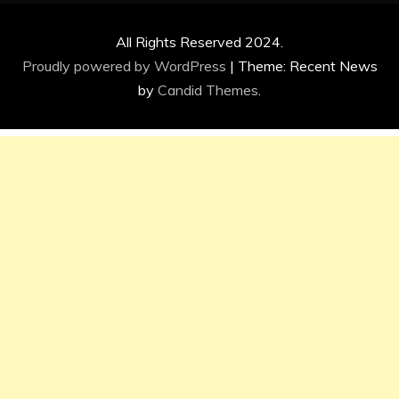
All Rights Reserved 2024.
Proudly powered by WordPress
|
Theme: Recent News
by
Candid Themes
.