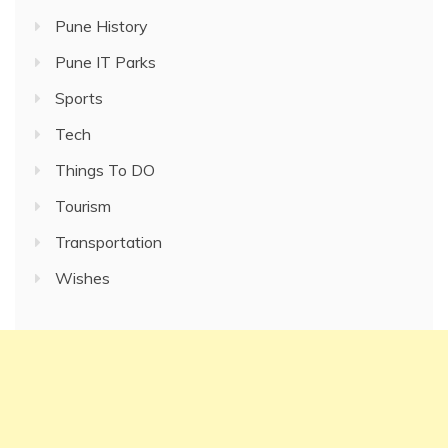
Pune History
Pune IT Parks
Sports
Tech
Things To DO
Tourism
Transportation
Wishes