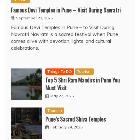
Famous Devi Temples in Pune – Visit During Navratri
September 23, 2025
Famous Devi Temples in Pune – to Visit During
Navratri Navratri is a sacred festival when Pune
comes alive with devotion, lights, and cultural
celebrations.
Things To DO
Tourism
Top 5 Shri Ram Mandirs in Pune You
Must Visit
May 22, 2025
Tourism
Pune’s Sacred Shiva Temples
February 24, 2025