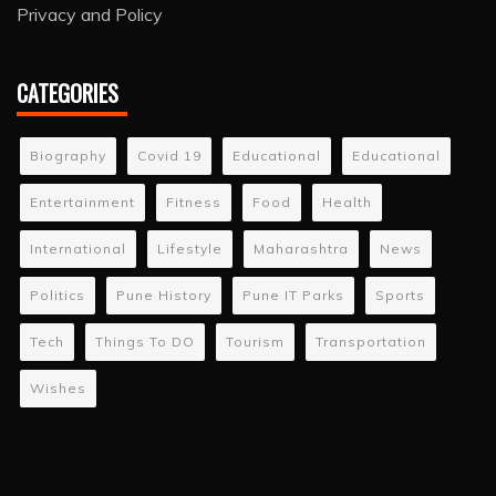
Privacy and Policy
CATEGORIES
Biography
Covid 19
Educational
Educational
Entertainment
Fitness
Food
Health
International
Lifestyle
Maharashtra
News
Politics
Pune History
Pune IT Parks
Sports
Tech
Things To DO
Tourism
Transportation
Wishes