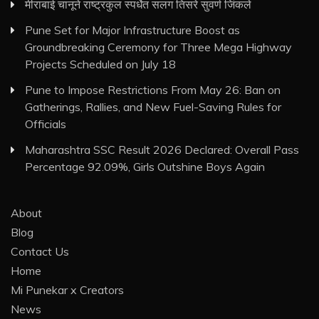
मीराबाई चानूने राष्ट्रकुल स्पर्धेत सलग तिसरे सुवर्ण जिंकले
Pune Set for Major Infrastructure Boost as
Groundbreaking Ceremony for Three Mega Highway
Projects Scheduled on July 18
Pune to Impose Restrictions From May 26: Ban on
Gatherings, Rallies, and New Fuel-Saving Rules for
Officials
Maharashtra SSC Result 2026 Declared: Overall Pass
Percentage 92.09%, Girls Outshine Boys Again
About
Blog
Contact Us
Home
Mi Punekar x Creators
News