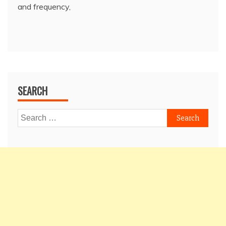
and frequency,
SEARCH
Search
for: