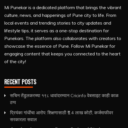
Mi Punekar is a dedicated platform that brings the vibrant
culture, news, and happenings of Pune city to life. From
local events and trending stories to city updates and
lifestyle tips, it serves as a one-stop destination for
Punekars. The platform also collaborates with creators to
showcase the essence of Pune. Follow Mi Punekar for
engaging content that keeps you connected to the heart
of the city!
RECENT POSTS
सचिन तेंडुलकरच्या १९८ धावांदरम्यान Cricinfo वेबसाइट काही काळ
ठप्प
प्रियंका गांधींचा आरोप: शिक्षणासाठी ₹1.4 लाख कोटी, कर्जमाफीवर
सरकारला सवाल