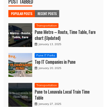
POST TABBED
POPULAR POSTS
RECENT POSTS
Transportation
Pune Metro – Route, Time Table, Fare
chart (Updated)
January 13, 2025
Pune IT Parks
Top IT Companies in Pune
January 20, 2025
Transportation
Pune to Lonavala Local Train Time
Table
January 27, 2025