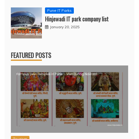
Pune IT Parks
Hinjewadi IT park company list
January 20, 2025
FEATURED POSTS
Tourism