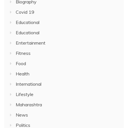
Biography
Covid 19
Educational
Educational
Entertainment
Fitness
Food
Health
International
Lifestyle
Maharashtra
News
Politics