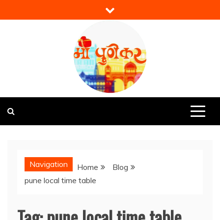
Skip
to
content
Mi Punekar
Discover the Best of Pune
Navigation
Home
Blog
pune local time table
Tag:
pune local time table