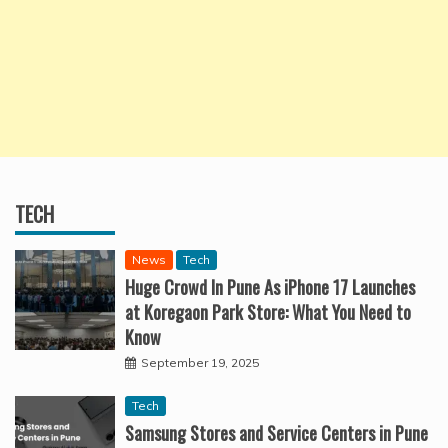
TECH
News
Tech
Huge Crowd In Pune As iPhone 17 Launches
at Koregaon Park Store: What You Need to
Know
September 19, 2025
Tech
Samsung Stores and Service Centers in Pune