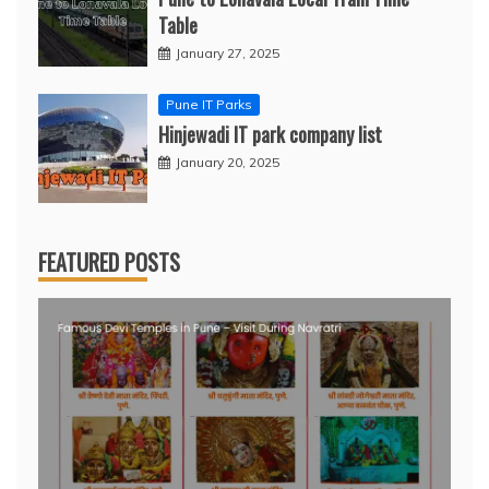
Table
January 27, 2025
Pune IT Parks
Hinjewadi IT park company list
January 20, 2025
FEATURED POSTS