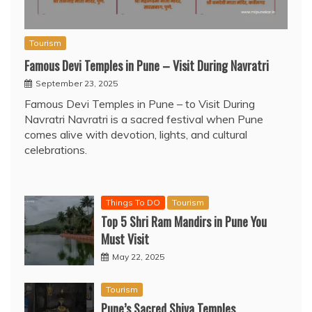
Tourism
Famous Devi Temples in Pune – Visit During Navratri
September 23, 2025
Famous Devi Temples in Pune – to Visit During
Navratri Navratri is a sacred festival when Pune
comes alive with devotion, lights, and cultural
celebrations.
Things To DO
Tourism
Top 5 Shri Ram Mandirs in Pune You
Must Visit
May 22, 2025
Tourism
Pune’s Sacred Shiva Temples