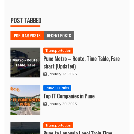
POST TABBED
POPULAR POSTS
RECENT POSTS
Transportation
Pune Metro – Route, Time Table, Fare
chart (Updated)
January 13, 2025
Pune IT Parks
Top IT Companies in Pune
January 20, 2025
Transportation
Pune to Lonavala Local Train Time