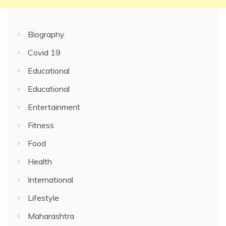
Biography
Covid 19
Educational
Educational
Entertainment
Fitness
Food
Health
International
Lifestyle
Maharashtra