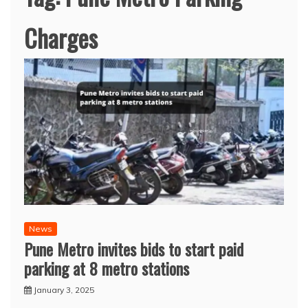
Charges
News
Pune Metro invites bids to start paid
parking at 8 metro stations
January 3, 2025