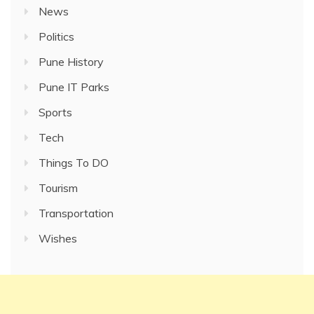
News
Politics
Pune History
Pune IT Parks
Sports
Tech
Things To DO
Tourism
Transportation
Wishes