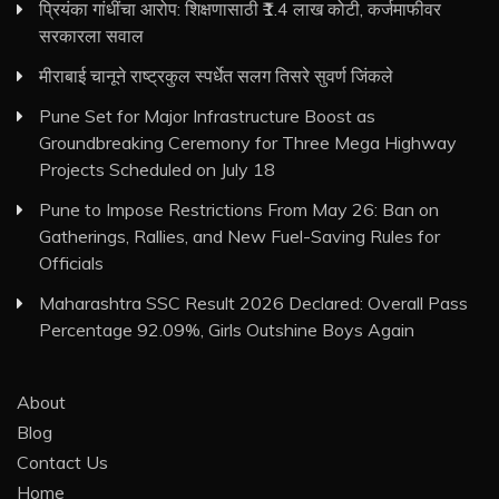
प्रियंका गांधींचा आरोप: शिक्षणासाठी ₹1.4 लाख कोटी, कर्जमाफीवर
सरकारला सवाल
मीराबाई चानूने राष्ट्रकुल स्पर्धेत सलग तिसरे सुवर्ण जिंकले
Pune Set for Major Infrastructure Boost as
Groundbreaking Ceremony for Three Mega Highway
Projects Scheduled on July 18
Pune to Impose Restrictions From May 26: Ban on
Gatherings, Rallies, and New Fuel-Saving Rules for
Officials
Maharashtra SSC Result 2026 Declared: Overall Pass
Percentage 92.09%, Girls Outshine Boys Again
About
Blog
Contact Us
Home