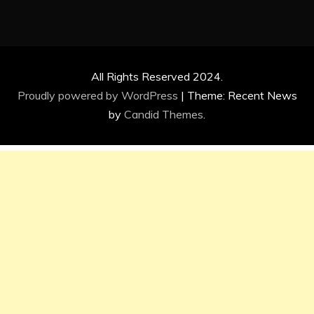
All Rights Reserved 2024.
Proudly powered by WordPress
|
Theme: Recent News
by
Candid Themes
.