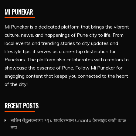
MI PUNEKAR
Mi Punekar is a dedicated platform that brings the vibrant
culture, news, and happenings of Pune city to life. From
local events and trending stories to city updates and
lifestyle tips, it serves as a one-stop destination for
Punekars. The platform also collaborates with creators to
showcase the essence of Pune. Follow Mi Punekar for
engaging content that keeps you connected to the heart
of the city!
RECENT POSTS
सचिन तेंडुलकरच्या १९८ धावांदरम्यान Cricinfo वेबसाइट काही काळ
ठप्प