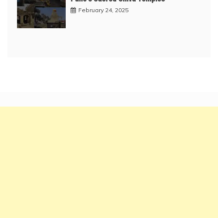
February 24, 2025