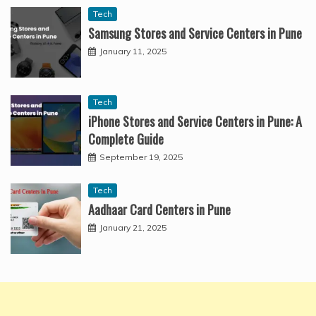
Tech
Samsung Stores and Service Centers in Pune
January 11, 2025
Tech
iPhone Stores and Service Centers in Pune: A
Complete Guide
September 19, 2025
Tech
Aadhaar Card Centers in Pune
January 21, 2025