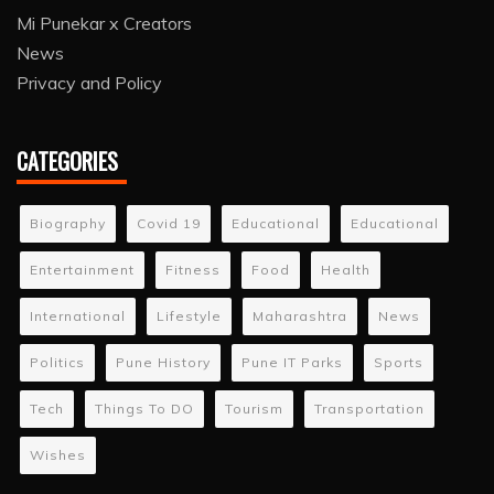
Mi Punekar x Creators
News
Privacy and Policy
CATEGORIES
Biography
Covid 19
Educational
Educational
Entertainment
Fitness
Food
Health
International
Lifestyle
Maharashtra
News
Politics
Pune History
Pune IT Parks
Sports
Tech
Things To DO
Tourism
Transportation
Wishes