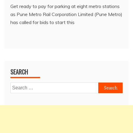
Get ready to pay for parking at eight metro stations
as Pune Metro Rail Corporation Limited (Pune Metro)
has called for bids to start this
SEARCH
Search
for: