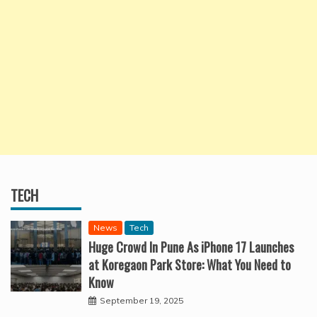
TECH
News
Tech
Huge Crowd In Pune As iPhone 17 Launches
at Koregaon Park Store: What You Need to
Know
September 19, 2025