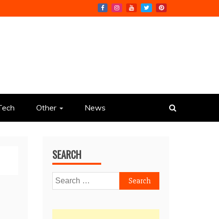
Tech
Other
News
SEARCH
Search
for: