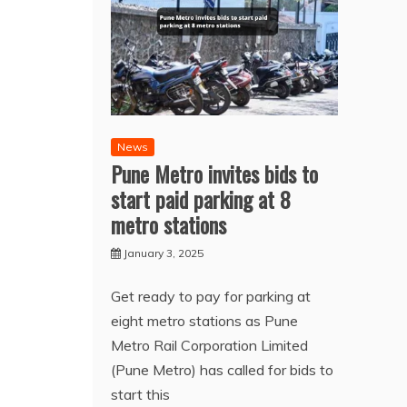
News
Pune Metro invites bids to
start paid parking at 8
metro stations
January 3, 2025
Get ready to pay for parking at
eight metro stations as Pune
Metro Rail Corporation Limited
(Pune Metro) has called for bids to
start this