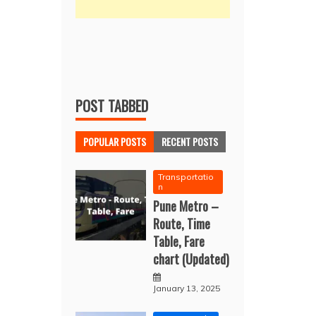
POST TABBED
POPULAR POSTS
RECENT POSTS
Transportatio
n
Pune Metro –
Route, Time
Table, Fare
chart (Updated)
January 13, 2025