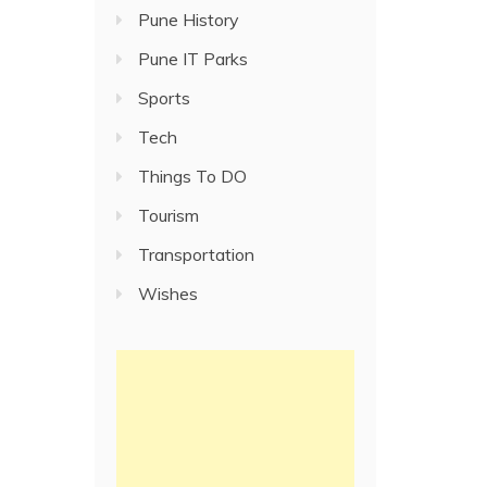
Pune History
Pune IT Parks
Sports
Tech
Things To DO
Tourism
Transportation
Wishes