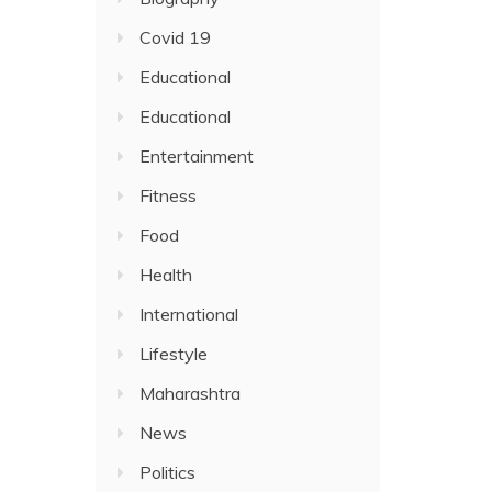
Covid 19
Educational
Educational
Entertainment
Fitness
Food
Health
International
Lifestyle
Maharashtra
News
Politics