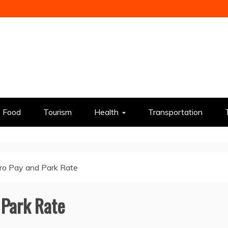
Food
Tourism
Health
Transportation
ro Pay and Park Rate
 Park Rate