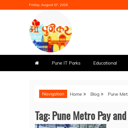
Skip
Friday, August 07, 2026
to
content
Mi Punekar
Discover the Best of Pune
Pune IT Parks
Educational
Navigation
Home
Blog
Pune Met
Tag:
Pune Metro Pay and