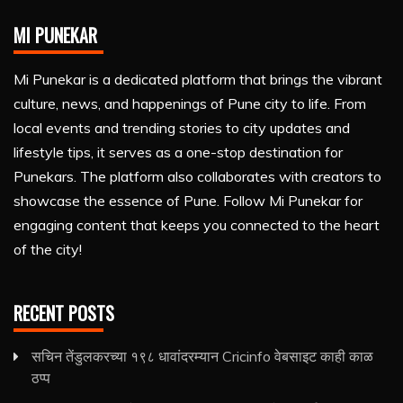
MI PUNEKAR
Mi Punekar is a dedicated platform that brings the vibrant
culture, news, and happenings of Pune city to life. From
local events and trending stories to city updates and
lifestyle tips, it serves as a one-stop destination for
Punekars. The platform also collaborates with creators to
showcase the essence of Pune. Follow Mi Punekar for
engaging content that keeps you connected to the heart
of the city!
RECENT POSTS
सचिन तेंडुलकरच्या १९८ धावांदरम्यान Cricinfo वेबसाइट काही काळ
ठप्प