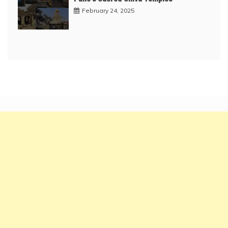
February 24, 2025