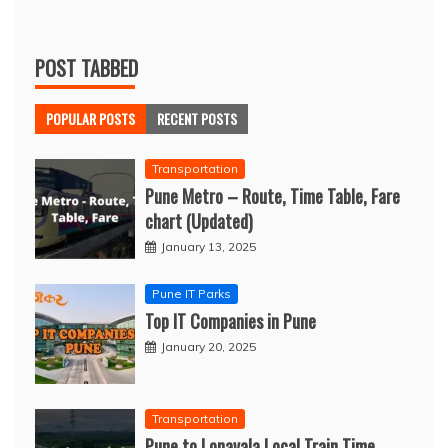
POST TABBED
POPULAR POSTS
RECENT POSTS
Transportation
Pune Metro – Route, Time Table, Fare
chart (Updated)
January 13, 2025
Pune IT Parks
Top IT Companies in Pune
January 20, 2025
Transportation
Pune to Lonavala Local Train Time