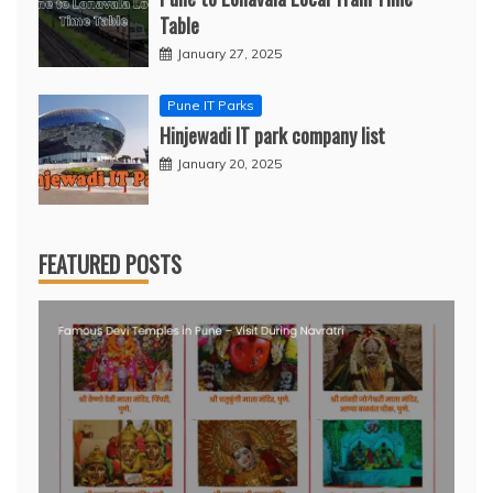
Table
January 27, 2025
Pune IT Parks
Hinjewadi IT park company list
January 20, 2025
FEATURED POSTS