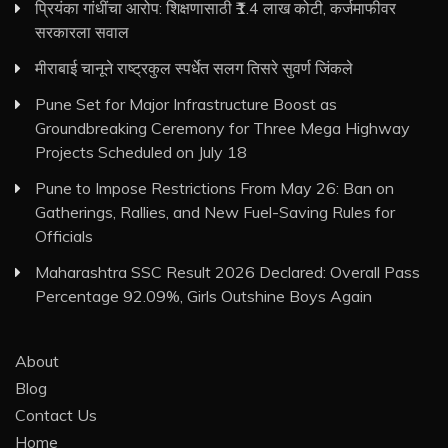
प्रियंका गांधींचा आरोप: शिक्षणासाठी ₹1.4 लाख कोटी, कर्जमाफीवर
सरकारला सवाल
मीराबाई चानूने राष्ट्रकुल स्पर्धेत सलग तिसरे सुवर्ण जिंकले
Pune Set for Major Infrastructure Boost as
Groundbreaking Ceremony for Three Mega Highway
Projects Scheduled on July 18
Pune to Impose Restrictions From May 26: Ban on
Gatherings, Rallies, and New Fuel-Saving Rules for
Officials
Maharashtra SSC Result 2026 Declared: Overall Pass
Percentage 92.09%, Girls Outshine Boys Again
About
Blog
Contact Us
Home