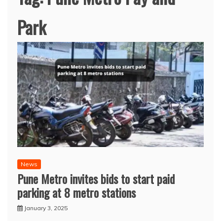
Park
News
Pune Metro invites bids to start paid
parking at 8 metro stations
January 3, 2025