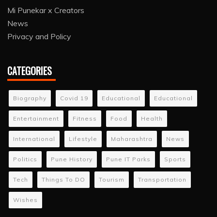
Mi Punekar x Creators
News
Privacy and Policy
CATEGORIES
Biography
Covid 19
Educational
Educational
Entertainment
Fitness
Food
Health
International
Lifestyle
Maharashtra
News
Politics
Pune History
Pune IT Parks
Sports
Tech
Things To DO
Tourism
Transportation
Wishes