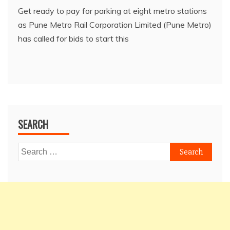
Get ready to pay for parking at eight metro stations
as Pune Metro Rail Corporation Limited (Pune Metro)
has called for bids to start this
SEARCH
Search
for: