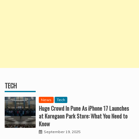
TECH
News
Tech
Huge Crowd In Pune As iPhone 17 Launches
at Koregaon Park Store: What You Need to
Know
September 19, 2025