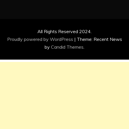
All Rights Reserved 2024.
Proudly powered by WordPress
|
Theme: Recent News
by
Candid Themes
.