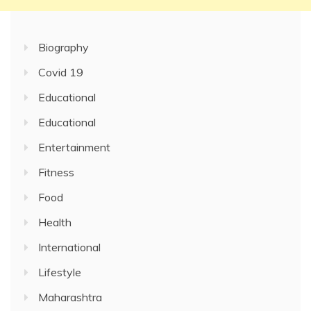
Biography
Covid 19
Educational
Educational
Entertainment
Fitness
Food
Health
International
Lifestyle
Maharashtra