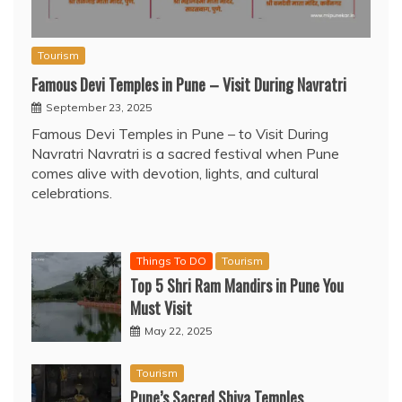
Tourism
Famous Devi Temples in Pune – Visit During Navratri
September 23, 2025
Famous Devi Temples in Pune – to Visit During
Navratri Navratri is a sacred festival when Pune
comes alive with devotion, lights, and cultural
celebrations.
Things To DO
Tourism
Top 5 Shri Ram Mandirs in Pune You
Must Visit
May 22, 2025
Tourism
Pune’s Sacred Shiva Temples