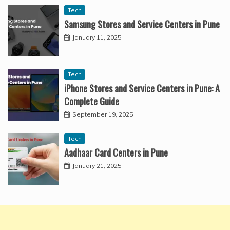
Tech
Samsung Stores and Service Centers in Pune
January 11, 2025
Tech
iPhone Stores and Service Centers in Pune: A
Complete Guide
September 19, 2025
Tech
Aadhaar Card Centers in Pune
January 21, 2025