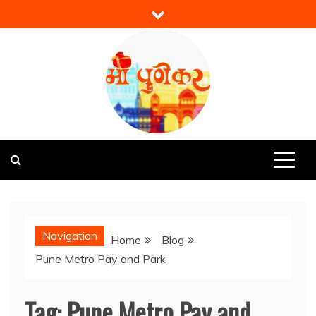
Skip
to
content
Mi Punekar
Discover the Best of Pune
Navigation
Home
Blog
Pune Metro Pay and Park
Tag:
Pune Metro Pay and