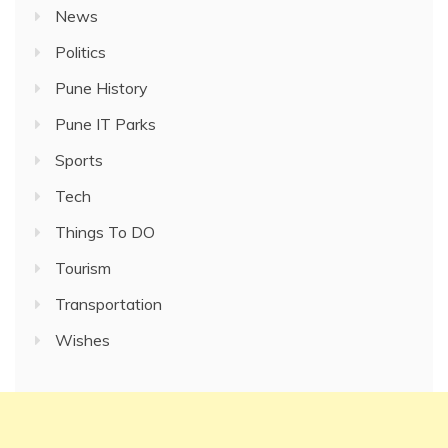
News
Politics
Pune History
Pune IT Parks
Sports
Tech
Things To DO
Tourism
Transportation
Wishes