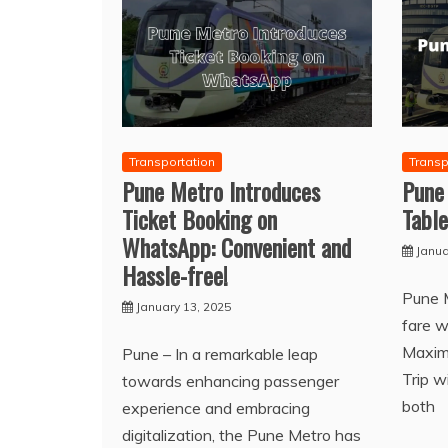
Transportation
Transp
Pune Metro Introduces
Pune
Ticket Booking on
Table
WhatsApp: Convenient and
Janua
Hassle-free!
Pune 
January 13, 2025
fare w
Maxim
Pune – In a remarkable leap
Trip w
towards enhancing passenger
both
experience and embracing
digitalization, the Pune Metro has