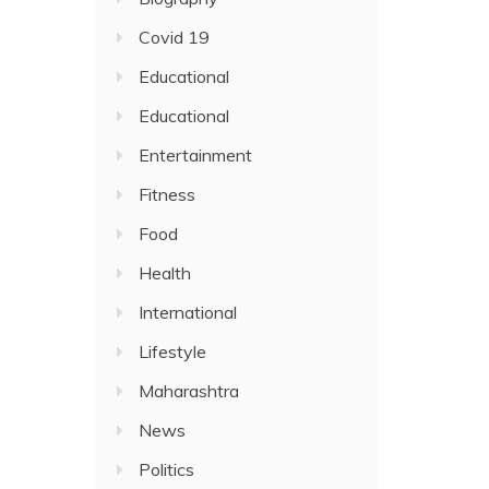
Covid 19
Educational
Educational
Entertainment
Fitness
Food
Health
International
Lifestyle
Maharashtra
News
Politics