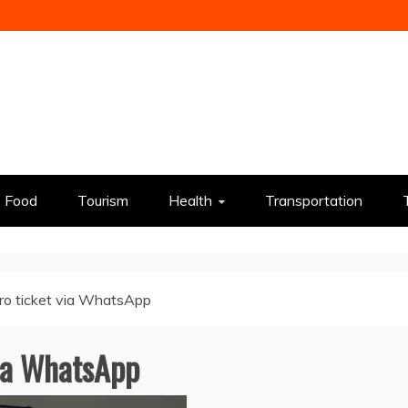
Food
Tourism
Health
Transportation
ro ticket via WhatsApp
ia WhatsApp