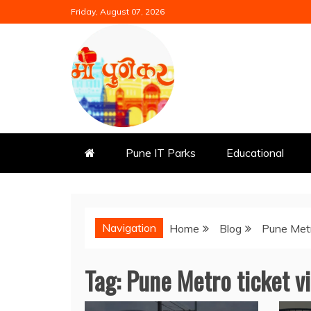
Skip
Friday, August 07, 2026
to
content
Mi Punekar
Discover the Best of Pune
Pune IT Parks
Educational
Navigation
Home
Blog
Pune Met
Tag:
Pune Metro ticket v