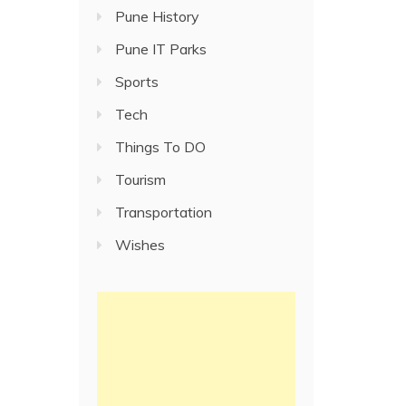
Pune History
Pune IT Parks
Sports
Tech
Things To DO
Tourism
Transportation
Wishes