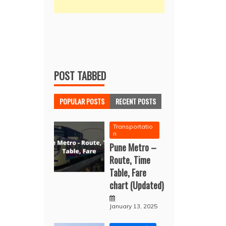
POST TABBED
POPULAR POSTS
RECENT POSTS
Transportatio
n
Pune Metro –
Route, Time
Table, Fare
chart (Updated)
January 13, 2025