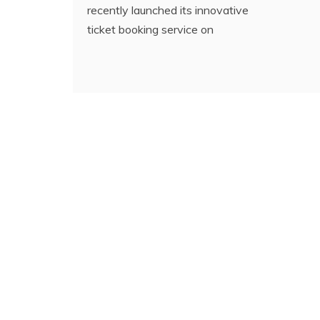
recently launched its innovative
ticket booking service on