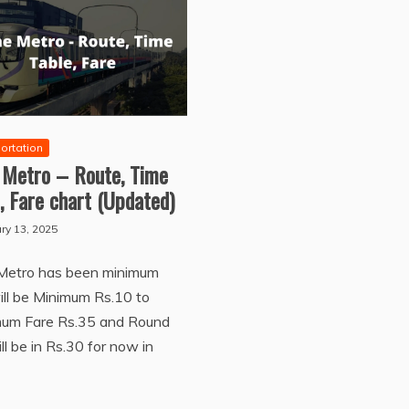
ortation
 Metro – Route, Time
, Fare chart (Updated)
ry 13, 2025
Metro has been minimum
ill be Minimum Rs.10 to
um Fare Rs.35 and Round
ill be in Rs.30 for now in