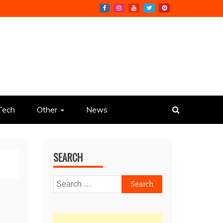
Tech
Other
News
SEARCH
Search
for: