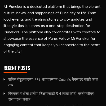
Mi Punekar is a dedicated platform that brings the vibrant
culture, news, and happenings of Pune city to life. From
local events and trending stories to city updates and
lifestyle tips, it serves as a one-stop destination for
Punekars. The platform also collaborates with creators to
showcase the essence of Pune. Follow Mi Punekar for
engaging content that keeps you connected to the heart
of the city!
RECENT POSTS
सचिन तेंडुलकरच्या १९८ धावांदरम्यान Cricinfo वेबसाइट काही काळ
ठप्प
प्रियंका गांधींचा आरोप: शिक्षणासाठी ₹1.4 लाख कोटी, कर्जमाफीवर
सरकारला सवाल