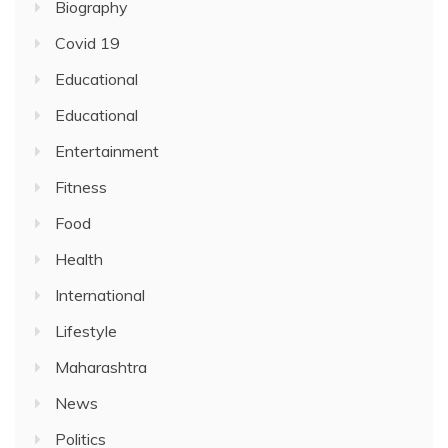
Biography
Covid 19
Educational
Educational
Entertainment
Fitness
Food
Health
International
Lifestyle
Maharashtra
News
Politics