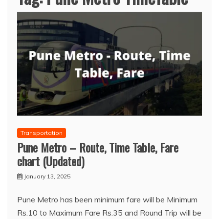
Transportation
Pune Metro – Route, Time Table, Fare
chart (Updated)
January 13, 2025
Pune Metro has been minimum fare will be Minimum
Rs.10 to Maximum Fare Rs.35 and Round Trip will be