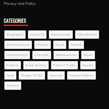
Privacy and Policy
CATEGORIES
Biography
Covid 19
Educational
Educational
Entertainment
Fitness
Food
Health
International
Lifestyle
Maharashtra
News
Politics
Pune History
Pune IT Parks
Sports
Tech
Things To DO
Tourism
Transportation
Wishes