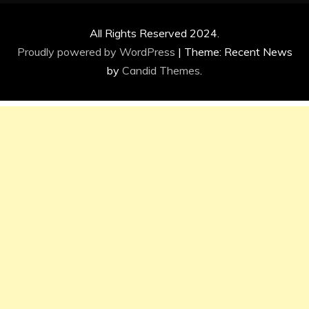
All Rights Reserved 2024.
Proudly powered by WordPress
|
Theme: Recent News
by
Candid Themes
.