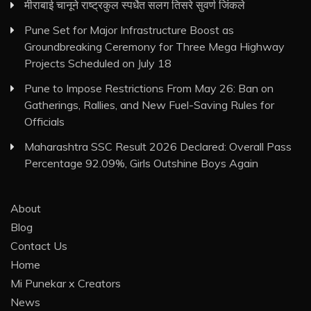
मीराबाई चानूने राष्ट्रकुल स्पर्धेत सलग तिसरे सुवर्ण जिंकले
Pune Set for Major Infrastructure Boost as
Groundbreaking Ceremony for Three Mega Highway
Projects Scheduled on July 18
Pune to Impose Restrictions From May 26: Ban on
Gatherings, Rallies, and New Fuel-Saving Rules for
Officials
Maharashtra SSC Result 2026 Declared: Overall Pass
Percentage 92.09%, Girls Outshine Boys Again
About
Blog
Contact Us
Home
Mi Punekar x Creators
News