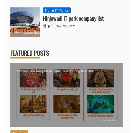
Pune IT Parks
Hinjewadi IT park company list
January 20, 2025
FEATURED POSTS