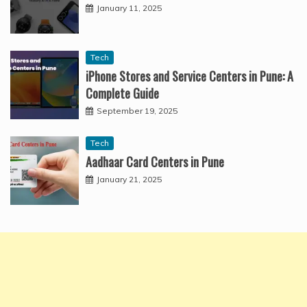
January 11, 2025
Tech
iPhone Stores and Service Centers in Pune: A
Complete Guide
September 19, 2025
Tech
Aadhaar Card Centers in Pune
January 21, 2025