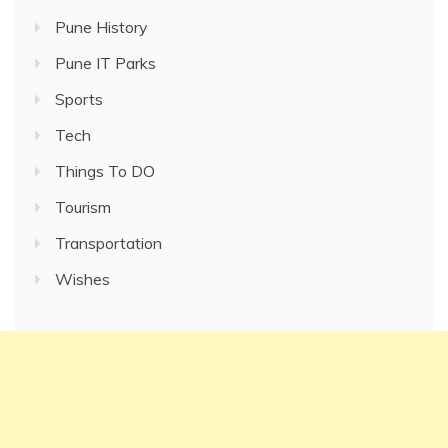
Pune History
Pune IT Parks
Sports
Tech
Things To DO
Tourism
Transportation
Wishes