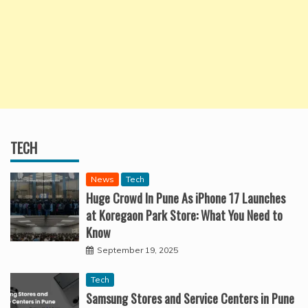
TECH
News
Tech
Huge Crowd In Pune As iPhone 17 Launches
at Koregaon Park Store: What You Need to
Know
September 19, 2025
Tech
Samsung Stores and Service Centers in Pune