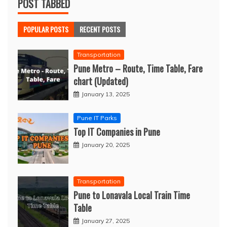
POST TABBED
POPULAR POSTS
RECENT POSTS
Transportation
Pune Metro – Route, Time Table, Fare
chart (Updated)
January 13, 2025
Pune IT Parks
Top IT Companies in Pune
January 20, 2025
Transportation
Pune to Lonavala Local Train Time
Table
January 27, 2025