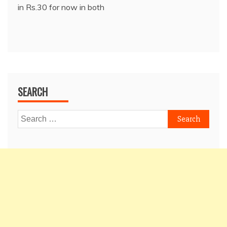
in Rs.30 for now in both
SEARCH
Search
for: