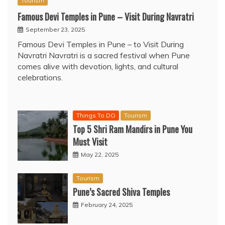
Tourism
Famous Devi Temples in Pune – Visit During Navratri
September 23, 2025
Famous Devi Temples in Pune – to Visit During
Navratri Navratri is a sacred festival when Pune
comes alive with devotion, lights, and cultural
celebrations.
Things To DO
Tourism
Top 5 Shri Ram Mandirs in Pune You
Must Visit
May 22, 2025
Tourism
Pune’s Sacred Shiva Temples
February 24, 2025