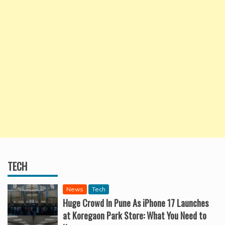
TECH
News
Tech
Huge Crowd In Pune As iPhone 17 Launches
at Koregaon Park Store: What You Need to