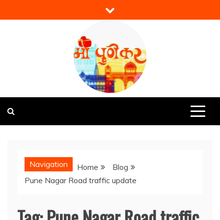
Skip
to
content
Mi Punekar
Discover the Best of Pune
Navigation
Home
Blog
Pune Nagar Road traffic update
Tag:
Pune Nagar Road traffic