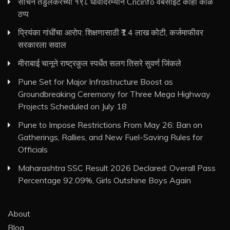
सचिन तेंडुलकरच्या १९८ धावांदरम्यान Cricinfo वेबसाइट काही काळ
ठप्प
प्रियंका गांधींचा आरोप: शिक्षणासाठी ₹1.4 लाख कोटी, कर्जमाफीवर
सरकारला सवाल
मीराबाई चानूने राष्ट्रकुल स्पर्धेत सलग तिसरे सुवर्ण जिंकले
Pune Set for Major Infrastructure Boost as
Groundbreaking Ceremony for Three Mega Highway
Projects Scheduled on July 18
Pune to Impose Restrictions From May 26: Ban on
Gatherings, Rallies, and New Fuel-Saving Rules for
Officials
Maharashtra SSC Result 2026 Declared: Overall Pass
Percentage 92.09%, Girls Outshine Boys Again
About
Blog