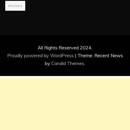
Wishes
All Rights Reserved 2024.
Proudly powered by WordPress
|
Theme: Recent News
by
Candid Themes
.