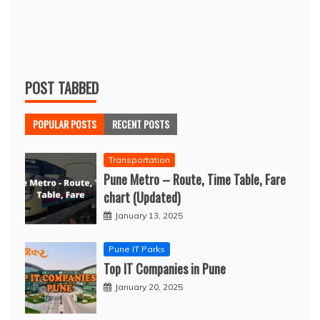
POST TABBED
POPULAR POSTS
RECENT POSTS
Transportation
Pune Metro – Route, Time Table, Fare
chart (Updated)
January 13, 2025
Pune IT Parks
Top IT Companies in Pune
January 20, 2025