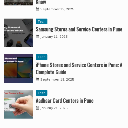
Know
September 19, 2025
Tech
Samsung Stores and Service Centers in Pune
January 11, 2025
Tech
iPhone Stores and Service Centers in Pune: A
Complete Guide
September 19, 2025
Tech
Aadhaar Card Centers in Pune
January 21, 2025