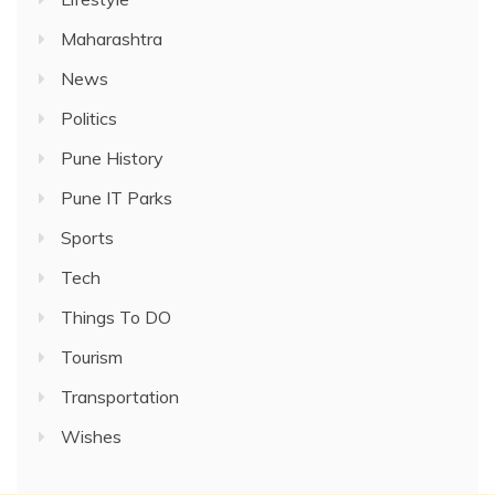
Maharashtra
News
Politics
Pune History
Pune IT Parks
Sports
Tech
Things To DO
Tourism
Transportation
Wishes