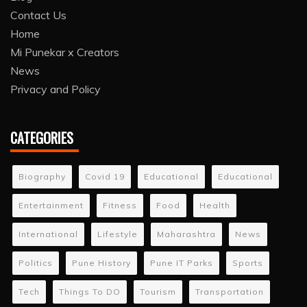
Contact Us
Home
Mi Punekar x Creators
News
Privacy and Policy
CATEGORIES
Biography
Covid 19
Educational
Educational
Entertainment
Fitness
Food
Health
International
Lifestyle
Maharashtra
News
Politics
Pune History
Pune IT Parks
Sports
Tech
Things To DO
Tourism
Transportation