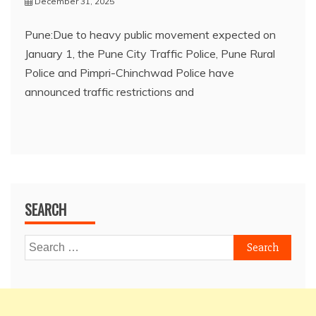
December 31, 2025
Pune:Due to heavy public movement expected on
January 1, the Pune City Traffic Police, Pune Rural
Police and Pimpri-Chinchwad Police have
announced traffic restrictions and
SEARCH
Search
for: