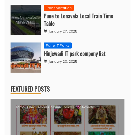
Transportation
Pune to Lonavala Local Train Time
Table
January 27, 2025
Pune IT Parks
Hinjewadi IT park company list
January 20, 2025
FEATURED POSTS