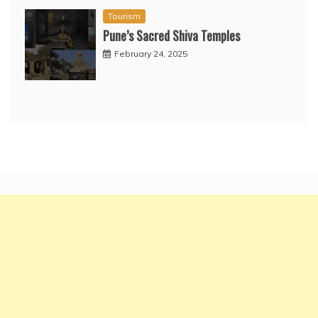
Tourism
Pune’s Sacred Shiva Temples
February 24, 2025