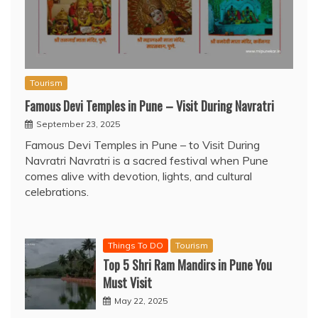
Tourism
Famous Devi Temples in Pune – Visit During Navratri
September 23, 2025
Famous Devi Temples in Pune – to Visit During
Navratri Navratri is a sacred festival when Pune
comes alive with devotion, lights, and cultural
celebrations.
Things To DO
Tourism
Top 5 Shri Ram Mandirs in Pune You
Must Visit
May 22, 2025