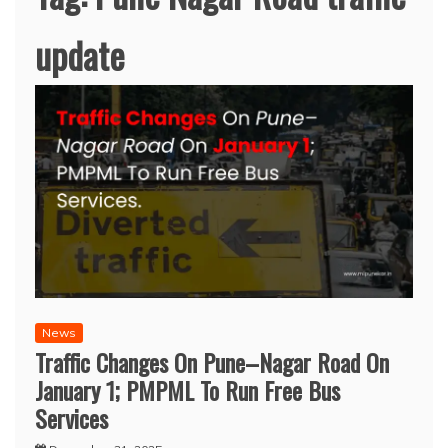
update
News
Traffic Changes On Pune–Nagar Road On
January 1; PMPML To Run Free Bus
Services