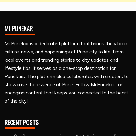
MI PUNEKAR
Mi Punekar is a dedicated platform that brings the vibrant
culture, news, and happenings of Pune city to life. From
local events and trending stories to city updates and
lifestyle tips, it serves as a one-stop destination for
Punekars. The platform also collaborates with creators to
showcase the essence of Pune. Follow Mi Punekar for
engaging content that keeps you connected to the heart
of the city!
RECENT POSTS