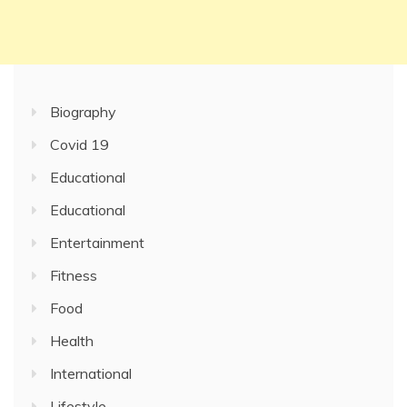
Biography
Covid 19
Educational
Educational
Entertainment
Fitness
Food
Health
International
Lifestyle