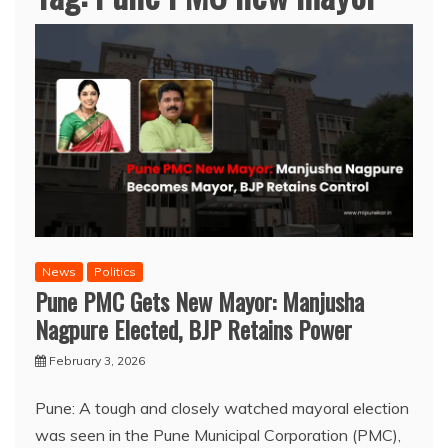
News
Politics
Pune PMC Gets New Mayor: Manjusha
Nagpure Elected, BJP Retains Power
February 3, 2026
Pune: A tough and closely watched mayoral election
was seen in the Pune Municipal Corporation (PMC),