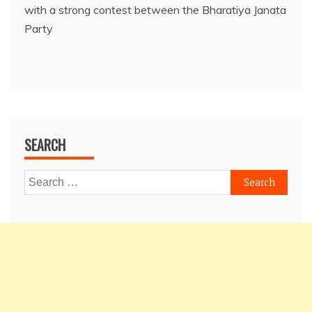
with a strong contest between the Bharatiya Janata
Party
SEARCH
Search
for: