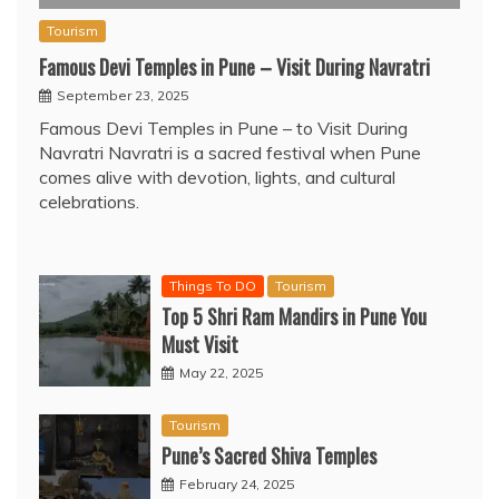
Tourism
Famous Devi Temples in Pune – Visit During Navratri
September 23, 2025
Famous Devi Temples in Pune – to Visit During
Navratri Navratri is a sacred festival when Pune
comes alive with devotion, lights, and cultural
celebrations.
Things To DO
Tourism
Top 5 Shri Ram Mandirs in Pune You
Must Visit
May 22, 2025
Tourism
Pune’s Sacred Shiva Temples
February 24, 2025