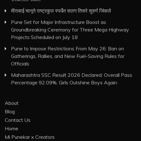
मीराबाई चानूने राष्ट्रकुल स्पर्धेत सलग तिसरे सुवर्ण जिंकले
Pune Set for Major Infrastructure Boost as
Groundbreaking Ceremony for Three Mega Highway
Projects Scheduled on July 18
Pune to Impose Restrictions From May 26: Ban on
Gatherings, Rallies, and New Fuel-Saving Rules for
Officials
Maharashtra SSC Result 2026 Declared: Overall Pass
Percentage 92.09%, Girls Outshine Boys Again
About
Blog
Contact Us
Home
Mi Punekar x Creators