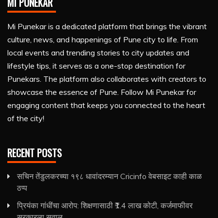
MI PUNEKAR
Mi Punekar is a dedicated platform that brings the vibrant
culture, news, and happenings of Pune city to life. From
local events and trending stories to city updates and
lifestyle tips, it serves as a one-stop destination for
Punekars. The platform also collaborates with creators to
showcase the essence of Pune. Follow Mi Punekar for
engaging content that keeps you connected to the heart
of the city!
RECENT POSTS
सचिन तेंडुलकरच्या १९८ धावांदरम्यान Cricinfo वेबसाइट काही काळ
ठप्प
प्रियंका गांधींचा आरोप: शिक्षणासाठी ₹1.4 लाख कोटी, कर्जमाफीवर
सरकारला सवाल