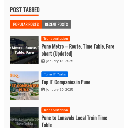
POST TABBED
POPULAR POSTS
RECENT POSTS
Transportation
Pune Metro – Route, Time Table, Fare
chart (Updated)
January 13, 2025
Pune IT Parks
Top IT Companies in Pune
January 20, 2025
Transportation
Pune to Lonavala Local Train Time
Table