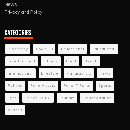
News
Privacy and Policy
CATEGORIES
Biography
Covid 19
Educational
Educational
Entertainment
Fitness
Food
Health
International
Lifestyle
Maharashtra
News
Politics
Pune History
Pune IT Parks
Sports
Tech
Things To DO
Tourism
Transportation
Wishes