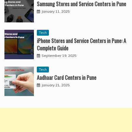
Samsung Stores and Service Centers in Pune
January 11, 2025
Tech
iPhone Stores and Service Centers in Pune: A
Complete Guide
September 19, 2025
Tech
Aadhaar Card Centers in Pune
January 21, 2025