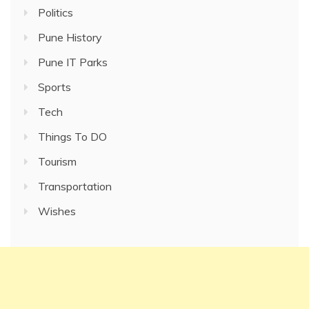
Politics
Pune History
Pune IT Parks
Sports
Tech
Things To DO
Tourism
Transportation
Wishes