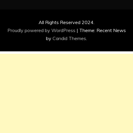
All Rights Reserved 2024.
Proudly powered by WordPress
|
Theme: Recent News
by
Candid Themes
.