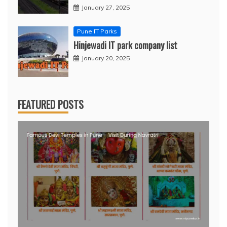
January 27, 2025
Pune IT Parks
Hinjewadi IT park company list
January 20, 2025
FEATURED POSTS