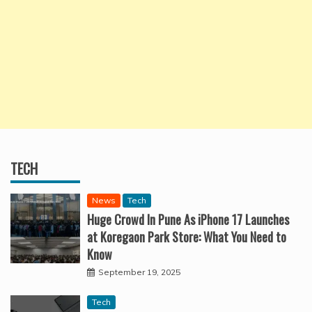
TECH
News
Tech
Huge Crowd In Pune As iPhone 17 Launches
at Koregaon Park Store: What You Need to
Know
September 19, 2025
Tech