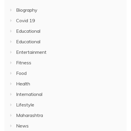
Biography
Covid 19
Educational
Educational
Entertainment
Fitness
Food
Health
International
Lifestyle
Maharashtra
News