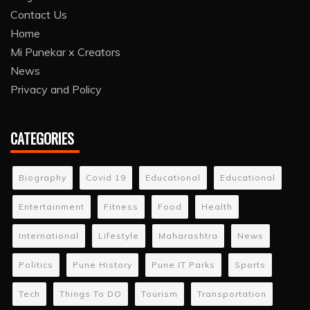
Contact Us
Home
Mi Punekar x Creators
News
Privacy and Policy
CATEGORIES
Biography
Covid 19
Educational
Educational
Entertainment
Fitness
Food
Health
International
Lifestyle
Maharashtra
News
Politics
Pune History
Pune IT Parks
Sports
Tech
Things To DO
Tourism
Transportation