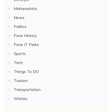
Maharashtra
News
Politics
Pune History
Pune IT Parks
Sports
Tech
Things To DO
Tourism
Transportation
Wishes