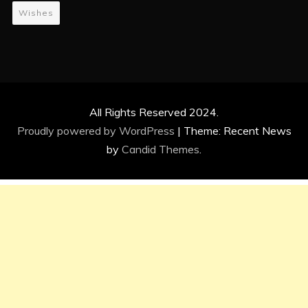
Wishes
All Rights Reserved 2024.
Proudly powered by WordPress
|
Theme: Recent News
by
Candid Themes
.