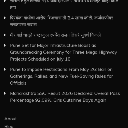
सचिन तेंडुलकरच्या १९८ धावांदरम्यान Cricinfo वेबसाइट काही काळ
ठप्प
प्रियंका गांधींचा आरोप: शिक्षणासाठी ₹1.4 लाख कोटी, कर्जमाफीवर
सरकारला सवाल
मीराबाई चानूने राष्ट्रकुल स्पर्धेत सलग तिसरे सुवर्ण जिंकले
Pune Set for Major Infrastructure Boost as
Groundbreaking Ceremony for Three Mega Highway
Projects Scheduled on July 18
Pune to Impose Restrictions From May 26: Ban on
Gatherings, Rallies, and New Fuel-Saving Rules for
Officials
Maharashtra SSC Result 2026 Declared: Overall Pass
Percentage 92.09%, Girls Outshine Boys Again
About
Blog