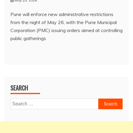
May 25, 2026
Pune will enforce new administrative restrictions
from the night of May 26, with the Pune Municipal
Corporation (PMC) issuing orders aimed at controlling
public gatherings
SEARCH
Search
for: