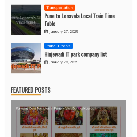
Transportation
Pune to Lonavala Local Train Time
Table
January 27, 2025
Pune IT Parks
Hinjewadi IT park company list
January 20, 2025
FEATURED POSTS