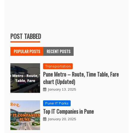
POST TABBED
POPULAR POSTS
RECENT POSTS
Transportation
Pune Metro – Route, Time Table, Fare
chart (Updated)
January 13, 2025
Pune IT Parks
Top IT Companies in Pune
January 20, 2025