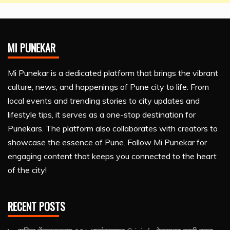
MI PUNEKAR
Mi Punekar is a dedicated platform that brings the vibrant
culture, news, and happenings of Pune city to life. From
local events and trending stories to city updates and
lifestyle tips, it serves as a one-stop destination for
Punekars. The platform also collaborates with creators to
showcase the essence of Pune. Follow Mi Punekar for
engaging content that keeps you connected to the heart
of the city!
RECENT POSTS