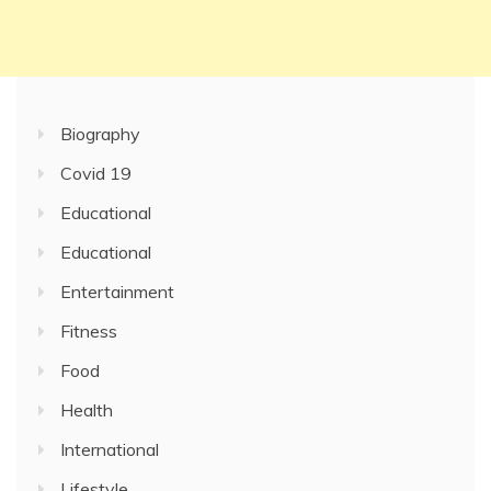
Biography
Covid 19
Educational
Educational
Entertainment
Fitness
Food
Health
International
Lifestyle