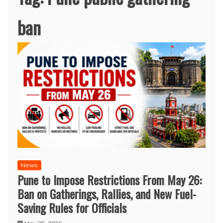
ban
News
Pune to Impose Restrictions From May 26:
Ban on Gatherings, Rallies, and New Fuel-
Saving Rules for Officials