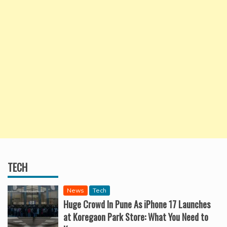
TECH
News
Tech
Huge Crowd In Pune As iPhone 17 Launches
at Koregaon Park Store: What You Need to