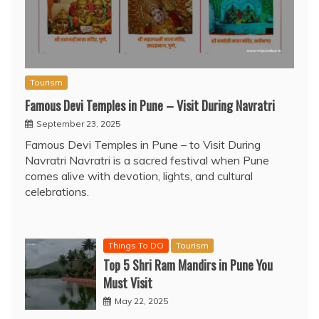
Tourism
Famous Devi Temples in Pune – Visit During Navratri
September 23, 2025
Famous Devi Temples in Pune – to Visit During
Navratri Navratri is a sacred festival when Pune
comes alive with devotion, lights, and cultural
celebrations.
Things To DO
Tourism
Top 5 Shri Ram Mandirs in Pune You
Must Visit
May 22, 2025