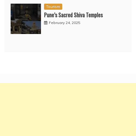
Tourism
Pune’s Sacred Shiva Temples
February 24, 2025