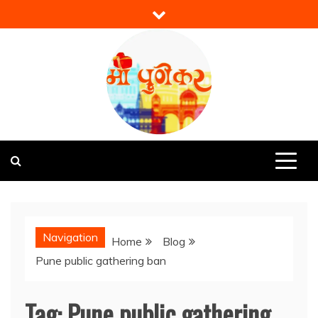
Skip
to
content
Mi Punekar
Discover the Best of Pune
Navigation
Home
Blog
Pune public gathering ban
Tag:
Pune public gathering