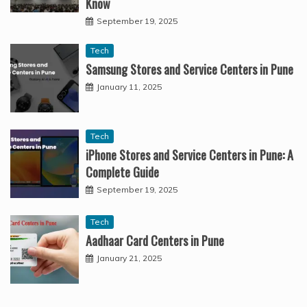
Know
September 19, 2025
Tech
Samsung Stores and Service Centers in Pune
January 11, 2025
Tech
iPhone Stores and Service Centers in Pune: A
Complete Guide
September 19, 2025
Tech
Aadhaar Card Centers in Pune
January 21, 2025