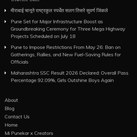
मीराबाई चानूने राष्ट्रकुल स्पर्धेत सलग तिसरे सुवर्ण जिंकले
Pune Set for Major Infrastructure Boost as
Groundbreaking Ceremony for Three Mega Highway
Projects Scheduled on July 18
Pune to Impose Restrictions From May 26: Ban on
Gatherings, Rallies, and New Fuel-Saving Rules for
Officials
Maharashtra SSC Result 2026 Declared: Overall Pass
Percentage 92.09%, Girls Outshine Boys Again
About
Blog
Contact Us
Home
Mi Punekar x Creators