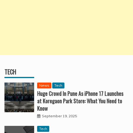
TECH
News
Tech
Huge Crowd In Pune As iPhone 17 Launches
at Koregaon Park Store: What You Need to
Know
September 19, 2025
Tech