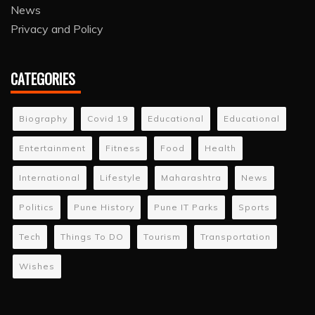
News
Privacy and Policy
CATEGORIES
Biography
Covid 19
Educational
Educational
Entertainment
Fitness
Food
Health
International
Lifestyle
Maharashtra
News
Politics
Pune History
Pune IT Parks
Sports
Tech
Things To DO
Tourism
Transportation
Wishes