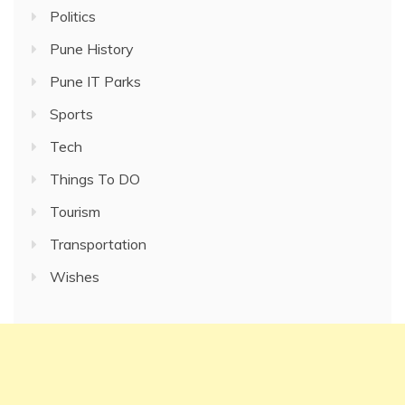
Politics
Pune History
Pune IT Parks
Sports
Tech
Things To DO
Tourism
Transportation
Wishes