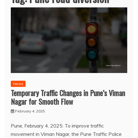
News
Temporary Traffic Changes in Pune’s Viman
Nagar for Smooth Flow
February 4, 2025
Pune, February 4, 2025: To improve traffic
movement in Viman Nagar, the Pune Traffic Police