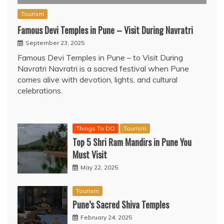
Tourism
Famous Devi Temples in Pune – Visit During Navratri
September 23, 2025
Famous Devi Temples in Pune – to Visit During
Navratri Navratri is a sacred festival when Pune
comes alive with devotion, lights, and cultural
celebrations.
Things To DO
Tourism
Top 5 Shri Ram Mandirs in Pune You
Must Visit
May 22, 2025
Tourism
Pune’s Sacred Shiva Temples
February 24, 2025