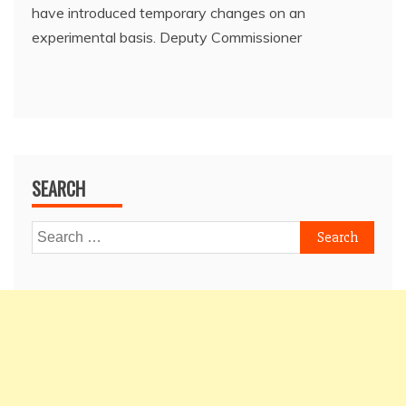
have introduced temporary changes on an
experimental basis. Deputy Commissioner
SEARCH
Search
for: