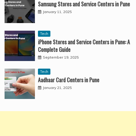
Samsung Stores and Service Centers in Pune
January 11, 2025
Tech
iPhone Stores and Service Centers in Pune: A
Complete Guide
September 19, 2025
Tech
Aadhaar Card Centers in Pune
January 21, 2025