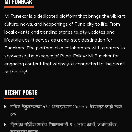
MI PUNEKAR
Mi Punekar is a dedicated platform that brings the vibrant
culture, news, and happenings of Pune city to life. From
local events and trending stories to city updates and
lifestyle tips, it serves as a one-stop destination for
Punekars. The platform also collaborates with creators to
showcase the essence of Pune. Follow Mi Punekar for
engaging content that keeps you connected to the heart
of the city!
RECENT POSTS
सचिन तेंडुलकरच्या १९८ धावांदरम्यान Cricinfo वेबसाइट काही काळ
ठप्प
प्रियंका गांधींचा आरोप: शिक्षणासाठी ₹1.4 लाख कोटी, कर्जमाफीवर
सरकारला सवाल