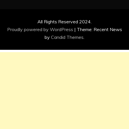
All Rights Reserved 2024.
Proudly powered by WordPress
|
Theme: Recent News
by
Candid Themes
.