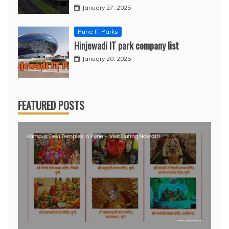
January 27, 2025
Pune IT Parks
Hinjewadi IT park company list
January 20, 2025
FEATURED POSTS