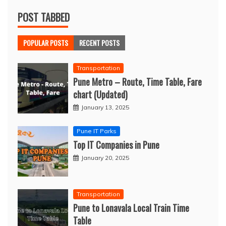
POST TABBED
POPULAR POSTS
RECENT POSTS
Transportation
Pune Metro – Route, Time Table, Fare
chart (Updated)
January 13, 2025
Pune IT Parks
Top IT Companies in Pune
January 20, 2025
Transportation
Pune to Lonavala Local Train Time
Table