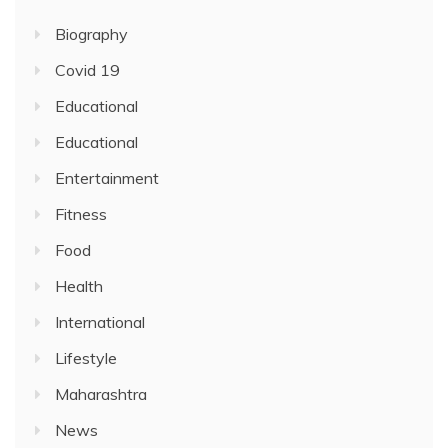
Biography
Covid 19
Educational
Educational
Entertainment
Fitness
Food
Health
International
Lifestyle
Maharashtra
News