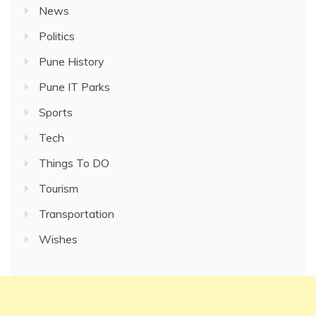
News
Politics
Pune History
Pune IT Parks
Sports
Tech
Things To DO
Tourism
Transportation
Wishes