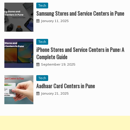
Tech
Samsung Stores and Service Centers in Pune
January 11, 2025
Tech
iPhone Stores and Service Centers in Pune: A
Complete Guide
September 19, 2025
Tech
Aadhaar Card Centers in Pune
January 21, 2025