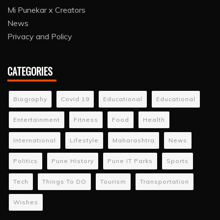
Mi Punekar x Creators
News
Privacy and Policy
CATEGORIES
Biography
Covid 19
Educational
Educational
Entertainment
Fitness
Food
Health
International
Lifestyle
Maharashtra
News
Politics
Pune History
Pune IT Parks
Sports
Tech
Things To DO
Tourism
Transportation
Wishes