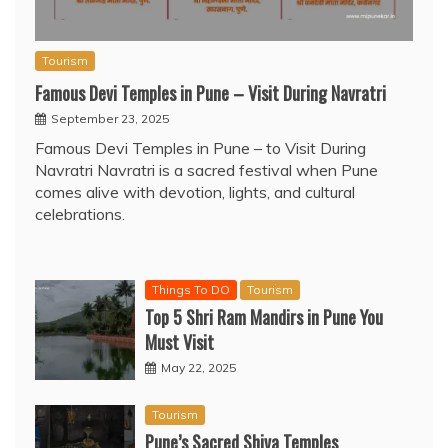
Tourism
Famous Devi Temples in Pune – Visit During Navratri
September 23, 2025
Famous Devi Temples in Pune – to Visit During
Navratri Navratri is a sacred festival when Pune
comes alive with devotion, lights, and cultural
celebrations.
Things To DO
Tourism
Top 5 Shri Ram Mandirs in Pune You
Must Visit
May 22, 2025
Tourism
Pune’s Sacred Shiva Temples