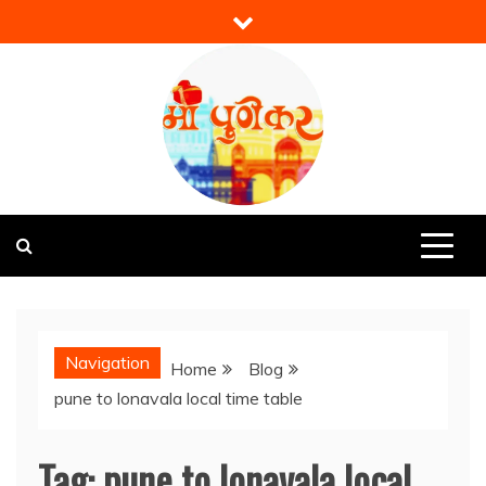
Skip
to
content
Mi Punekar
Discover the Best of Pune
Navigation
Home
Blog
pune to lonavala local time table
Tag:
pune to lonavala local