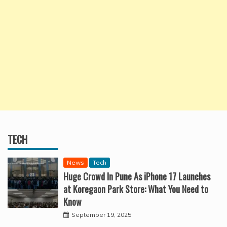
TECH
News
Tech
Huge Crowd In Pune As iPhone 17 Launches
at Koregaon Park Store: What You Need to
Know
September 19, 2025