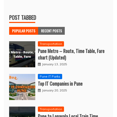
POST TABBED
POPULAR POSTS
RECENT POSTS
Transportation
Pune Metro – Route, Time Table, Fare
chart (Updated)
January 13, 2025
Pune IT Parks
Top IT Companies in Pune
January 20, 2025
Transportation
Pune to Lonavala Local Train Time