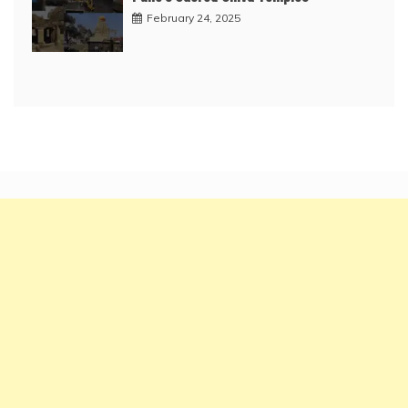
February 24, 2025