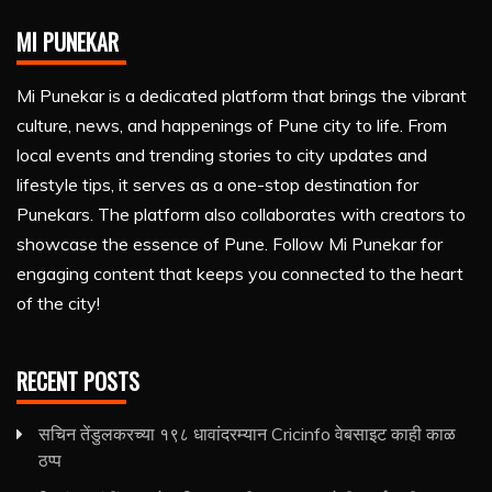
MI PUNEKAR
Mi Punekar is a dedicated platform that brings the vibrant
culture, news, and happenings of Pune city to life. From
local events and trending stories to city updates and
lifestyle tips, it serves as a one-stop destination for
Punekars. The platform also collaborates with creators to
showcase the essence of Pune. Follow Mi Punekar for
engaging content that keeps you connected to the heart
of the city!
RECENT POSTS
सचिन तेंडुलकरच्या १९८ धावांदरम्यान Cricinfo वेबसाइट काही काळ
ठप्प