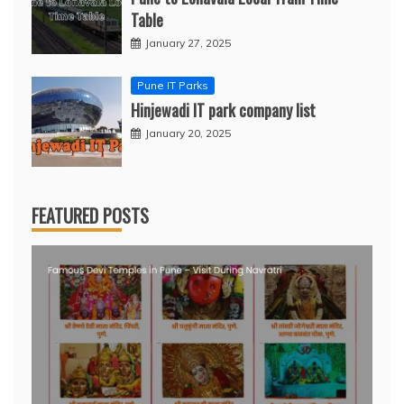
Table
January 27, 2025
Pune IT Parks
Hinjewadi IT park company list
January 20, 2025
FEATURED POSTS