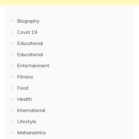
Biography
Covid 19
Educational
Educational
Entertainment
Fitness
Food
Health
International
Lifestyle
Maharashtra