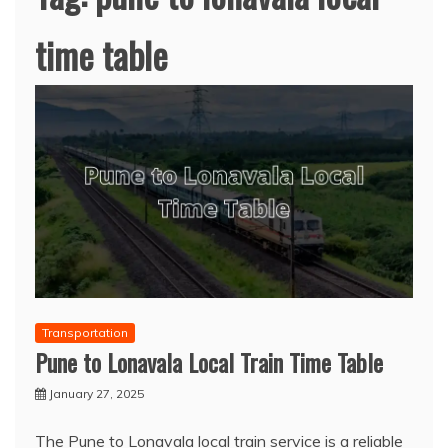
time table
Transportation
Pune to Lonavala Local Train Time Table
January 27, 2025
The Pune to Lonavala local train service is a reliable