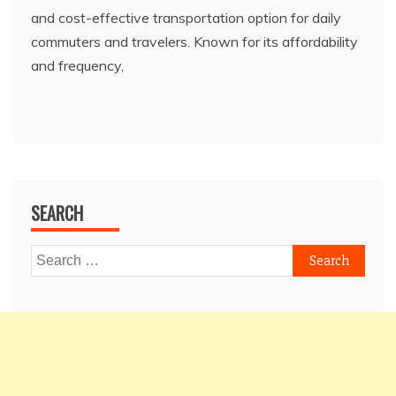
and cost-effective transportation option for daily
commuters and travelers. Known for its affordability
and frequency,
SEARCH
Search
for: