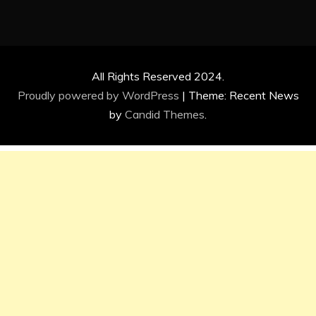
All Rights Reserved 2024.
Proudly powered by WordPress
|
Theme: Recent News
by
Candid Themes
.