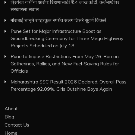
प्रियंका गांधींचा आरोप: शिक्षणासाठी ₹1.4 लाख कोटी, कर्जमाफीवर
सरकारला सवाल
मीराबाई चानूने राष्ट्रकुल स्पर्धेत सलग तिसरे सुवर्ण जिंकले
Pune Set for Major Infrastructure Boost as
Groundbreaking Ceremony for Three Mega Highway
Projects Scheduled on July 18
Pune to Impose Restrictions From May 26: Ban on
Gatherings, Rallies, and New Fuel-Saving Rules for
Officials
Maharashtra SSC Result 2026 Declared: Overall Pass
Percentage 92.09%, Girls Outshine Boys Again
About
Blog
Contact Us
Home