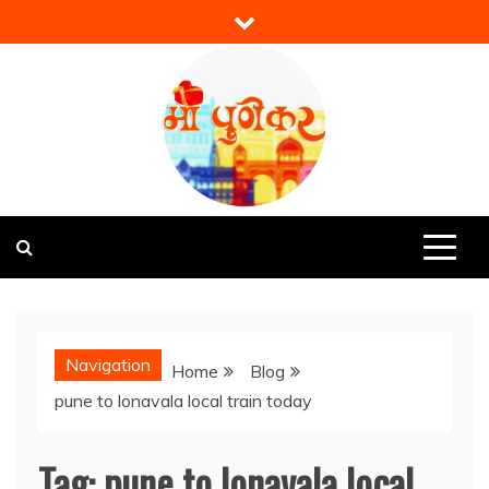
Skip
to
content
Mi Punekar
Discover the Best of Pune
Navigation
Home
Blog
pune to lonavala local train today
Tag:
pune to lonavala local