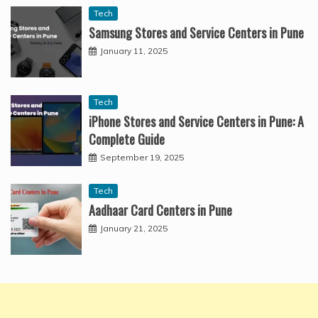
Tech
Samsung Stores and Service Centers in Pune
January 11, 2025
Tech
iPhone Stores and Service Centers in Pune: A
Complete Guide
September 19, 2025
Tech
Aadhaar Card Centers in Pune
January 21, 2025