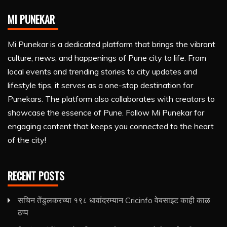
MI PUNEKAR
Mi Punekar is a dedicated platform that brings the vibrant
culture, news, and happenings of Pune city to life. From
local events and trending stories to city updates and
lifestyle tips, it serves as a one-stop destination for
Punekars. The platform also collaborates with creators to
showcase the essence of Pune. Follow Mi Punekar for
engaging content that keeps you connected to the heart
of the city!
RECENT POSTS
सचिन तेंडुलकरच्या १९८ धावांदरम्यान Cricinfo वेबसाइट काही काळ
ठप्प