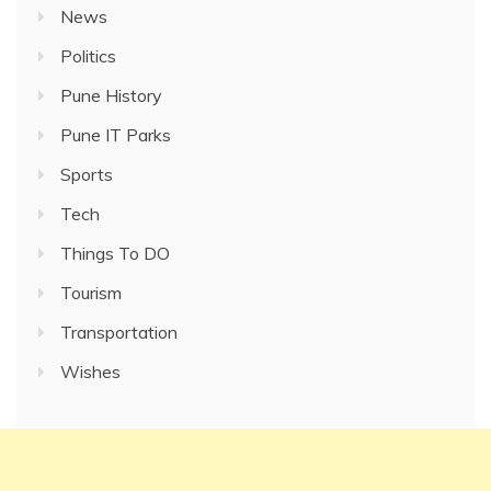
News
Politics
Pune History
Pune IT Parks
Sports
Tech
Things To DO
Tourism
Transportation
Wishes