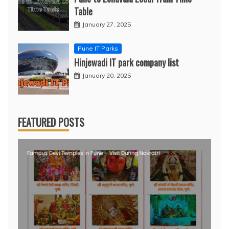
Table
January 27, 2025
Pune IT Parks
Hinjewadi IT park company list
January 20, 2025
FEATURED POSTS