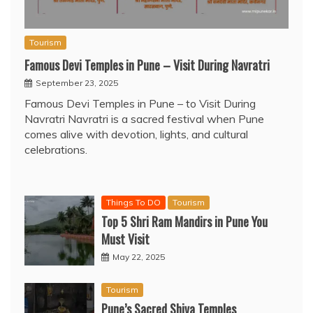
Tourism
Famous Devi Temples in Pune – Visit During Navratri
September 23, 2025
Famous Devi Temples in Pune – to Visit During
Navratri Navratri is a sacred festival when Pune
comes alive with devotion, lights, and cultural
celebrations.
Things To DO
Tourism
Top 5 Shri Ram Mandirs in Pune You
Must Visit
May 22, 2025
Tourism
Pune’s Sacred Shiva Temples