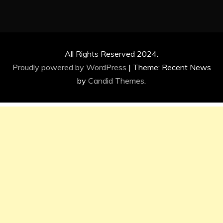
All Rights Reserved 2024.
Proudly powered by WordPress
|
Theme: Recent News
by
Candid Themes
.