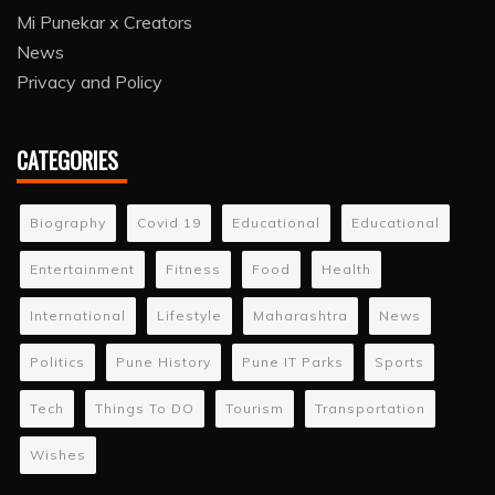
Mi Punekar x Creators
News
Privacy and Policy
CATEGORIES
Biography
Covid 19
Educational
Educational
Entertainment
Fitness
Food
Health
International
Lifestyle
Maharashtra
News
Politics
Pune History
Pune IT Parks
Sports
Tech
Things To DO
Tourism
Transportation
Wishes