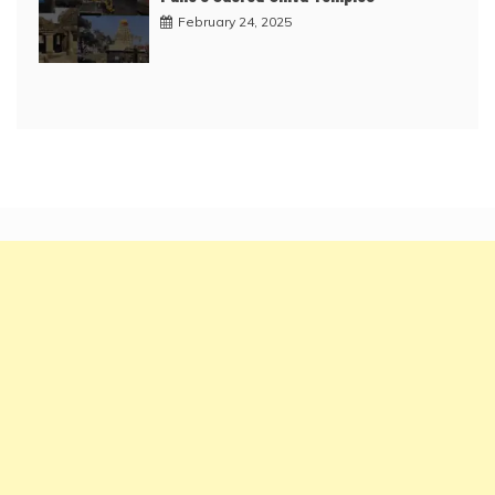
February 24, 2025