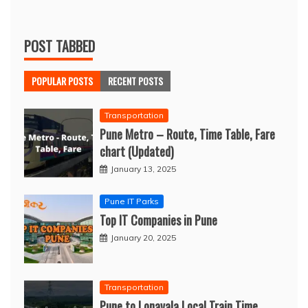
POST TABBED
POPULAR POSTS
RECENT POSTS
Transportation
Pune Metro – Route, Time Table, Fare
chart (Updated)
January 13, 2025
Pune IT Parks
Top IT Companies in Pune
January 20, 2025
Transportation
Pune to Lonavala Local Train Time