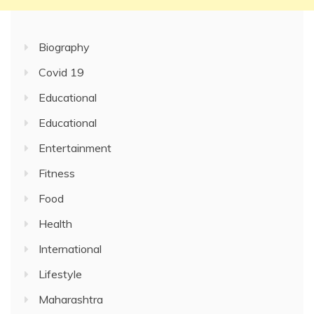
Biography
Covid 19
Educational
Educational
Entertainment
Fitness
Food
Health
International
Lifestyle
Maharashtra