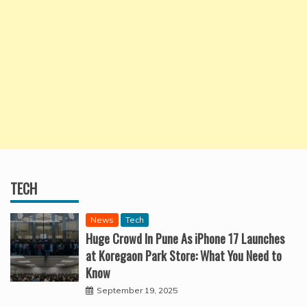
TECH
News
Tech
Huge Crowd In Pune As iPhone 17 Launches
at Koregaon Park Store: What You Need to
Know
September 19, 2025