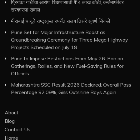
प्रियंका गांधींचा आरोप: शिक्षणासाठी ₹1.4 लाख कोटी, कर्जमाफीवर
सरकारला सवाल
मीराबाई चानूने राष्ट्रकुल स्पर्धेत सलग तिसरे सुवर्ण जिंकले
Pune Set for Major Infrastructure Boost as
Groundbreaking Ceremony for Three Mega Highway
Projects Scheduled on July 18
Pune to Impose Restrictions From May 26: Ban on
Gatherings, Rallies, and New Fuel-Saving Rules for
Officials
Maharashtra SSC Result 2026 Declared: Overall Pass
Percentage 92.09%, Girls Outshine Boys Again
About
Blog
Contact Us
Home