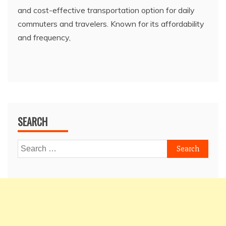
and cost-effective transportation option for daily
commuters and travelers. Known for its affordability
and frequency,
SEARCH
Search
for: