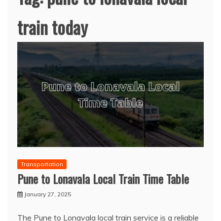
train today
Transportation
Pune to Lonavala Local Train Time Table
January 27, 2025
The Pune to Lonavala local train service is a reliable