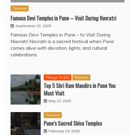
Tourism
Famous Devi Temples in Pune – Visit During Navratri
September 23, 2025
Famous Devi Temples in Pune – to Visit During
Navratri Navratri is a sacred festival when Pune
comes alive with devotion, lights, and cultural
celebrations.
Things To DO
Tourism
Top 5 Shri Ram Mandirs in Pune You
Must Visit
May 22, 2025
Tourism
Pune’s Sacred Shiva Temples
February 24, 2025