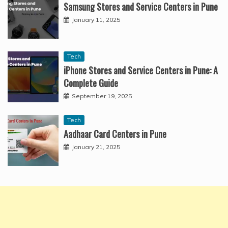
Samsung Stores and Service Centers in Pune
January 11, 2025
Tech
iPhone Stores and Service Centers in Pune: A
Complete Guide
September 19, 2025
Tech
Aadhaar Card Centers in Pune
January 21, 2025