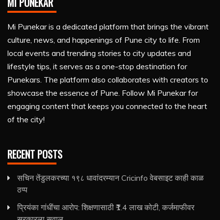
MI PUNEKAR
Mi Punekar is a dedicated platform that brings the vibrant
culture, news, and happenings of Pune city to life. From
local events and trending stories to city updates and
lifestyle tips, it serves as a one-stop destination for
Punekars. The platform also collaborates with creators to
showcase the essence of Pune. Follow Mi Punekar for
engaging content that keeps you connected to the heart
of the city!
RECENT POSTS
सचिन तेंडुलकरच्या १९८ धावांदरम्यान Cricinfo वेबसाइट काही काळ
ठप्प
प्रियंका गांधींचा आरोप: शिक्षणासाठी ₹1.4 लाख कोटी, कर्जमाफीवर
सरकारला सवाल