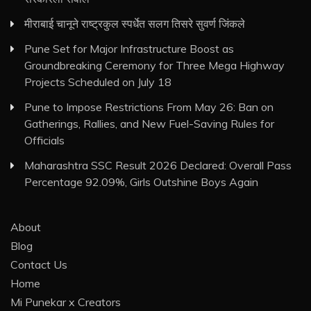
मीराबाई चानूने राष्ट्रकुल स्पर्धेत सलग तिसरे सुवर्ण जिंकले
Pune Set for Major Infrastructure Boost as
Groundbreaking Ceremony for Three Mega Highway
Projects Scheduled on July 18
Pune to Impose Restrictions From May 26: Ban on
Gatherings, Rallies, and New Fuel-Saving Rules for
Officials
Maharashtra SSC Result 2026 Declared: Overall Pass
Percentage 92.09%, Girls Outshine Boys Again
About
Blog
Contact Us
Home
Mi Punekar x Creators