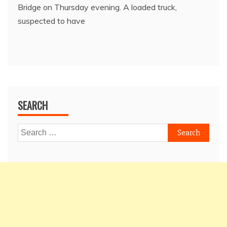
Bridge on Thursday evening. A loaded truck,
suspected to have
SEARCH
Search
for: