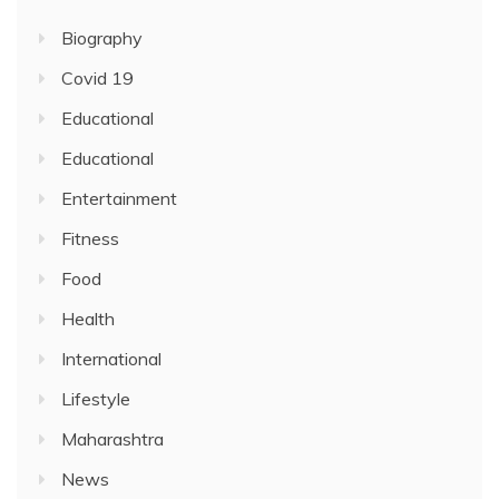
Biography
Covid 19
Educational
Educational
Entertainment
Fitness
Food
Health
International
Lifestyle
Maharashtra
News