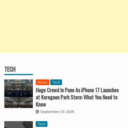
TECH
News
Tech
Huge Crowd In Pune As iPhone 17 Launches
at Koregaon Park Store: What You Need to
Know
September 19, 2025
Tech