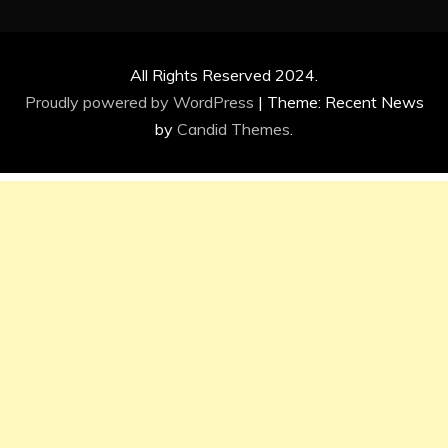
All Rights Reserved 2024.
Proudly powered by WordPress
|
Theme: Recent News
by
Candid Themes
.