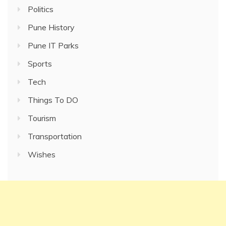
Politics
Pune History
Pune IT Parks
Sports
Tech
Things To DO
Tourism
Transportation
Wishes