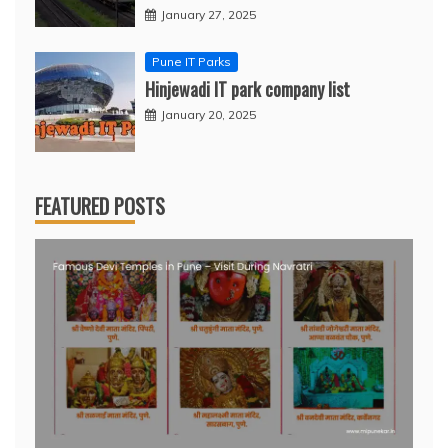
January 27, 2025
Pune IT Parks
Hinjewadi IT park company list
January 20, 2025
FEATURED POSTS