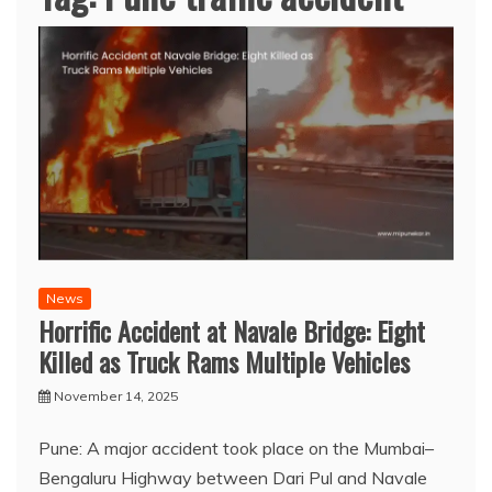
News
Horrific Accident at Navale Bridge: Eight
Killed as Truck Rams Multiple Vehicles
November 14, 2025
Pune: A major accident took place on the Mumbai–
Bengaluru Highway between Dari Pul and Navale