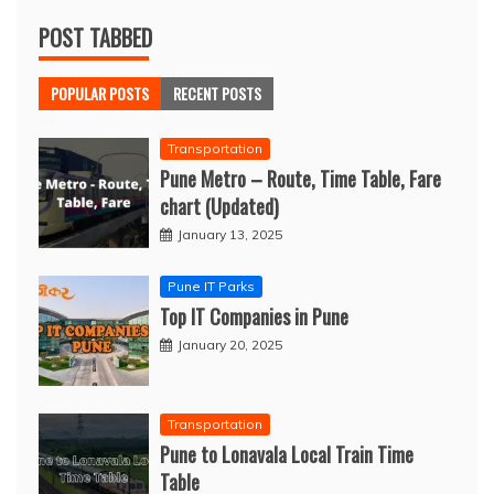
POST TABBED
POPULAR POSTS
RECENT POSTS
Transportation
Pune Metro – Route, Time Table, Fare
chart (Updated)
January 13, 2025
Pune IT Parks
Top IT Companies in Pune
January 20, 2025
Transportation
Pune to Lonavala Local Train Time
Table