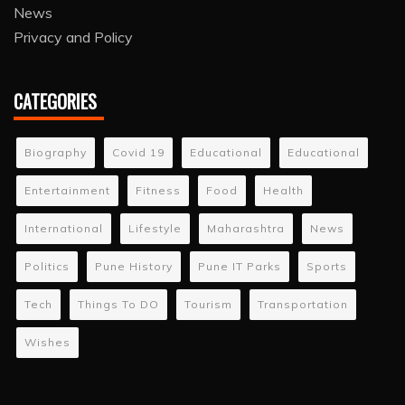
News
Privacy and Policy
CATEGORIES
Biography
Covid 19
Educational
Educational
Entertainment
Fitness
Food
Health
International
Lifestyle
Maharashtra
News
Politics
Pune History
Pune IT Parks
Sports
Tech
Things To DO
Tourism
Transportation
Wishes