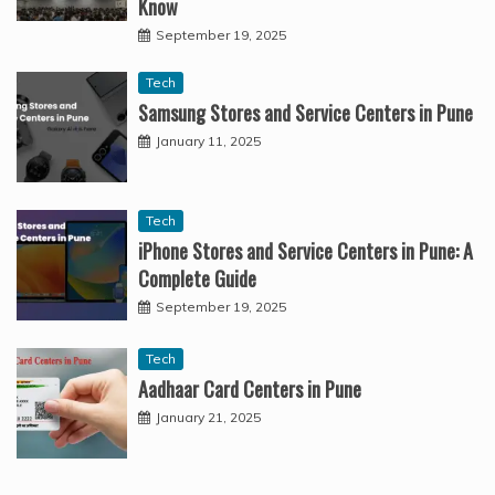
Know
September 19, 2025
Tech
Samsung Stores and Service Centers in Pune
January 11, 2025
Tech
iPhone Stores and Service Centers in Pune: A
Complete Guide
September 19, 2025
Tech
Aadhaar Card Centers in Pune
January 21, 2025