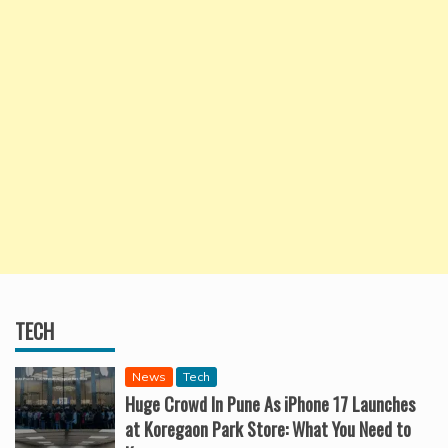
TECH
News
Tech
Huge Crowd In Pune As iPhone 17 Launches
at Koregaon Park Store: What You Need to