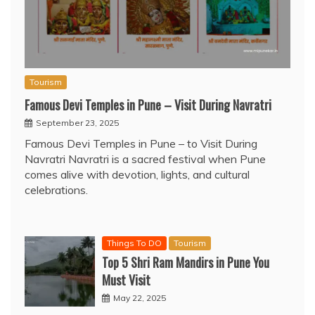
Tourism
Famous Devi Temples in Pune – Visit During Navratri
September 23, 2025
Famous Devi Temples in Pune – to Visit During
Navratri Navratri is a sacred festival when Pune
comes alive with devotion, lights, and cultural
celebrations.
Things To DO
Tourism
Top 5 Shri Ram Mandirs in Pune You
Must Visit
May 22, 2025