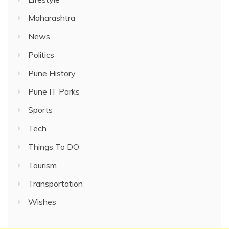
Maharashtra
News
Politics
Pune History
Pune IT Parks
Sports
Tech
Things To DO
Tourism
Transportation
Wishes