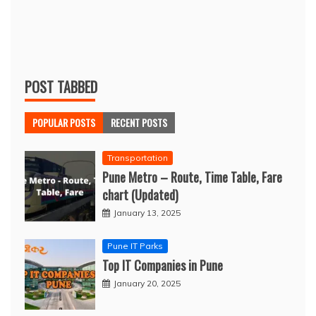
POST TABBED
POPULAR POSTS
RECENT POSTS
Transportation
Pune Metro – Route, Time Table, Fare
chart (Updated)
January 13, 2025
Pune IT Parks
Top IT Companies in Pune
January 20, 2025