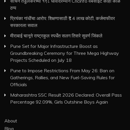
सचिन तेंडुलकरच्या १९८ धावांदरम्यान Cricinfo वेबसाइट काही काळ
ठप्प
प्रियंका गांधींचा आरोप: शिक्षणासाठी ₹1.4 लाख कोटी, कर्जमाफीवर
सरकारला सवाल
मीराबाई चानूने राष्ट्रकुल स्पर्धेत सलग तिसरे सुवर्ण जिंकले
Pune Set for Major Infrastructure Boost as
Groundbreaking Ceremony for Three Mega Highway
Projects Scheduled on July 18
Pune to Impose Restrictions From May 26: Ban on
Gatherings, Rallies, and New Fuel-Saving Rules for
Officials
Maharashtra SSC Result 2026 Declared: Overall Pass
Percentage 92.09%, Girls Outshine Boys Again
About
Blog