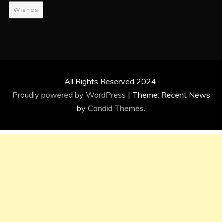
Wishes
All Rights Reserved 2024.
Proudly powered by WordPress
|
Theme: Recent News
by
Candid Themes
.