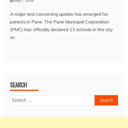
May 7, 2026
A major and concerning update has emerged for
parents in Pune. The Pune Municipal Corporation
(PMC) has officially declared 13 schools in the city
as
SEARCH
Search
for: