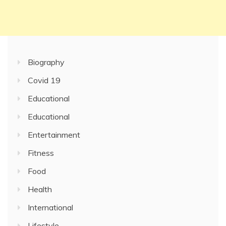
Biography
Covid 19
Educational
Educational
Entertainment
Fitness
Food
Health
International
Lifestyle