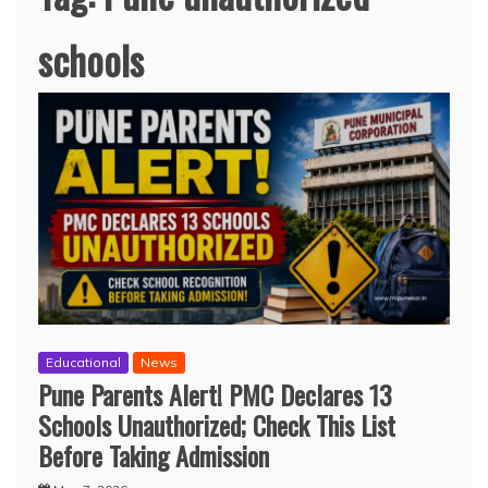
schools
Educational
News
Pune Parents Alert! PMC Declares 13
Schools Unauthorized; Check This List
Before Taking Admission