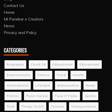
Contact Us
Home
Mi Punekar x Creators
News
Privacy and Policy
CATEGORIES
Biography
Covid 19
Educational
Educational
Entertainment
Fitness
Food
Health
International
Lifestyle
Maharashtra
News
Politics
Pune History
Pune IT Parks
Sports
Tech
Things To DO
Tourism
Transportation