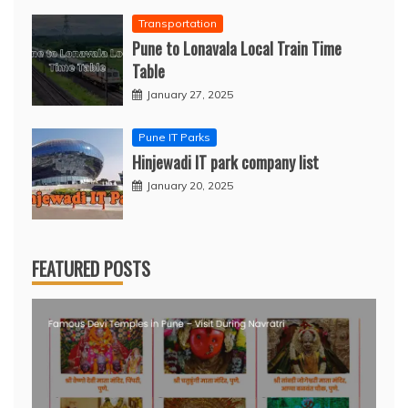
Transportation
Pune to Lonavala Local Train Time
Table
January 27, 2025
Pune IT Parks
Hinjewadi IT park company list
January 20, 2025
FEATURED POSTS