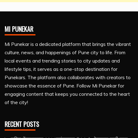
MI PUNEKAR
Mi Punekar is a dedicated platform that brings the vibrant
culture, news, and happenings of Pune city to life. From
local events and trending stories to city updates and
lifestyle tips, it serves as a one-stop destination for
Punekars. The platform also collaborates with creators to
showcase the essence of Pune. Follow Mi Punekar for
engaging content that keeps you connected to the heart
of the city!
RECENT POSTS