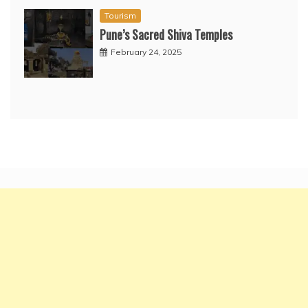
Tourism
Pune’s Sacred Shiva Temples
February 24, 2025