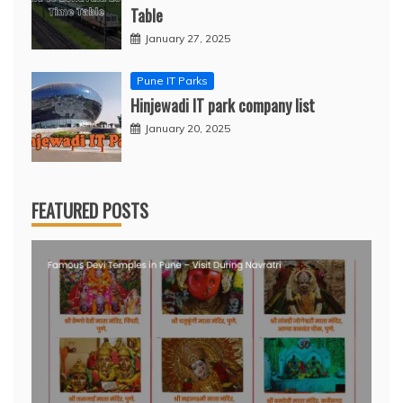
Table
January 27, 2025
Pune IT Parks
Hinjewadi IT park company list
January 20, 2025
FEATURED POSTS