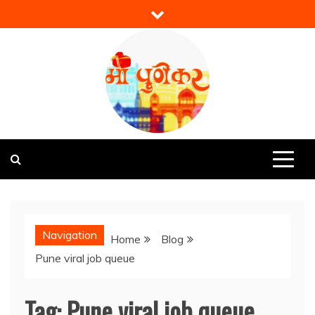
Skip
to
content
Mi Punekar
Discover the Best of Pune
Navigation
Home
Blog
Pune viral job queue
Tag:
Pune viral job queue