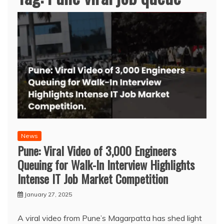
News
Pune: Viral Video of 3,000 Engineers
Queuing for Walk-In Interview Highlights
Intense IT Job Market Competition
January 27, 2025
A viral video from Pune’s Magarpatta has shed light