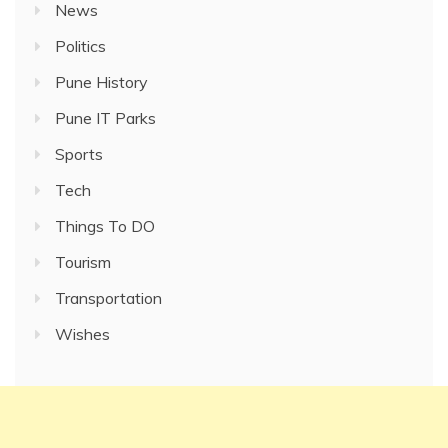
News
Politics
Pune History
Pune IT Parks
Sports
Tech
Things To DO
Tourism
Transportation
Wishes