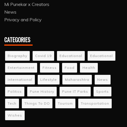
Mi Punekar x Creators
News
Privacy and Policy
CATEGORIES
Biography
Covid 19
Educational
Educational
Entertainment
Fitness
Food
Health
International
Lifestyle
Maharashtra
News
Politics
Pune History
Pune IT Parks
Sports
Tech
Things To DO
Tourism
Transportation
Wishes