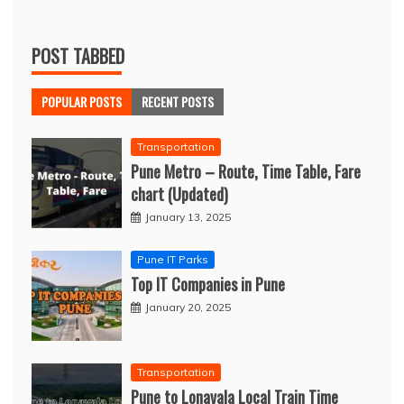
POST TABBED
POPULAR POSTS
RECENT POSTS
Transportation
Pune Metro – Route, Time Table, Fare
chart (Updated)
January 13, 2025
Pune IT Parks
Top IT Companies in Pune
January 20, 2025
Transportation
Pune to Lonavala Local Train Time