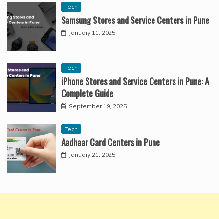
Tech
Samsung Stores and Service Centers in Pune
January 11, 2025
Tech
iPhone Stores and Service Centers in Pune: A
Complete Guide
September 19, 2025
Tech
Aadhaar Card Centers in Pune
January 21, 2025