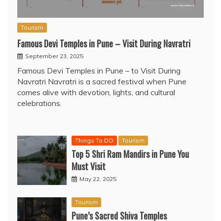
Tourism
Famous Devi Temples in Pune – Visit During Navratri
September 23, 2025
Famous Devi Temples in Pune – to Visit During
Navratri Navratri is a sacred festival when Pune
comes alive with devotion, lights, and cultural
celebrations.
Things To DO
Tourism
Top 5 Shri Ram Mandirs in Pune You
Must Visit
May 22, 2025
Tourism
Pune’s Sacred Shiva Temples