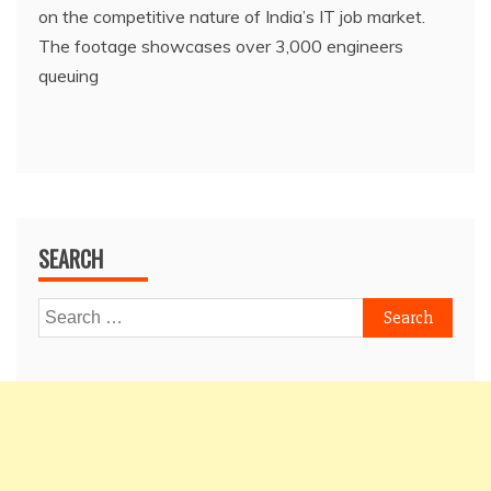
on the competitive nature of India’s IT job market.
The footage showcases over 3,000 engineers
queuing
SEARCH
Search
for: