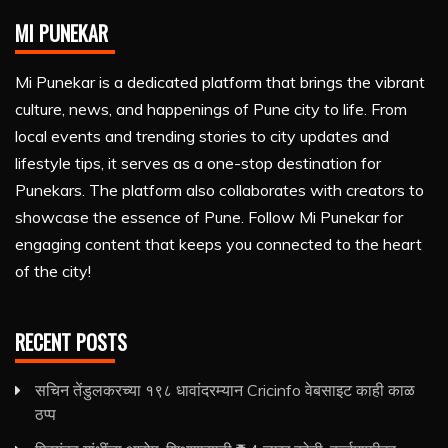
MI PUNEKAR
Mi Punekar is a dedicated platform that brings the vibrant
culture, news, and happenings of Pune city to life. From
local events and trending stories to city updates and
lifestyle tips, it serves as a one-stop destination for
Punekars. The platform also collaborates with creators to
showcase the essence of Pune. Follow Mi Punekar for
engaging content that keeps you connected to the heart
of the city!
RECENT POSTS
सचिन तेंडुलकरच्या १९८ धावांदरम्यान Cricinfo वेबसाइट काही काळ
ठप्प