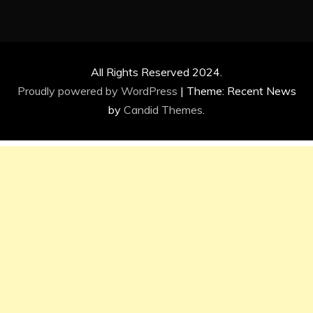
All Rights Reserved 2024.
Proudly powered by WordPress
|
Theme: Recent News
by
Candid Themes
.