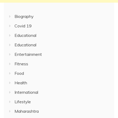
Biography
Covid 19
Educational
Educational
Entertainment
Fitness
Food
Health
International
Lifestyle
Maharashtra