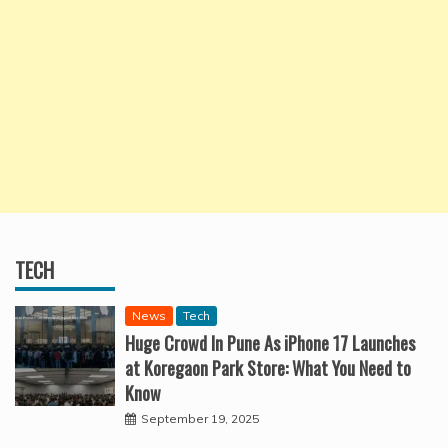
TECH
News
Tech
Huge Crowd In Pune As iPhone 17 Launches
at Koregaon Park Store: What You Need to
Know
September 19, 2025