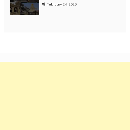
February 24, 2025