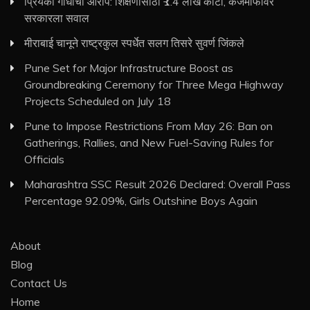
प्रियंका गांधींचा आरोप: शिक्षणासाठी ₹1.4 लाख कोटी, कर्जमाफीवर
सरकारला सवाल
मीराबाई चानूने राष्ट्रकुल स्पर्धेत सलग तिसरे सुवर्ण जिंकले
Pune Set for Major Infrastructure Boost as
Groundbreaking Ceremony for Three Mega Highway
Projects Scheduled on July 18
Pune to Impose Restrictions From May 26: Ban on
Gatherings, Rallies, and New Fuel-Saving Rules for
Officials
Maharashtra SSC Result 2026 Declared: Overall Pass
Percentage 92.09%, Girls Outshine Boys Again
About
Blog
Contact Us
Home