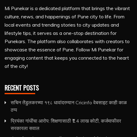
Mi Punekar is a dedicated platform that brings the vibrant
culture, news, and happenings of Pune city to life. From
local events and trending stories to city updates and
lifestyle tips, it serves as a one-stop destination for
Punekars. The platform also collaborates with creators to
showcase the essence of Pune. Follow Mi Punekar for
engaging content that keeps you connected to the heart
of the city!
RECENT POSTS
सचिन तेंडुलकरच्या १९८ धावांदरम्यान Cricinfo वेबसाइट काही काळ
ठप्प
प्रियंका गांधींचा आरोप: शिक्षणासाठी ₹1.4 लाख कोटी, कर्जमाफीवर
सरकारला सवाल