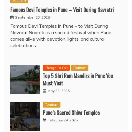
Tourism
Famous Devi Temples in Pune – Visit During Navratri
September 23, 2025
Famous Devi Temples in Pune – to Visit During
Navratri Navratri is a sacred festival when Pune
comes alive with devotion, lights, and cultural
celebrations.
Things To DO
Tourism
Top 5 Shri Ram Mandirs in Pune You
Must Visit
May 22, 2025
Tourism
Pune’s Sacred Shiva Temples
February 24, 2025