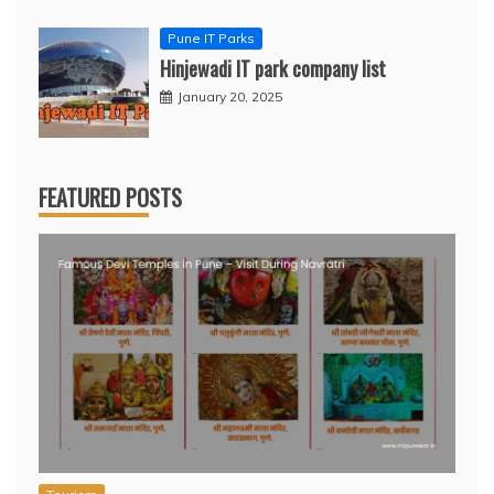
Pune IT Parks
Hinjewadi IT park company list
January 20, 2025
FEATURED POSTS