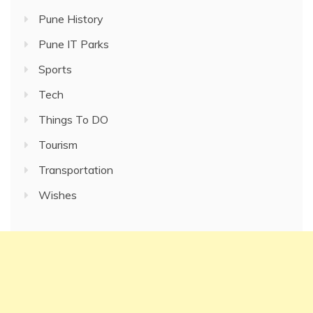
Pune History
Pune IT Parks
Sports
Tech
Things To DO
Tourism
Transportation
Wishes