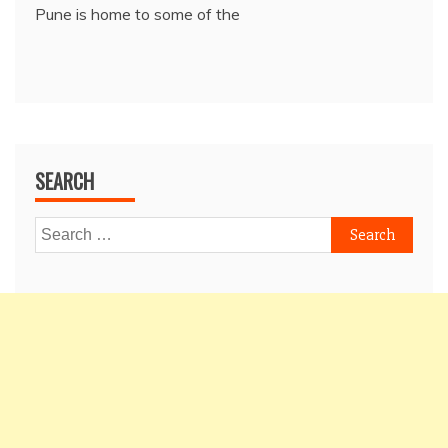
Pune is home to some of the
SEARCH
Search
for: