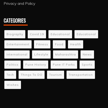
Privacy and Policy
CATEGORIES
Biography
Covid 19
Educational
Educational
Entertainment
Fitness
Food
Health
International
Lifestyle
Maharashtra
News
Politics
Pune History
Pune IT Parks
Sports
Tech
Things To DO
Tourism
Transportation
Wishes