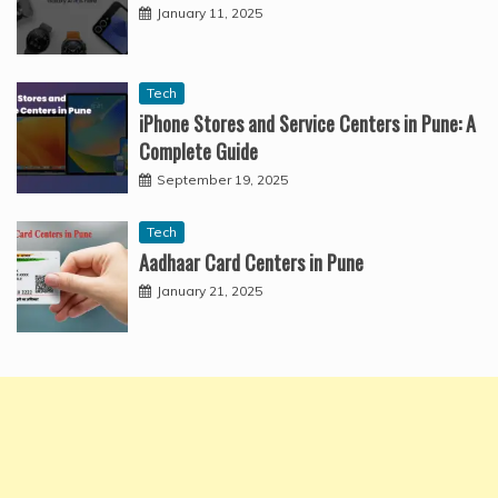
January 11, 2025
Tech
iPhone Stores and Service Centers in Pune: A
Complete Guide
September 19, 2025
Tech
Aadhaar Card Centers in Pune
January 21, 2025