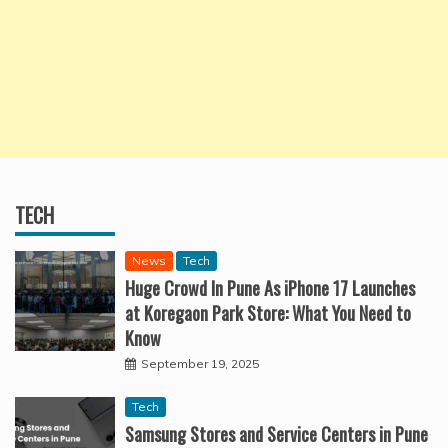
TECH
News
Tech
Huge Crowd In Pune As iPhone 17 Launches
at Koregaon Park Store: What You Need to
Know
September 19, 2025
Tech
Samsung Stores and Service Centers in Pune