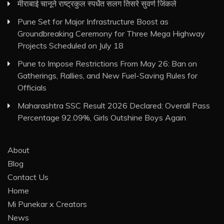
मीराबाई चानूने राष्ट्रकुल स्पर्धेत सलग तिसरे सुवर्ण जिंकले
Pune Set for Major Infrastructure Boost as
Groundbreaking Ceremony for Three Mega Highway
Projects Scheduled on July 18
Pune to Impose Restrictions From May 26: Ban on
Gatherings, Rallies, and New Fuel-Saving Rules for
Officials
Maharashtra SSC Result 2026 Declared: Overall Pass
Percentage 92.09%, Girls Outshine Boys Again
About
Blog
Contact Us
Home
Mi Punekar x Creators
News