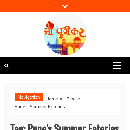
Skip
to
content
Mi Punekar
Discover the Best of Pune
Navigation
Home
Blog
Pune's Summer Eateries
Tag:
Pune's Summer Eateries