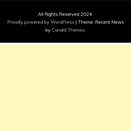
All Rights Reserved 2024.
Proudly powered by WordPress
|
Theme: Recent News
by
Candid Themes
.