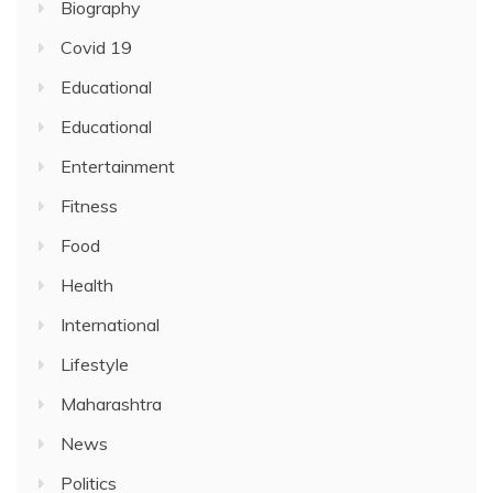
Biography
Covid 19
Educational
Educational
Entertainment
Fitness
Food
Health
International
Lifestyle
Maharashtra
News
Politics