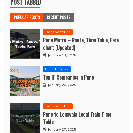
POST TABBED
POPULAR POSTS
RECENT POSTS
Transportation
Pune Metro – Route, Time Table, Fare
chart (Updated)
January 13, 2025
Pune IT Parks
Top IT Companies in Pune
January 20, 2025
Transportation
Pune to Lonavala Local Train Time
Table
January 27, 2025