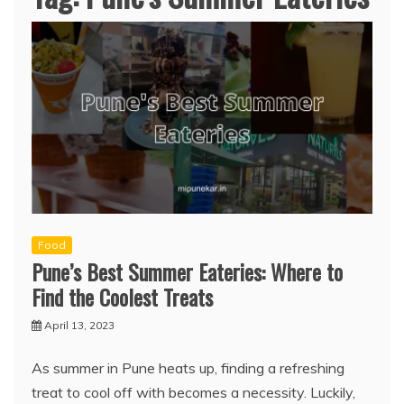
Food
Pune’s Best Summer Eateries: Where to
Find the Coolest Treats
April 13, 2023
As summer in Pune heats up, finding a refreshing
treat to cool off with becomes a necessity. Luckily,