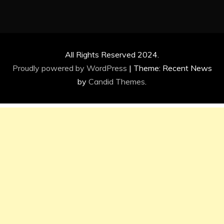
All Rights Reserved 2024.
Proudly powered by WordPress
|
Theme: Recent News
by
Candid Themes
.