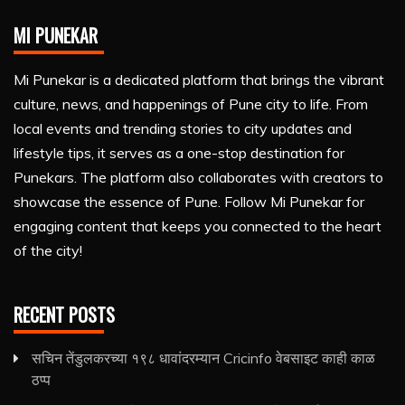
MI PUNEKAR
Mi Punekar is a dedicated platform that brings the vibrant
culture, news, and happenings of Pune city to life. From
local events and trending stories to city updates and
lifestyle tips, it serves as a one-stop destination for
Punekars. The platform also collaborates with creators to
showcase the essence of Pune. Follow Mi Punekar for
engaging content that keeps you connected to the heart
of the city!
RECENT POSTS
सचिन तेंडुलकरच्या १९८ धावांदरम्यान Cricinfo वेबसाइट काही काळ
ठप्प