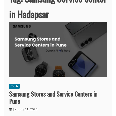
in Hadapsar
Tech
Samsung Stores and Service Centers in
Pune
January 11, 2025