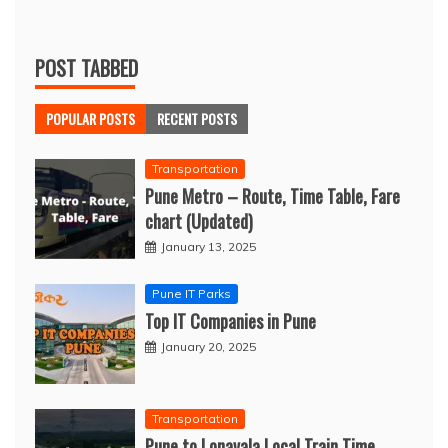
POST TABBED
POPULAR POSTS
RECENT POSTS
Transportation
Pune Metro – Route, Time Table, Fare
chart (Updated)
January 13, 2025
Pune IT Parks
Top IT Companies in Pune
January 20, 2025
Transportation
Pune to Lonavala Local Train Time