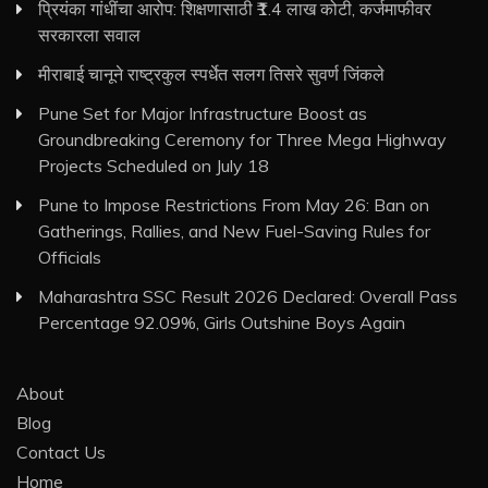
प्रियंका गांधींचा आरोप: शिक्षणासाठी ₹1.4 लाख कोटी, कर्जमाफीवर
सरकारला सवाल
मीराबाई चानूने राष्ट्रकुल स्पर्धेत सलग तिसरे सुवर्ण जिंकले
Pune Set for Major Infrastructure Boost as
Groundbreaking Ceremony for Three Mega Highway
Projects Scheduled on July 18
Pune to Impose Restrictions From May 26: Ban on
Gatherings, Rallies, and New Fuel-Saving Rules for
Officials
Maharashtra SSC Result 2026 Declared: Overall Pass
Percentage 92.09%, Girls Outshine Boys Again
About
Blog
Contact Us
Home