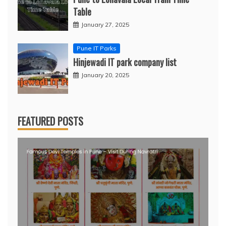
Table
January 27, 2025
Pune IT Parks
Hinjewadi IT park company list
January 20, 2025
FEATURED POSTS