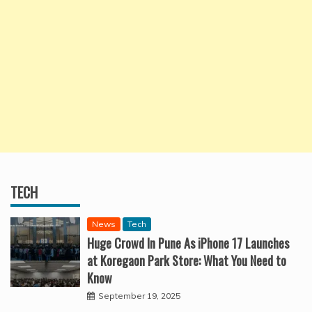
TECH
News
Tech
Huge Crowd In Pune As iPhone 17 Launches
at Koregaon Park Store: What You Need to
Know
September 19, 2025