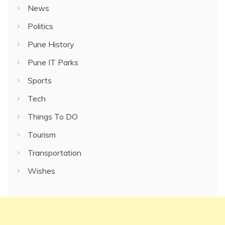
News
Politics
Pune History
Pune IT Parks
Sports
Tech
Things To DO
Tourism
Transportation
Wishes