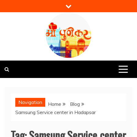
Skip
to
content
Mi Punekar
Discover the Best of Pune
Navigation
Home
Blog
Samsung Service center in Hadapsar
Tag:
Samsung Service center