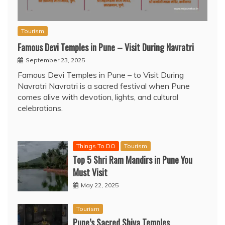
Tourism
Famous Devi Temples in Pune – Visit During Navratri
September 23, 2025
Famous Devi Temples in Pune – to Visit During
Navratri Navratri is a sacred festival when Pune
comes alive with devotion, lights, and cultural
celebrations.
Things To DO
Tourism
Top 5 Shri Ram Mandirs in Pune You
Must Visit
May 22, 2025
Tourism
Pune’s Sacred Shiva Temples