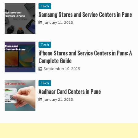
Tech
Samsung Stores and Service Centers in Pune
January 11, 2025
Tech
iPhone Stores and Service Centers in Pune: A
Complete Guide
September 19, 2025
Tech
Aadhaar Card Centers in Pune
January 21, 2025