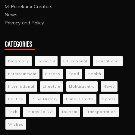
Mi Punekar x Creators
News
Privacy and Policy
CATEGORIES
Biography
Covid 19
Educational
Educational
Entertainment
Fitness
Food
Health
International
Lifestyle
Maharashtra
News
Politics
Pune History
Pune IT Parks
Sports
Tech
Things To DO
Tourism
Transportation
Wishes