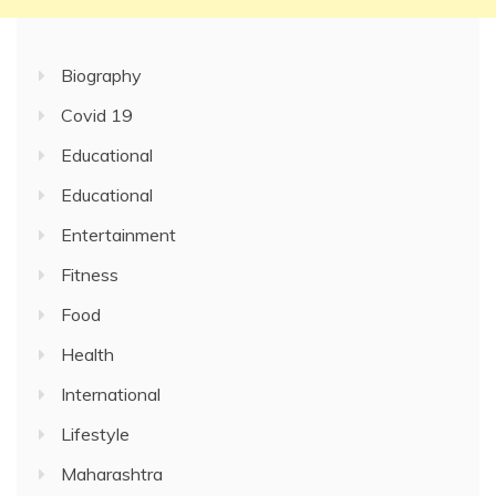
Biography
Covid 19
Educational
Educational
Entertainment
Fitness
Food
Health
International
Lifestyle
Maharashtra