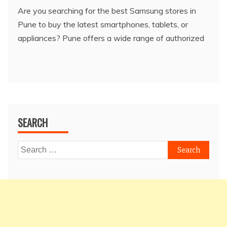
Are you searching for the best Samsung stores in
Pune to buy the latest smartphones, tablets, or
appliances? Pune offers a wide range of authorized
SEARCH
Search
for: