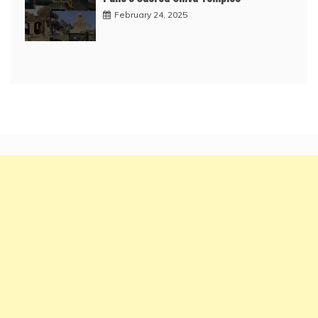
February 24, 2025