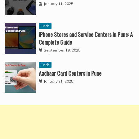
January 11, 2025
Tech
iPhone Stores and Service Centers in Pune: A
Complete Guide
September 19, 2025
Tech
Aadhaar Card Centers in Pune
January 21, 2025