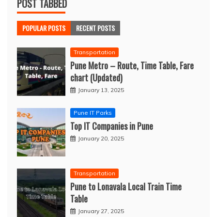
POST TABBED
POPULAR POSTS
RECENT POSTS
Transportation
Pune Metro – Route, Time Table, Fare
chart (Updated)
January 13, 2025
Pune IT Parks
Top IT Companies in Pune
January 20, 2025
Transportation
Pune to Lonavala Local Train Time
Table
January 27, 2025