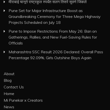
मीराबाई चानूने राष्ट्रकुल स्पर्धेत सलग तिसरे सुवर्ण जिंकले
Pune Set for Major Infrastructure Boost as
Groundbreaking Ceremony for Three Mega Highway
Projects Scheduled on July 18
Pune to Impose Restrictions From May 26: Ban on
Gatherings, Rallies, and New Fuel-Saving Rules for
Officials
Maharashtra SSC Result 2026 Declared: Overall Pass
Percentage 92.09%, Girls Outshine Boys Again
About
Blog
Contact Us
Home
Mi Punekar x Creators
News