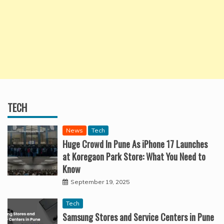
TECH
News
Tech
Huge Crowd In Pune As iPhone 17 Launches
at Koregaon Park Store: What You Need to
Know
September 19, 2025
Tech
Samsung Stores and Service Centers in Pune