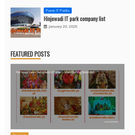
Pune IT Parks
Hinjewadi IT park company list
January 20, 2025
FEATURED POSTS