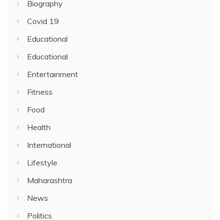
Biography
Covid 19
Educational
Educational
Entertainment
Fitness
Food
Health
International
Lifestyle
Maharashtra
News
Politics