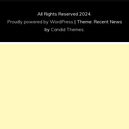
All Rights Reserved 2024.
Proudly powered by WordPress
|
Theme: Recent News
by
Candid Themes
.