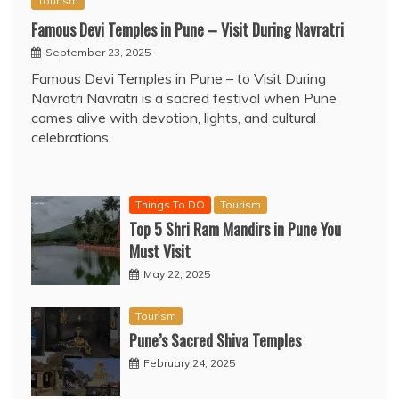
Tourism
Famous Devi Temples in Pune – Visit During Navratri
September 23, 2025
Famous Devi Temples in Pune – to Visit During
Navratri Navratri is a sacred festival when Pune
comes alive with devotion, lights, and cultural
celebrations.
Things To DO
Tourism
Top 5 Shri Ram Mandirs in Pune You
Must Visit
May 22, 2025
Tourism
Pune’s Sacred Shiva Temples
February 24, 2025