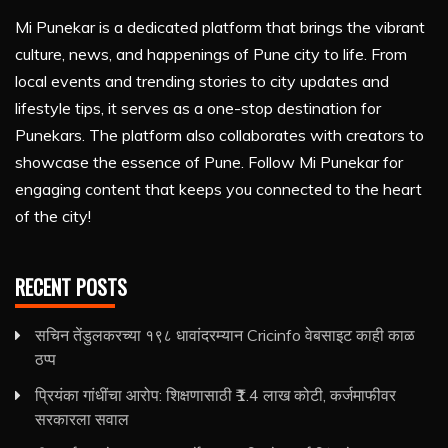
Mi Punekar is a dedicated platform that brings the vibrant
culture, news, and happenings of Pune city to life. From
local events and trending stories to city updates and
lifestyle tips, it serves as a one-stop destination for
Punekars. The platform also collaborates with creators to
showcase the essence of Pune. Follow Mi Punekar for
engaging content that keeps you connected to the heart
of the city!
RECENT POSTS
सचिन तेंडुलकरच्या १९८ धावांदरम्यान Cricinfo वेबसाइट काही काळ
ठप्प
प्रियंका गांधींचा आरोप: शिक्षणासाठी ₹1.4 लाख कोटी, कर्जमाफीवर
सरकारला सवाल