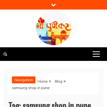
Skip
to
content
Mi Punekar
Discover the Best of Pune
Navigation
Home
Blog
samsung shop in pune
Tag:
samsung shop in pune