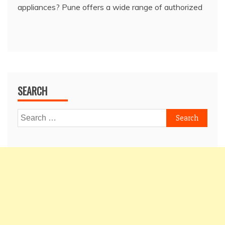
appliances? Pune offers a wide range of authorized
SEARCH
Search
for: