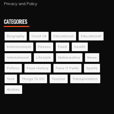
Privacy and Policy
CATEGORIES
Biography
Covid 19
Educational
Educational
Entertainment
Fitness
Food
Health
International
Lifestyle
Maharashtra
News
Politics
Pune History
Pune IT Parks
Sports
Tech
Things To DO
Tourism
Transportation
Wishes