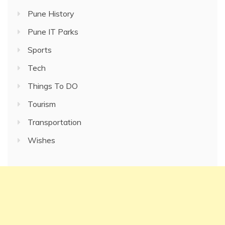
Pune History
Pune IT Parks
Sports
Tech
Things To DO
Tourism
Transportation
Wishes