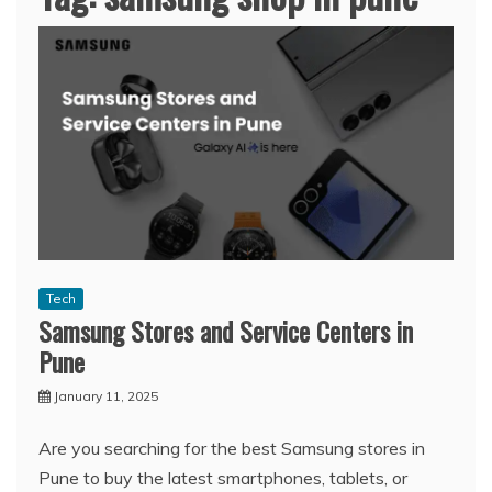
Tech
Samsung Stores and Service Centers in
Pune
January 11, 2025
Are you searching for the best Samsung stores in
Pune to buy the latest smartphones, tablets, or