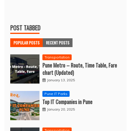
POST TABBED
POPULAR POSTS
RECENT POSTS
Transportation
Pune Metro – Route, Time Table, Fare
chart (Updated)
January 13, 2025
Pune IT Parks
Top IT Companies in Pune
January 20, 2025
Transportation