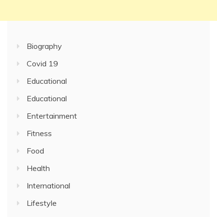
Biography
Covid 19
Educational
Educational
Entertainment
Fitness
Food
Health
International
Lifestyle