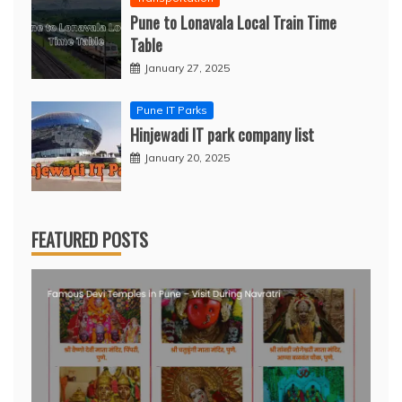
Pune to Lonavala Local Train Time
Table
January 27, 2025
Pune IT Parks
Hinjewadi IT park company list
January 20, 2025
FEATURED POSTS