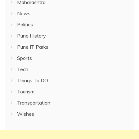
Maharashtra
News
Politics
Pune History
Pune IT Parks
Sports
Tech
Things To DO
Tourism
Transportation
Wishes