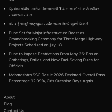
प्रियंका गांधींचा आरोप: शिक्षणासाठी ₹1.4 लाख कोटी, कर्जमाफीवर
सरकारला सवाल
मीराबाई चानूने राष्ट्रकुल स्पर्धेत सलग तिसरे सुवर्ण जिंकले
Pune Set for Major Infrastructure Boost as
Groundbreaking Ceremony for Three Mega Highway
Projects Scheduled on July 18
Pune to Impose Restrictions From May 26: Ban on
Gatherings, Rallies, and New Fuel-Saving Rules for
Officials
Maharashtra SSC Result 2026 Declared: Overall Pass
Percentage 92.09%, Girls Outshine Boys Again
About
Blog
Contact Us