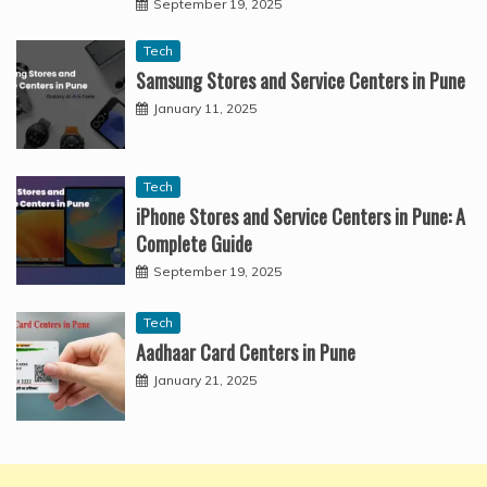
September 19, 2025
Tech
Samsung Stores and Service Centers in Pune
January 11, 2025
Tech
iPhone Stores and Service Centers in Pune: A
Complete Guide
September 19, 2025
Tech
Aadhaar Card Centers in Pune
January 21, 2025