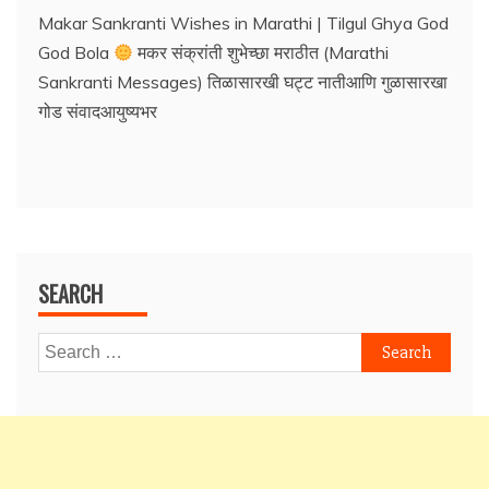
Makar Sankranti Wishes in Marathi | Tilgul Ghya God
God Bola
मकर संक्रांती शुभेच्छा मराठीत (Marathi
Sankranti Messages) तिळासारखी घट्ट नातीआणि गुळासारखा
गोड संवादआयुष्यभर
SEARCH
Search
for: