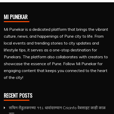
MI PUNEKAR
Mi Punekar is a dedicated platform that brings the vibrant
culture, news, and happenings of Pune city to life. From
local events and trending stories to city updates and
lifestyle tips, it serves as a one-stop destination for
Punekars. The platform also collaborates with creators to
showcase the essence of Pune. Follow Mi Punekar for
engaging content that keeps you connected to the heart
of the city!
RECENT POSTS
सचिन तेंडुलकरच्या १९८ धावांदरम्यान Cricinfo वेबसाइट काही काळ
ठप्प