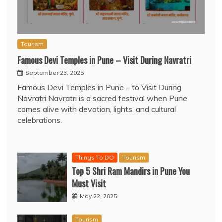
Tourism
Famous Devi Temples in Pune – Visit During Navratri
September 23, 2025
Famous Devi Temples in Pune – to Visit During
Navratri Navratri is a sacred festival when Pune
comes alive with devotion, lights, and cultural
celebrations.
Things To DO
Tourism
Top 5 Shri Ram Mandirs in Pune You
Must Visit
May 22, 2025
Tourism