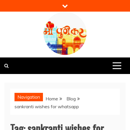
Skip
to
content
Mi Punekar
Discover the Best of Pune
Navigation
Home
Blog
sankranti wishes for whatsapp
Tag:
sankranti wishes for