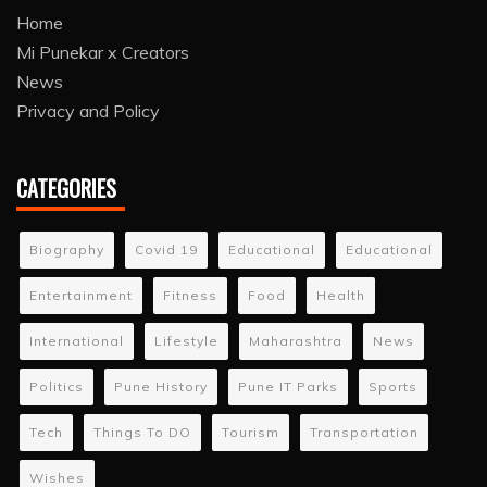
Home
Mi Punekar x Creators
News
Privacy and Policy
CATEGORIES
Biography
Covid 19
Educational
Educational
Entertainment
Fitness
Food
Health
International
Lifestyle
Maharashtra
News
Politics
Pune History
Pune IT Parks
Sports
Tech
Things To DO
Tourism
Transportation
Wishes