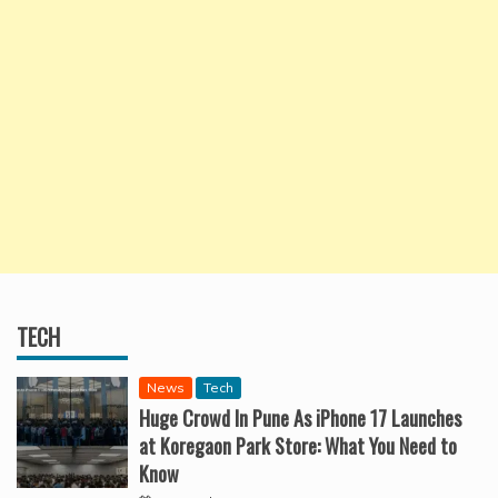
TECH
News
Tech
Huge Crowd In Pune As iPhone 17 Launches
at Koregaon Park Store: What You Need to
Know