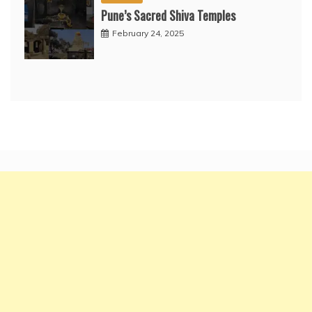
Pune’s Sacred Shiva Temples
February 24, 2025