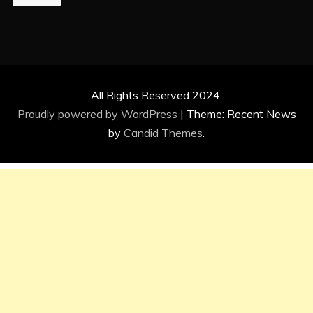
All Rights Reserved 2024.
Proudly powered by WordPress
|
Theme: Recent News
by
Candid Themes
.