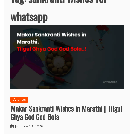
whatsapp
Wishes
Makar Sankranti Wishes in Marathi | Tilgul
Ghya God God Bola
January 13, 2026