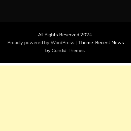
All Rights Reserved 2024.
Proudly powered by WordPress
|
Theme: Recent News
by
Candid Themes
.