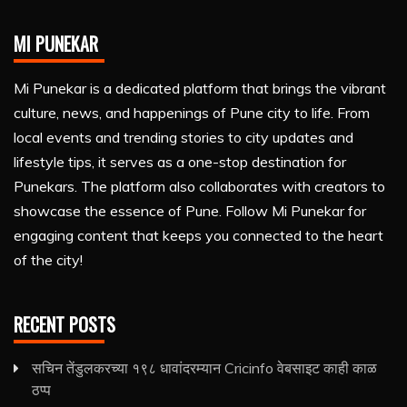
MI PUNEKAR
Mi Punekar is a dedicated platform that brings the vibrant
culture, news, and happenings of Pune city to life. From
local events and trending stories to city updates and
lifestyle tips, it serves as a one-stop destination for
Punekars. The platform also collaborates with creators to
showcase the essence of Pune. Follow Mi Punekar for
engaging content that keeps you connected to the heart
of the city!
RECENT POSTS
सचिन तेंडुलकरच्या १९८ धावांदरम्यान Cricinfo वेबसाइट काही काळ
ठप्प