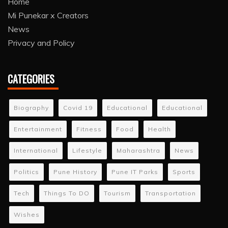
Home
Mi Punekar x Creators
News
Privacy and Policy
CATEGORIES
Biography
Covid 19
Educational
Educational
Entertainment
Fitness
Food
Health
International
Lifestyle
Maharashtra
News
Politics
Pune History
Pune IT Parks
Sports
Tech
Things To DO
Tourism
Transportation
Wishes