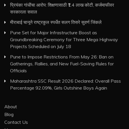
प्रियंका गांधींचा आरोप: शिक्षणासाठी ₹1.4 लाख कोटी, कर्जमाफीवर
सरकारला सवाल
मीराबाई चानूने राष्ट्रकुल स्पर्धेत सलग तिसरे सुवर्ण जिंकले
Pune Set for Major Infrastructure Boost as
Groundbreaking Ceremony for Three Mega Highway
Projects Scheduled on July 18
Pune to Impose Restrictions From May 26: Ban on
Gatherings, Rallies, and New Fuel-Saving Rules for
Officials
Maharashtra SSC Result 2026 Declared: Overall Pass
Percentage 92.09%, Girls Outshine Boys Again
About
Blog
Contact Us