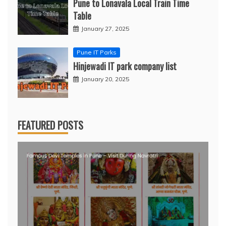
Pune to Lonavala Local Train Time
Table
January 27, 2025
Pune IT Parks
Hinjewadi IT park company list
January 20, 2025
FEATURED POSTS