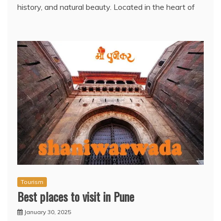
history, and natural beauty. Located in the heart of
Tourism
Best places to visit in Pune
January 30, 2025