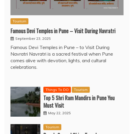
Tourism
Famous Devi Temples in Pune – Visit During Navratri
September 23, 2025
Famous Devi Temples in Pune – to Visit During
Navratri Navratri is a sacred festival when Pune
comes alive with devotion, lights, and cultural
celebrations.
Things To DO
Tourism
Top 5 Shri Ram Mandirs in Pune You
Must Visit
May 22, 2025
Tourism