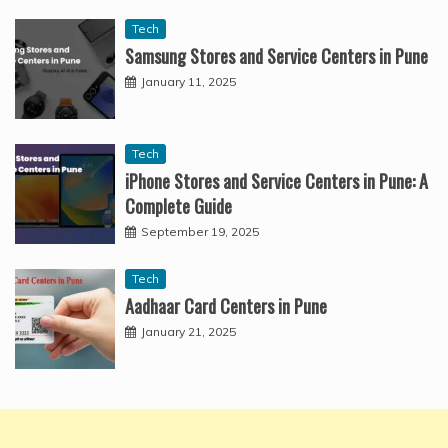
Tech
Samsung Stores and Service Centers in Pune
January 11, 2025
Tech
iPhone Stores and Service Centers in Pune: A
Complete Guide
September 19, 2025
Tech
Aadhaar Card Centers in Pune
January 21, 2025