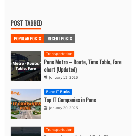
POST TABBED
POPULAR POSTS
RECENT POSTS
Transportation
Pune Metro – Route, Time Table, Fare
chart (Updated)
January 13, 2025
Pune IT Parks
Top IT Companies in Pune
January 20, 2025
Transportation