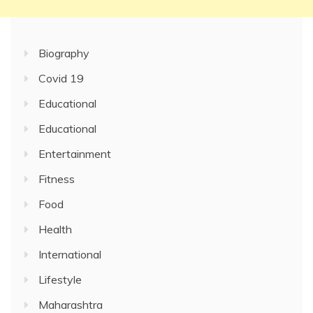
Biography
Covid 19
Educational
Educational
Entertainment
Fitness
Food
Health
International
Lifestyle
Maharashtra