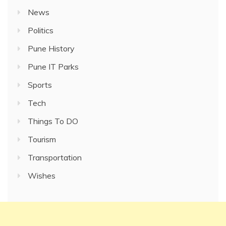
News
Politics
Pune History
Pune IT Parks
Sports
Tech
Things To DO
Tourism
Transportation
Wishes