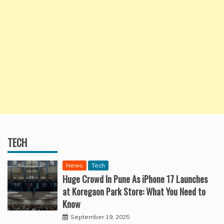
TECH
News
Tech
Huge Crowd In Pune As iPhone 17 Launches
at Koregaon Park Store: What You Need to
Know
September 19, 2025