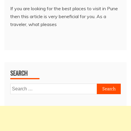
If you are looking for the best places to visit in Pune
then this article is very beneficial for you. As a
traveler, what pleases
SEARCH
Search
for: