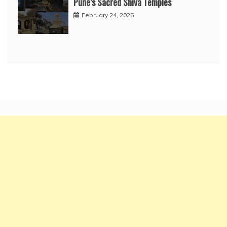
Pune’s Sacred Shiva Temples
February 24, 2025