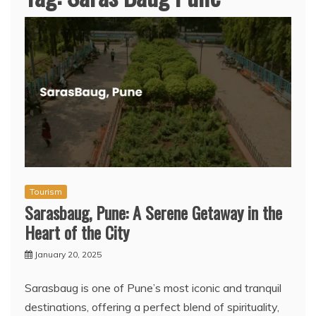
Tourism
Sarasbaug, Pune: A Serene Getaway in the
Heart of the City
January 20, 2025
Sarasbaug is one of Pune’s most iconic and tranquil
destinations, offering a perfect blend of spirituality,