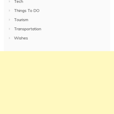
Tech
Things To DO
Tourism
Transportation
Wishes