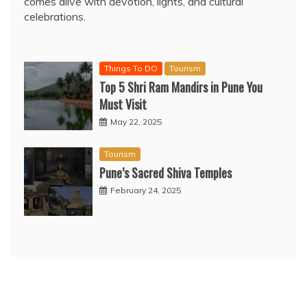
comes alive with devotion, lights, and cultural
celebrations.
Things To DO
Tourism
Top 5 Shri Ram Mandirs in Pune You
Must Visit
May 22, 2025
Tourism
Pune’s Sacred Shiva Temples
February 24, 2025