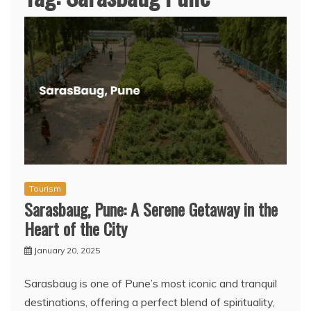
Tourism
Sarasbaug, Pune: A Serene Getaway in the
Heart of the City
January 20, 2025
Sarasbaug is one of Pune’s most iconic and tranquil
destinations, offering a perfect blend of spirituality,