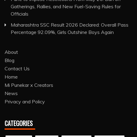
Gatherings, Rallies, and New Fuel-Saving Rules for
Officials
Maharashtra SSC Result 2026 Declared: Overall Pass
Percentage 92.09%, Girls Outshine Boys Again
About
Blog
Contact Us
Home
Mi Punekar x Creators
News
Privacy and Policy
CATEGORIES