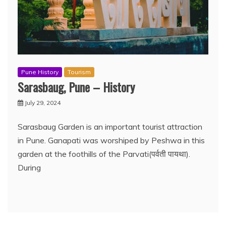
Pune History
Tourism
Sarasbaug, Pune – History
July 29, 2024
Sarasbaug Garden is an important tourist attraction
in Pune. Ganapati was worshiped by Peshwa in this
garden at the foothills of the Parvati(पर्वती पायथा).
During