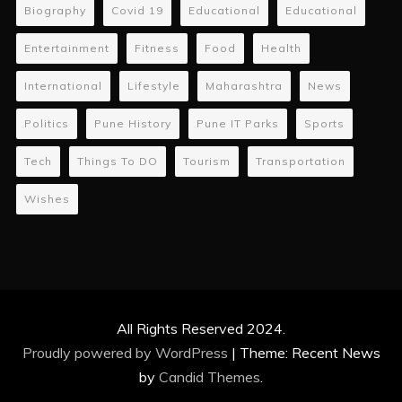
Biography
Covid 19
Educational
Educational
Entertainment
Fitness
Food
Health
International
Lifestyle
Maharashtra
News
Politics
Pune History
Pune IT Parks
Sports
Tech
Things To DO
Tourism
Transportation
Wishes
All Rights Reserved 2024.
Proudly powered by WordPress
|
Theme: Recent News
by
Candid Themes
.