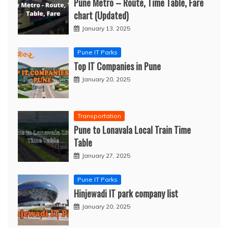
Pune Metro – Route, Time Table, Fare
chart (Updated)
January 13, 2025
Pune IT Parks
Top IT Companies in Pune
January 20, 2025
Transportation
Pune to Lonavala Local Train Time
Table
January 27, 2025
Pune IT Parks
Hinjewadi IT park company list
January 20, 2025