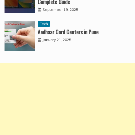
Complete Guide
September 19, 2025
Tech
Aadhaar Card Centers in Pune
January 21, 2025