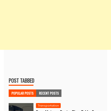
POST TABBED
POPULAR POSTS
RECENT POSTS
Transportation