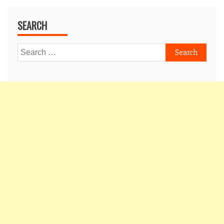
SEARCH
Search
for: