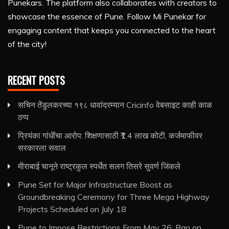
Punekars. The platform also collaborates with creators to
showcase the essence of Pune. Follow Mi Punekar for
engaging content that keeps you connected to the heart
of the city!
RECENT POSTS
सचिन तेंडुलकरच्या १९८ धावांदरम्यान Cricinfo वेबसाइट काही काळ
ठप्प
प्रियंका गांधींचा आरोप: शिक्षणासाठी ₹1.4 लाख कोटी, कर्जमाफीवर
सरकारला सवाल
मीराबाई चानूने राष्ट्रकुल स्पर्धेत सलग तिसरे सुवर्ण जिंकले
Pune Set for Major Infrastructure Boost as
Groundbreaking Ceremony for Three Mega Highway
Projects Scheduled on July 18
Pune to Impose Restrictions From May 26: Ban on