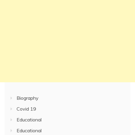
Biography
Covid 19
Educational
Educational