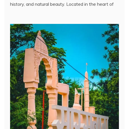
history, and natural beauty. Located in the heart of