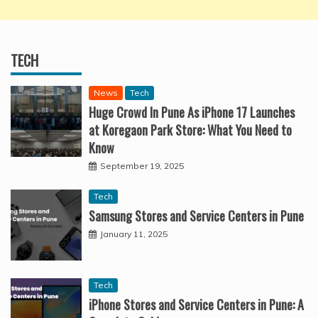
TECH
News
Tech
Huge Crowd In Pune As iPhone 17 Launches
at Koregaon Park Store: What You Need to
Know
September 19, 2025
Tech
Samsung Stores and Service Centers in Pune
January 11, 2025
Tech
iPhone Stores and Service Centers in Pune: A