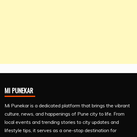
MI PUNEKAR
Mi Punekar is a dedicated platform that brings the vibrant
culture, news, and happenings of Pune city to life. From
local events and trending stories to city updates and
lifestyle tips, it serves as a one-stop destination for