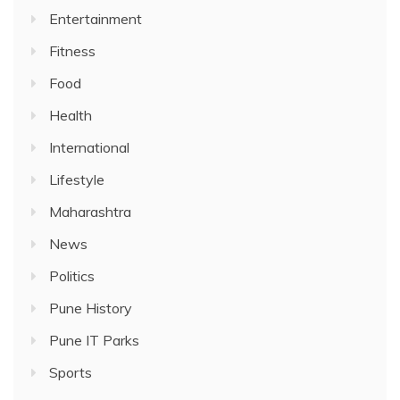
Entertainment
Fitness
Food
Health
International
Lifestyle
Maharashtra
News
Politics
Pune History
Pune IT Parks
Sports