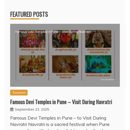
FEATURED POSTS
Tourism
Famous Devi Temples in Pune – Visit During Navratri
September 23, 2025
Famous Devi Temples in Pune – to Visit During
Navratri Navratri is a sacred festival when Pune