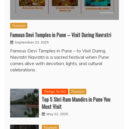
Tourism
Famous Devi Temples in Pune – Visit During Navratri
September 23, 2025
Famous Devi Temples in Pune – to Visit During
Navratri Navratri is a sacred festival when Pune
comes alive with devotion, lights, and cultural
celebrations.
Things To DO
Tourism
Top 5 Shri Ram Mandirs in Pune You
Must Visit
May 22, 2025
Tourism