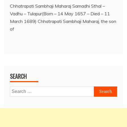
Chhatrapati Sambhaji Maharaj Samadhi Sthal –
Vadhu – Tulapur(Born – 14 May 1657 – Died – 11
March 1689) Chhatrapati Sambhaji Maharaj, the son
of
SEARCH
Search
for: