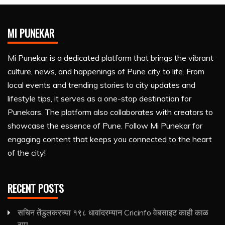
MI PUNEKAR
Mi Punekar is a dedicated platform that brings the vibrant
culture, news, and happenings of Pune city to life. From
local events and trending stories to city updates and
lifestyle tips, it serves as a one-stop destination for
Punekars. The platform also collaborates with creators to
showcase the essence of Pune. Follow Mi Punekar for
engaging content that keeps you connected to the heart
of the city!
RECENT POSTS
सचिन तेंडुलकरच्या १९८ धावांदरम्यान Cricinfo वेबसाइट काही काळ
ठप्प