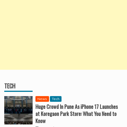
TECH
News
Tech
Huge Crowd In Pune As iPhone 17 Launches
at Koregaon Park Store: What You Need to
Know