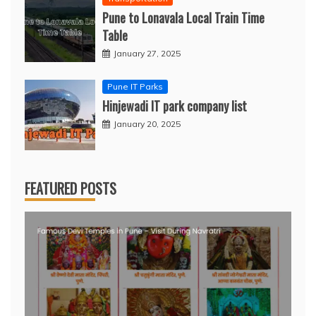
Pune to Lonavala Local Train Time
Table
January 27, 2025
Pune IT Parks
Hinjewadi IT park company list
January 20, 2025
FEATURED POSTS