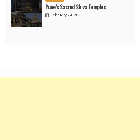
Pune’s Sacred Shiva Temples
February 24, 2025