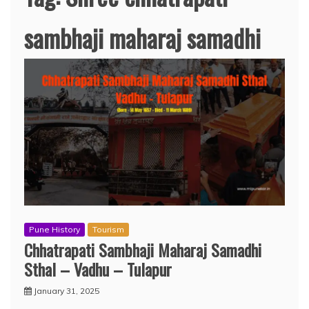
sambhaji maharaj samadhi
Pune History
Tourism
Chhatrapati Sambhaji Maharaj Samadhi
Sthal – Vadhu – Tulapur
January 31, 2025