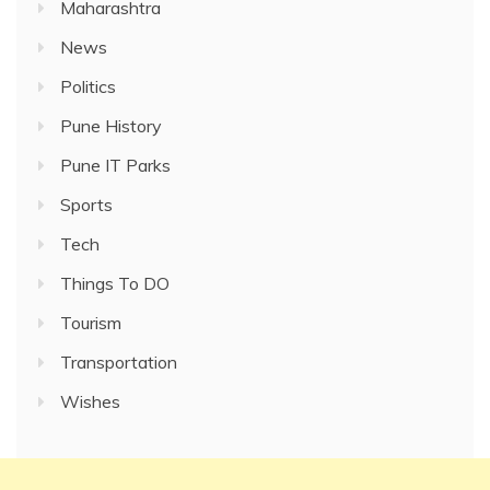
Maharashtra
News
Politics
Pune History
Pune IT Parks
Sports
Tech
Things To DO
Tourism
Transportation
Wishes