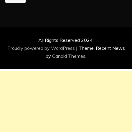
All Rights Reserved 2024.
Proudly powered by WordPress
|
Theme: Recent News
by
Candid Themes
.