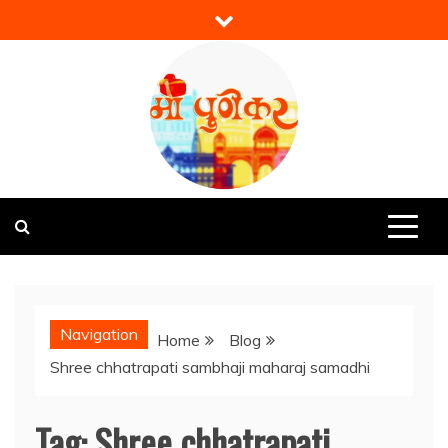
Skip
to
content
Mi Punekar
Discover the Best of Pune
Navigation
Home
Blog
Shree chhatrapati sambhaji maharaj samadhi
Tag:
Shree chhatrapati