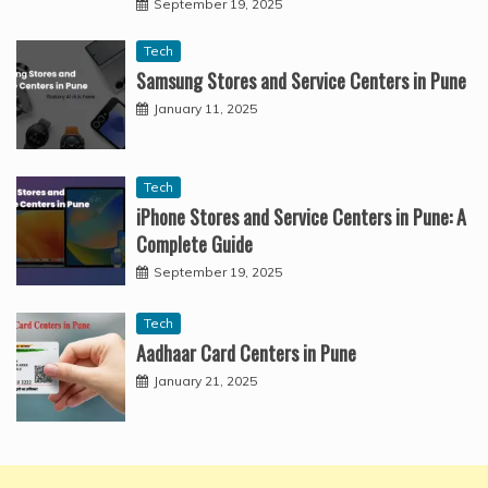
September 19, 2025
Tech
Samsung Stores and Service Centers in Pune
January 11, 2025
Tech
iPhone Stores and Service Centers in Pune: A
Complete Guide
September 19, 2025
Tech
Aadhaar Card Centers in Pune
January 21, 2025