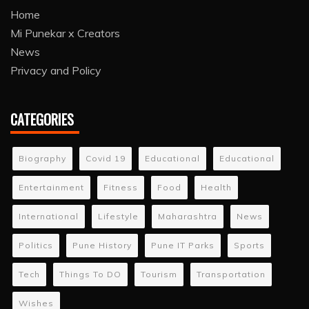
Home
Mi Punekar x Creators
News
Privacy and Policy
CATEGORIES
Biography
Covid 19
Educational
Educational
Entertainment
Fitness
Food
Health
International
Lifestyle
Maharashtra
News
Politics
Pune History
Pune IT Parks
Sports
Tech
Things To DO
Tourism
Transportation
Wishes