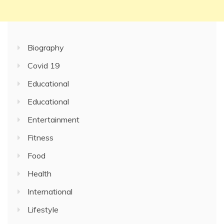
Biography
Covid 19
Educational
Educational
Entertainment
Fitness
Food
Health
International
Lifestyle