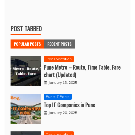
POST TABBED
POPULAR POSTS
RECENT POSTS
Transportation
Pune Metro – Route, Time Table, Fare
chart (Updated)
January 13, 2025
Pune IT Parks
Top IT Companies in Pune
January 20, 2025
Transportation