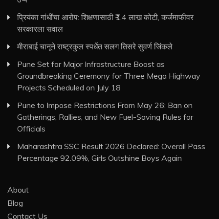
प्रियंका गांधींचा आरोप: शिक्षणासाठी ₹1.4 लाख कोटी, कर्जमाफीवर
सरकारला सवाल
मीराबाई चानूने राष्ट्रकुल स्पर्धेत सलग तिसरे सुवर्ण जिंकले
Pune Set for Major Infrastructure Boost as
Groundbreaking Ceremony for Three Mega Highway
Projects Scheduled on July 18
Pune to Impose Restrictions From May 26: Ban on
Gatherings, Rallies, and New Fuel-Saving Rules for
Officials
Maharashtra SSC Result 2026 Declared: Overall Pass
Percentage 92.09%, Girls Outshine Boys Again
About
Blog
Contact Us