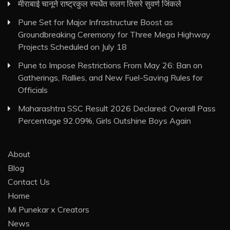
मीराबाई चानूने राष्ट्रकुल स्पर्धेत सलग तिसरे सुवर्ण जिंकले
Pune Set for Major Infrastructure Boost as
Groundbreaking Ceremony for Three Mega Highway
Projects Scheduled on July 18
Pune to Impose Restrictions From May 26: Ban on
Gatherings, Rallies, and New Fuel-Saving Rules for
Officials
Maharashtra SSC Result 2026 Declared: Overall Pass
Percentage 92.09%, Girls Outshine Boys Again
About
Blog
Contact Us
Home
Mi Punekar x Creators
News