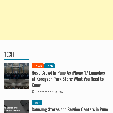
TECH
News
Tech
Huge Crowd In Pune As iPhone 17 Launches
at Koregaon Park Store: What You Need to
Know
September 19, 2025
Tech
Samsung Stores and Service Centers in Pune