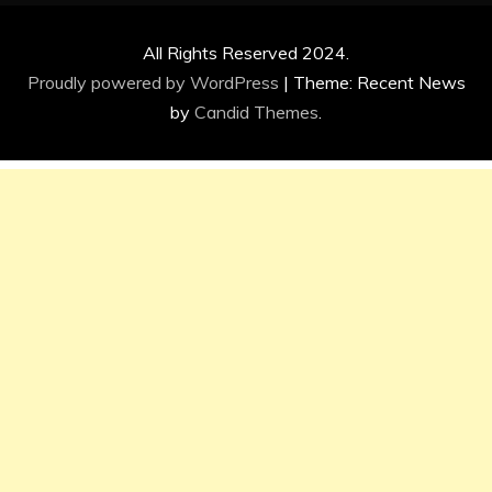
All Rights Reserved 2024.
Proudly powered by WordPress
|
Theme: Recent News
by
Candid Themes
.