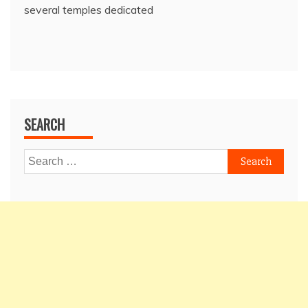
several temples dedicated
SEARCH
Search
for: