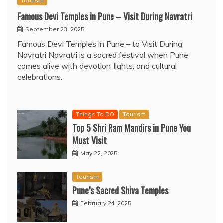
Tourism
Famous Devi Temples in Pune – Visit During Navratri
September 23, 2025
Famous Devi Temples in Pune – to Visit During
Navratri Navratri is a sacred festival when Pune
comes alive with devotion, lights, and cultural
celebrations.
Things To DO
Tourism
Top 5 Shri Ram Mandirs in Pune You
Must Visit
May 22, 2025
Tourism
Pune’s Sacred Shiva Temples
February 24, 2025