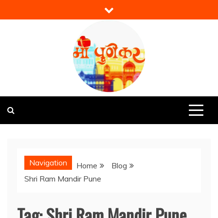
Skip
to
content
Mi Punekar
Discover the Best of Pune
Navigation
Home
Blog
Shri Ram Mandir Pune
Tag:
Shri Ram Mandir Pune