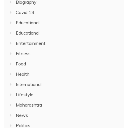
Biography
Covid 19
Educational
Educational
Entertainment
Fitness
Food
Health
International
Lifestyle
Maharashtra
News
Politics