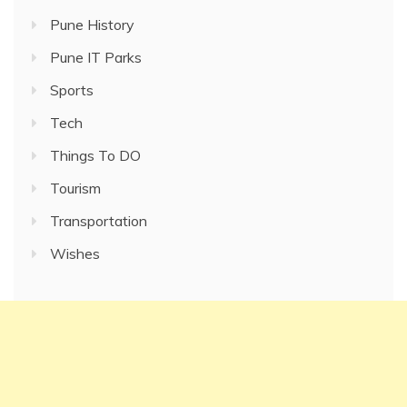
Pune History
Pune IT Parks
Sports
Tech
Things To DO
Tourism
Transportation
Wishes