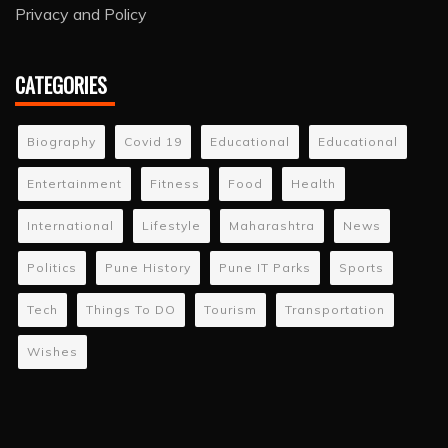
Privacy and Policy
CATEGORIES
Biography
Covid 19
Educational
Educational
Entertainment
Fitness
Food
Health
International
Lifestyle
Maharashtra
News
Politics
Pune History
Pune IT Parks
Sports
Tech
Things To DO
Tourism
Transportation
Wishes