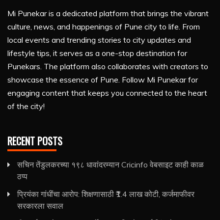
Mi Punekar is a dedicated platform that brings the vibrant
culture, news, and happenings of Pune city to life. From
local events and trending stories to city updates and
lifestyle tips, it serves as a one-stop destination for
Punekars. The platform also collaborates with creators to
showcase the essence of Pune. Follow Mi Punekar for
engaging content that keeps you connected to the heart
of the city!
RECENT POSTS
सचिन तेंडुलकरच्या १९८ धावांदरम्यान Cricinfo वेबसाइट काही काळ
ठप्प
प्रियंका गांधींचा आरोप: शिक्षणासाठी ₹1.4 लाख कोटी, कर्जमाफीवर
सरकारला सवाल