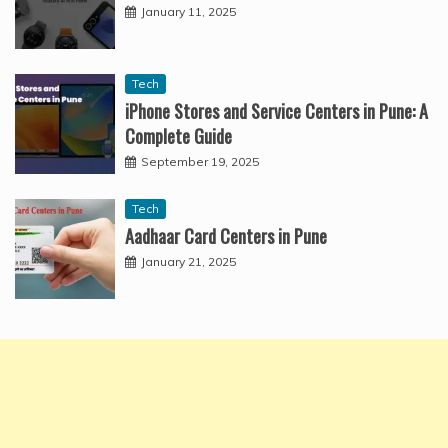
January 11, 2025
Tech
iPhone Stores and Service Centers in Pune: A
Complete Guide
September 19, 2025
Tech
Aadhaar Card Centers in Pune
January 21, 2025