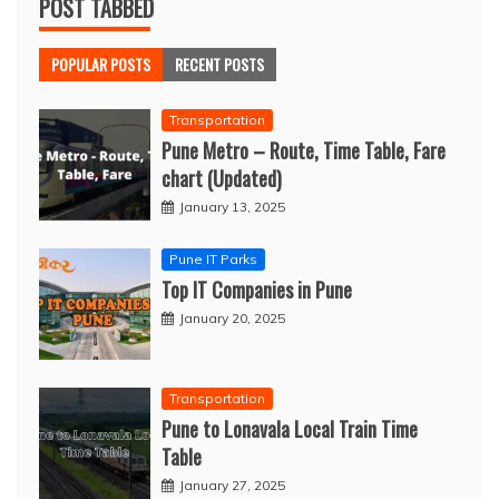
POST TABBED
POPULAR POSTS
RECENT POSTS
Transportation
Pune Metro – Route, Time Table, Fare
chart (Updated)
January 13, 2025
Pune IT Parks
Top IT Companies in Pune
January 20, 2025
Transportation
Pune to Lonavala Local Train Time
Table
January 27, 2025