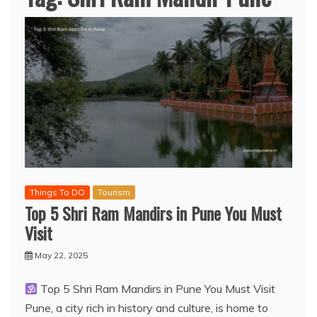
Things To DO
Tourism
Top 5 Shri Ram Mandirs in Pune You Must
Visit
May 22, 2025
Top 5 Shri Ram Mandirs in Pune You Must Visit
Pune, a city rich in history and culture, is home to