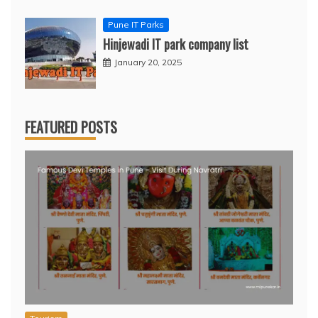
Pune IT Parks
Hinjewadi IT park company list
January 20, 2025
FEATURED POSTS