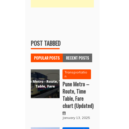
POST TABBED
POPULAR POSTS
RECENT POSTS
Transportatio
n
Pune Metro –
Route, Time
Table, Fare
chart (Updated)
January 13, 2025