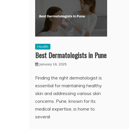
Health
Best Dermatologists in Pune
January 16, 2025
Finding the right dermatologist is
essential for maintaining healthy
skin and addressing various skin
concerns. Pune, known for its
medical expertise, is home to
several