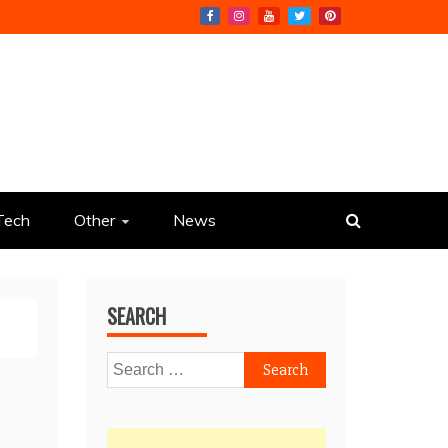
Tech
Other
News
SEARCH
Search
for: