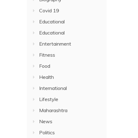
Covid 19
Educational
Educational
Entertainment
Fitness
Food
Health
International
Lifestyle
Maharashtra
News
Politics