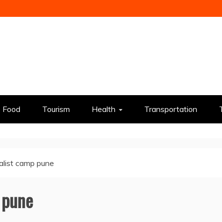
Food
Tourism
Health
Transportation
ialist camp pune
p pune