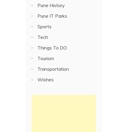
Pune History
Pune IT Parks
Sports
Tech
Things To DO
Tourism
Transportation
Wishes