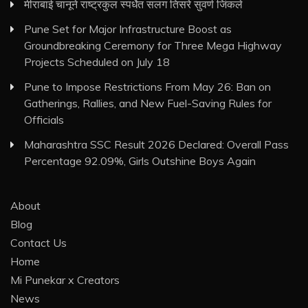
मीराबाई चानूने राष्ट्रकुल स्पर्धेत सलग तिसरे सुवर्ण जिंकले
Pune Set for Major Infrastructure Boost as
Groundbreaking Ceremony for Three Mega Highway
Projects Scheduled on July 18
Pune to Impose Restrictions From May 26: Ban on
Gatherings, Rallies, and New Fuel-Saving Rules for
Officials
Maharashtra SSC Result 2026 Declared: Overall Pass
Percentage 92.09%, Girls Outshine Boys Again
About
Blog
Contact Us
Home
Mi Punekar x Creators
News