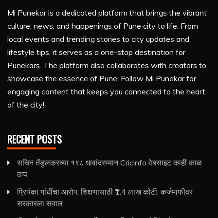
Mi Punekar is a dedicated platform that brings the vibrant
culture, news, and happenings of Pune city to life. From
local events and trending stories to city updates and
lifestyle tips, it serves as a one-stop destination for
Punekars. The platform also collaborates with creators to
showcase the essence of Pune. Follow Mi Punekar for
engaging content that keeps you connected to the heart
of the city!
RECENT POSTS
सचिन तेंडुलकरच्या १९८ धावांदरम्यान Cricinfo वेबसाइट काही काळ
ठप्प
प्रियंका गांधींचा आरोप: शिक्षणासाठी ₹1.4 लाख कोटी, कर्जमाफीवर
सरकारला सवाल