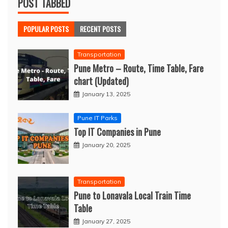
POST TABBED
POPULAR POSTS
RECENT POSTS
Transportation
Pune Metro – Route, Time Table, Fare
chart (Updated)
January 13, 2025
Pune IT Parks
Top IT Companies in Pune
January 20, 2025
Transportation
Pune to Lonavala Local Train Time
Table
January 27, 2025