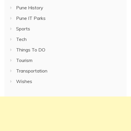
Pune History
Pune IT Parks
Sports
Tech
Things To DO
Tourism
Transportation
Wishes