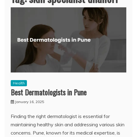
Health
Best Dermatologists in Pune
January 16, 2025
Finding the right dermatologist is essential for
maintaining healthy skin and addressing various skin
concerns. Pune, known for its medical expertise, is