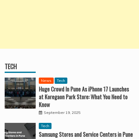
TECH
News
Tech
Huge Crowd In Pune As iPhone 17 Launches
at Koregaon Park Store: What You Need to
Know
September 19, 2025
Tech
Samsung Stores and Service Centers in Pune