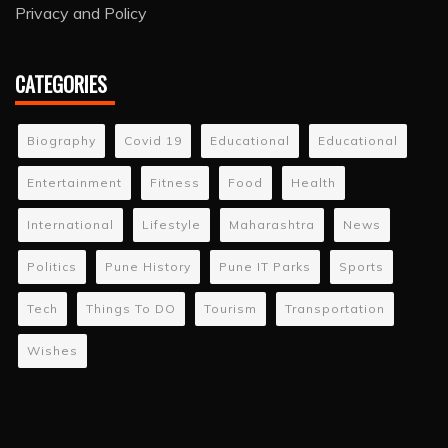
Privacy and Policy
CATEGORIES
Biography
Covid 19
Educational
Educational
Entertainment
Fitness
Food
Health
International
Lifestyle
Maharashtra
News
Politics
Pune History
Pune IT Parks
Sports
Tech
Things To DO
Tourism
Transportation
Wishes