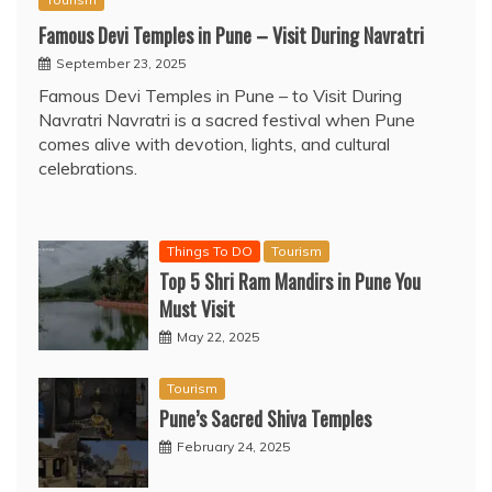
Famous Devi Temples in Pune – Visit During Navratri
September 23, 2025
Famous Devi Temples in Pune – to Visit During
Navratri Navratri is a sacred festival when Pune
comes alive with devotion, lights, and cultural
celebrations.
Things To DO
Tourism
Top 5 Shri Ram Mandirs in Pune You
Must Visit
May 22, 2025
Tourism
Pune’s Sacred Shiva Temples
February 24, 2025