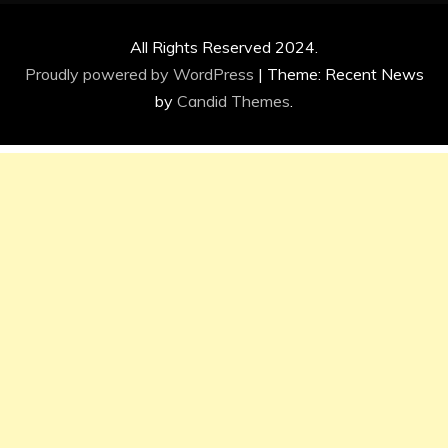
All Rights Reserved 2024.
Proudly powered by WordPress
|
Theme: Recent News
by
Candid Themes
.