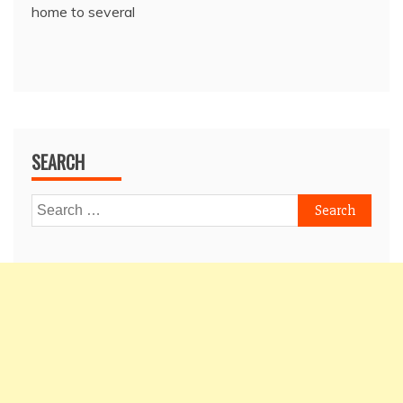
home to several
SEARCH
Search
for: