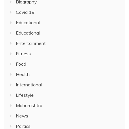
Biography
Covid 19
Educational
Educational
Entertainment
Fitness
Food
Health
International
Lifestyle
Maharashtra
News
Politics