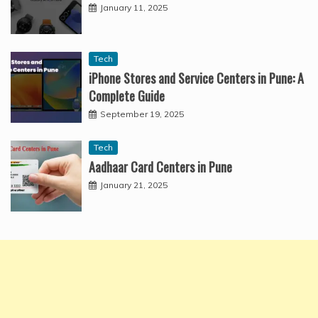
January 11, 2025
Tech
iPhone Stores and Service Centers in Pune: A
Complete Guide
September 19, 2025
Tech
Aadhaar Card Centers in Pune
January 21, 2025