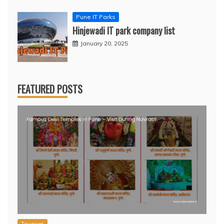
Pune IT Parks
Hinjewadi IT park company list
January 20, 2025
FEATURED POSTS
Tourism