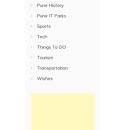
Pune History
Pune IT Parks
Sports
Tech
Things To DO
Tourism
Transportation
Wishes