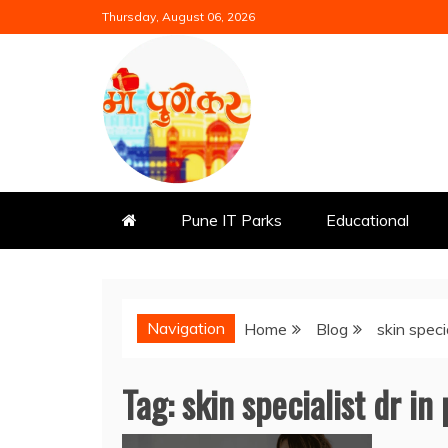
Skip
Thursday, August 06, 2026
to
content
Mi Punekar
Discover the Best of Pune
Pune IT Parks
Educational
Navigation
Home
Blog
skin speci
Tag:
skin specialist dr in