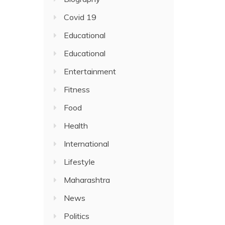
Covid 19
Educational
Educational
Entertainment
Fitness
Food
Health
International
Lifestyle
Maharashtra
News
Politics