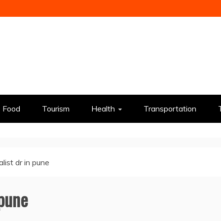
Food
Tourism
Health
Transportation
alist dr in pune
 pune