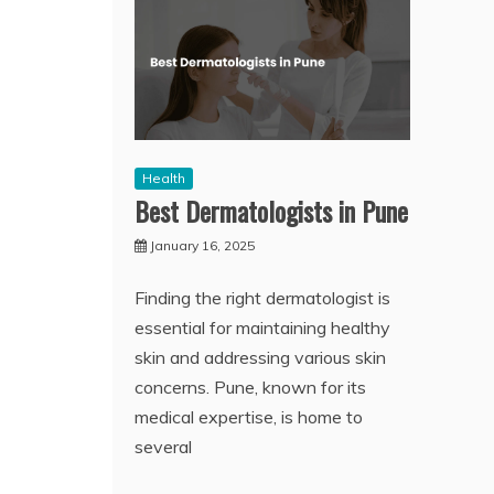
Health
Best Dermatologists in Pune
January 16, 2025
Finding the right dermatologist is
essential for maintaining healthy
skin and addressing various skin
concerns. Pune, known for its
medical expertise, is home to
several