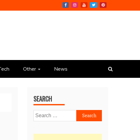
Tech
Other
News
SEARCH
Search
for: