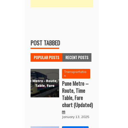
POST TABBED
POPULAR POSTS
RECENT POSTS
Transportatio
n
Pune Metro –
Route, Time
Table, Fare
chart (Updated)
January 13, 2025