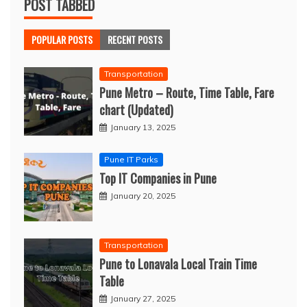
POST TABBED
POPULAR POSTS
RECENT POSTS
Transportation
Pune Metro – Route, Time Table, Fare
chart (Updated)
January 13, 2025
Pune IT Parks
Top IT Companies in Pune
January 20, 2025
Transportation
Pune to Lonavala Local Train Time
Table
January 27, 2025