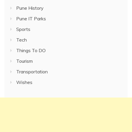
Pune History
Pune IT Parks
Sports
Tech
Things To DO
Tourism
Transportation
Wishes