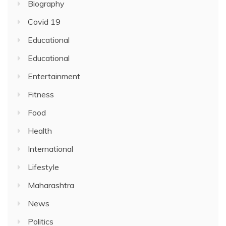
Biography
Covid 19
Educational
Educational
Entertainment
Fitness
Food
Health
International
Lifestyle
Maharashtra
News
Politics