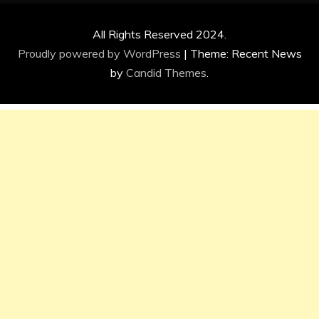
All Rights Reserved 2024.
Proudly powered by WordPress
|
Theme: Recent News
by
Candid Themes
.