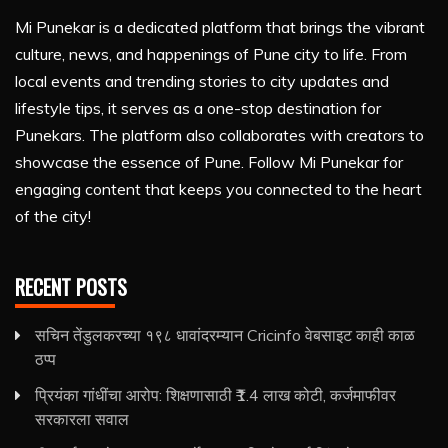
Mi Punekar is a dedicated platform that brings the vibrant
culture, news, and happenings of Pune city to life. From
local events and trending stories to city updates and
lifestyle tips, it serves as a one-stop destination for
Punekars. The platform also collaborates with creators to
showcase the essence of Pune. Follow Mi Punekar for
engaging content that keeps you connected to the heart
of the city!
RECENT POSTS
सचिन तेंडुलकरच्या १९८ धावांदरम्यान Cricinfo वेबसाइट काही काळ
ठप्प
प्रियंका गांधींचा आरोप: शिक्षणासाठी ₹1.4 लाख कोटी, कर्जमाफीवर
सरकारला सवाल