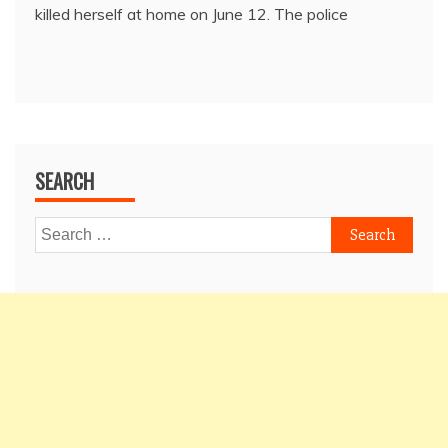
killed herself at home on June 12. The police
SEARCH
Search
for: