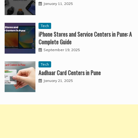
January 11, 2025
Tech
iPhone Stores and Service Centers in Pune: A
Complete Guide
September 19, 2025
Tech
Aadhaar Card Centers in Pune
January 21, 2025