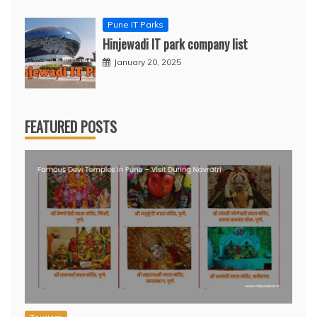
Pune IT Parks
Hinjewadi IT park company list
January 20, 2025
FEATURED POSTS