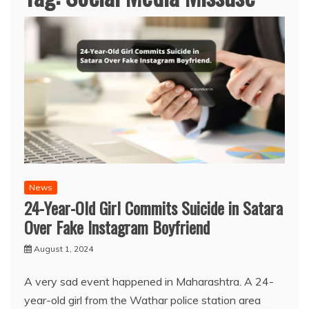
News
24-Year-Old Girl Commits Suicide in Satara
Over Fake Instagram Boyfriend
August 1, 2024
A very sad event happened in Maharashtra. A 24-
year-old girl from the Wathar police station area