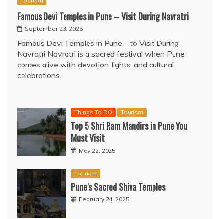
Tourism
Famous Devi Temples in Pune – Visit During Navratri
September 23, 2025
Famous Devi Temples in Pune – to Visit During
Navratri Navratri is a sacred festival when Pune
comes alive with devotion, lights, and cultural
celebrations.
Things To DO
Tourism
Top 5 Shri Ram Mandirs in Pune You
Must Visit
May 22, 2025
Tourism
Pune’s Sacred Shiva Temples
February 24, 2025