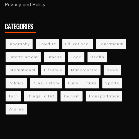
Privacy and Policy
CATEGORIES
Biography
Covid 19
Educational
Educational
Entertainment
Fitness
Food
Health
International
Lifestyle
Maharashtra
News
Politics
Pune History
Pune IT Parks
Sports
Tech
Things To DO
Tourism
Transportation
Wishes