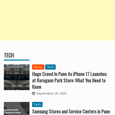
TECH
News
Tech
Huge Crowd In Pune As iPhone 17 Launches
at Koregaon Park Store: What You Need to
Know
September 19, 2025
Tech
Samsung Stores and Service Centers in Pune