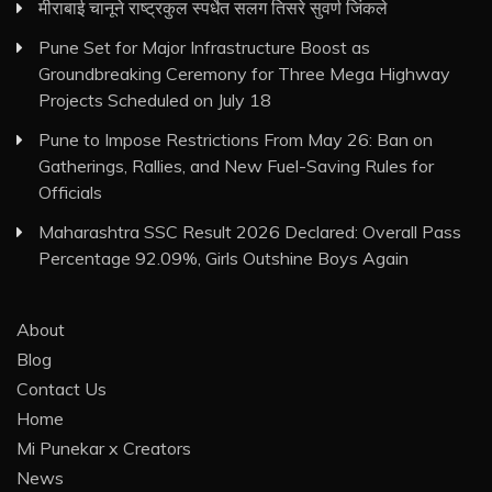
मीराबाई चानूने राष्ट्रकुल स्पर्धेत सलग तिसरे सुवर्ण जिंकले
Pune Set for Major Infrastructure Boost as
Groundbreaking Ceremony for Three Mega Highway
Projects Scheduled on July 18
Pune to Impose Restrictions From May 26: Ban on
Gatherings, Rallies, and New Fuel-Saving Rules for
Officials
Maharashtra SSC Result 2026 Declared: Overall Pass
Percentage 92.09%, Girls Outshine Boys Again
About
Blog
Contact Us
Home
Mi Punekar x Creators
News