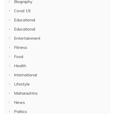
Biography
Covid 19
Educational
Educational
Entertainment
Fitness
Food
Health
International
Lifestyle
Maharashtra
News
Politics