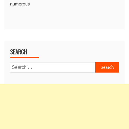
numerous
SEARCH
Search
for: