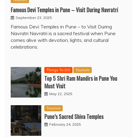
Famous Devi Temples in Pune – Visit During Navratri
September 23, 2025
Famous Devi Temples in Pune – to Visit During
Navratri Navratri is a sacred festival when Pune
comes alive with devotion, lights, and cultural
celebrations.
Things To DO
Tourism
Top 5 Shri Ram Mandirs in Pune You
Must Visit
May 22, 2025
Tourism
Pune’s Sacred Shiva Temples
February 24, 2025