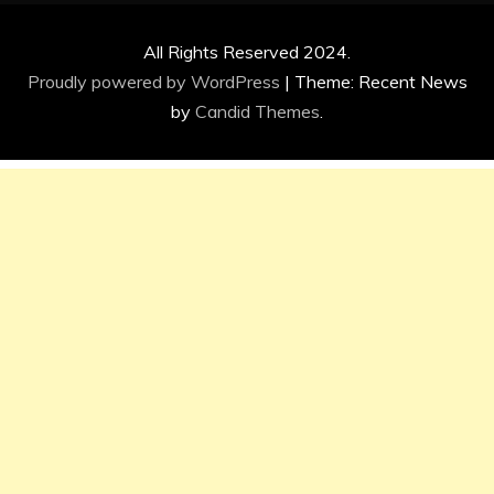
All Rights Reserved 2024.
Proudly powered by WordPress
|
Theme: Recent News
by
Candid Themes
.