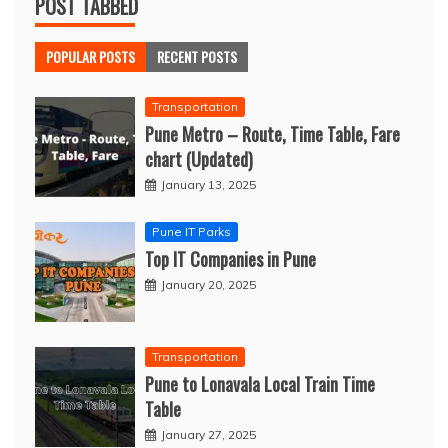
POST TABBED
POPULAR POSTS
RECENT POSTS
Transportation
Pune Metro – Route, Time Table, Fare
chart (Updated)
January 13, 2025
Pune IT Parks
Top IT Companies in Pune
January 20, 2025
Transportation
Pune to Lonavala Local Train Time
Table
January 27, 2025