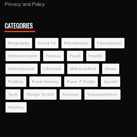
Privacy and Policy
CATEGORIES
Biography
Covid 19
Educational
Educational
Entertainment
Fitness
Food
Health
International
Lifestyle
Maharashtra
News
Politics
Pune History
Pune IT Parks
Sports
Tech
Things To DO
Tourism
Transportation
Wishes