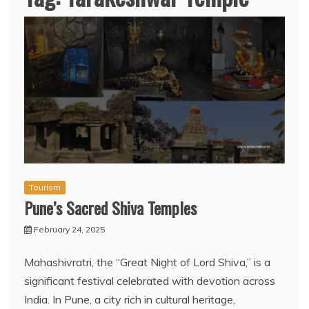
Tourism
Pune’s Sacred Shiva Temples
February 24, 2025
Mahashivratri, the “Great Night of Lord Shiva,” is a
significant festival celebrated with devotion across
India. In Pune, a city rich in cultural heritage,