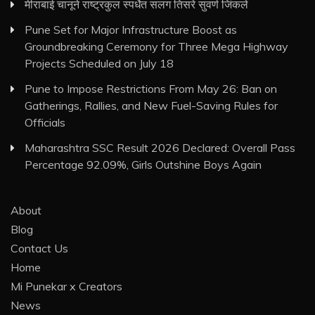
मीराबाई चानूने राष्ट्रकुल स्पर्धेत सलग तिसरे सुवर्ण जिंकले
Pune Set for Major Infrastructure Boost as
Groundbreaking Ceremony for Three Mega Highway
Projects Scheduled on July 18
Pune to Impose Restrictions From May 26: Ban on
Gatherings, Rallies, and New Fuel-Saving Rules for
Officials
Maharashtra SSC Result 2026 Declared: Overall Pass
Percentage 92.09%, Girls Outshine Boys Again
About
Blog
Contact Us
Home
Mi Punekar x Creators
News