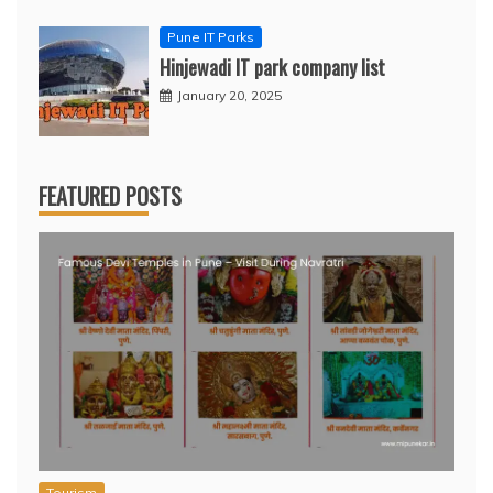
Pune IT Parks
Hinjewadi IT park company list
January 20, 2025
FEATURED POSTS
Tourism