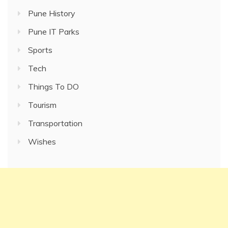
Pune History
Pune IT Parks
Sports
Tech
Things To DO
Tourism
Transportation
Wishes