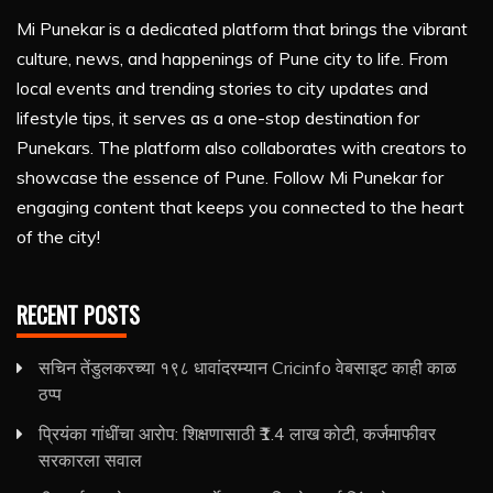
Mi Punekar is a dedicated platform that brings the vibrant
culture, news, and happenings of Pune city to life. From
local events and trending stories to city updates and
lifestyle tips, it serves as a one-stop destination for
Punekars. The platform also collaborates with creators to
showcase the essence of Pune. Follow Mi Punekar for
engaging content that keeps you connected to the heart
of the city!
RECENT POSTS
सचिन तेंडुलकरच्या १९८ धावांदरम्यान Cricinfo वेबसाइट काही काळ
ठप्प
प्रियंका गांधींचा आरोप: शिक्षणासाठी ₹1.4 लाख कोटी, कर्जमाफीवर
सरकारला सवाल