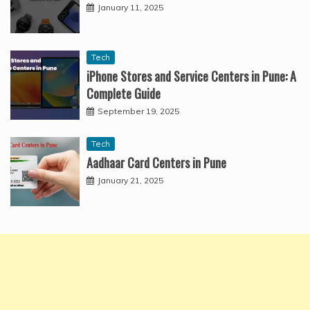
January 11, 2025
Tech
iPhone Stores and Service Centers in Pune: A
Complete Guide
September 19, 2025
Tech
Aadhaar Card Centers in Pune
January 21, 2025