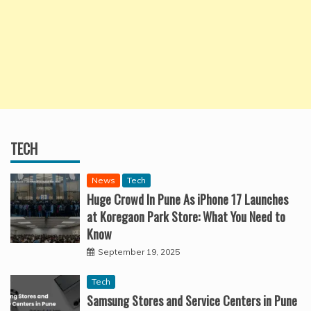
TECH
News
Tech
Huge Crowd In Pune As iPhone 17 Launches
at Koregaon Park Store: What You Need to
Know
September 19, 2025
Tech
Samsung Stores and Service Centers in Pune