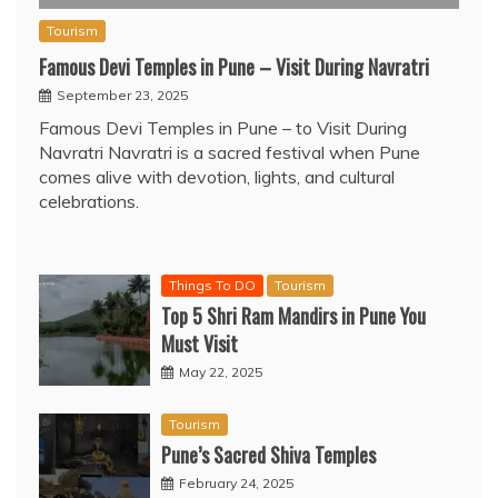
Tourism
Famous Devi Temples in Pune – Visit During Navratri
September 23, 2025
Famous Devi Temples in Pune – to Visit During
Navratri Navratri is a sacred festival when Pune
comes alive with devotion, lights, and cultural
celebrations.
Things To DO
Tourism
Top 5 Shri Ram Mandirs in Pune You
Must Visit
May 22, 2025
Tourism
Pune’s Sacred Shiva Temples
February 24, 2025