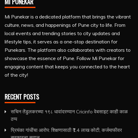
MI PUNEKAR
Mi Punekar is a dedicated platform that brings the vibrant
culture, news, and happenings of Pune city to life. From
local events and trending stories to city updates and
lifestyle tips, it serves as a one-stop destination for
Punekars. The platform also collaborates with creators to
showcase the essence of Pune. Follow Mi Punekar for
engaging content that keeps you connected to the heart
of the city!
RECENT POSTS
सचिन तेंडुलकरच्या १९८ धावांदरम्यान Cricinfo वेबसाइट काही काळ
ठप्प
प्रियंका गांधींचा आरोप: शिक्षणासाठी ₹1.4 लाख कोटी, कर्जमाफीवर
सरकारला सवाल