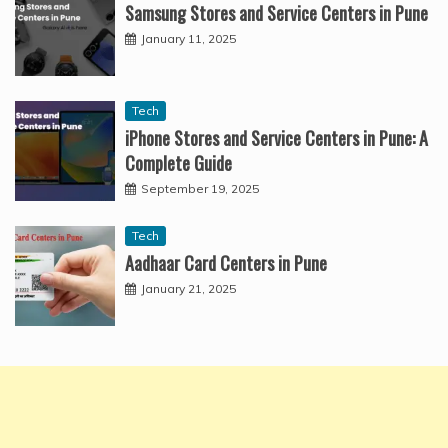
Samsung Stores and Service Centers in Pune
January 11, 2025
Tech
iPhone Stores and Service Centers in Pune: A
Complete Guide
September 19, 2025
Tech
Aadhaar Card Centers in Pune
January 21, 2025