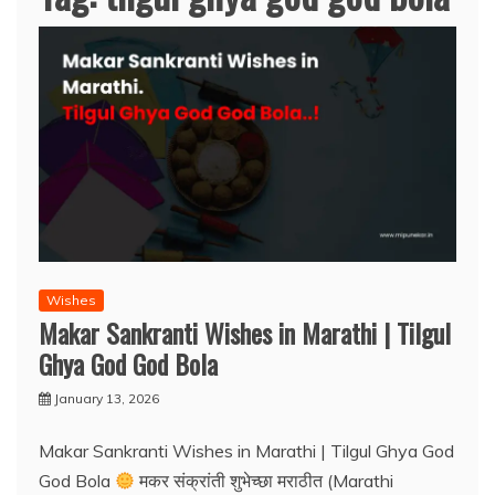
Wishes
Makar Sankranti Wishes in Marathi | Tilgul
Ghya God God Bola
January 13, 2026
Makar Sankranti Wishes in Marathi | Tilgul Ghya God
God Bola
मकर संक्रांती शुभेच्छा मराठीत (Marathi