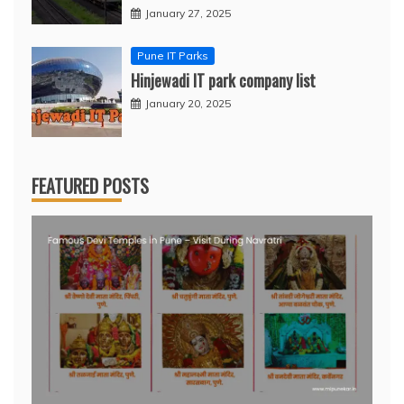
January 27, 2025
Pune IT Parks
Hinjewadi IT park company list
January 20, 2025
FEATURED POSTS