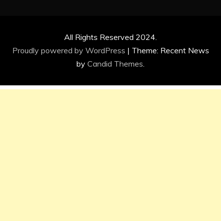
All Rights Reserved 2024.
Proudly powered by WordPress
|
Theme: Recent News
by
Candid Themes
.