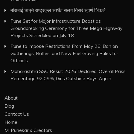
मीराबाई चानूने राष्ट्रकुल स्पर्धेत सलग तिसरे सुवर्ण जिंकले
Pune Set for Major Infrastructure Boost as
Groundbreaking Ceremony for Three Mega Highway
Projects Scheduled on July 18
Pune to Impose Restrictions From May 26: Ban on
Gatherings, Rallies, and New Fuel-Saving Rules for
Officials
Maharashtra SSC Result 2026 Declared: Overall Pass
Percentage 92.09%, Girls Outshine Boys Again
About
Blog
Contact Us
Home
Mi Punekar x Creators