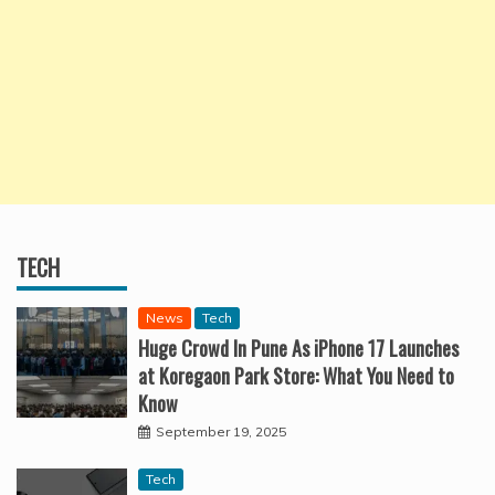
TECH
News
Tech
Huge Crowd In Pune As iPhone 17 Launches
at Koregaon Park Store: What You Need to
Know
September 19, 2025
Tech