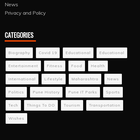
News
Privacy and Policy
CATEGORIES
Biography
Covid 19
Educational
Educational
Entertainment
Fitness
Food
Health
International
Lifestyle
Maharashtra
News
Politics
Pune History
Pune IT Parks
Sports
Tech
Things To DO
Tourism
Transportation
Wishes