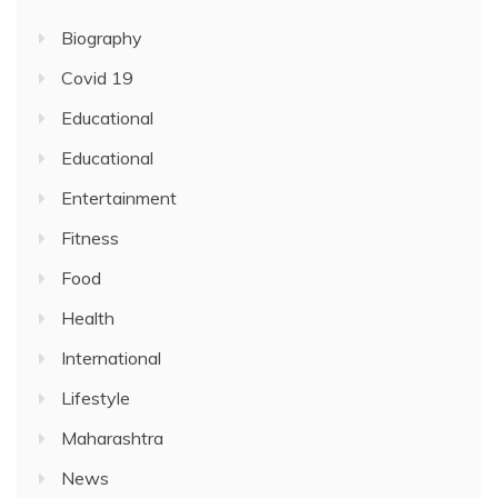
Biography
Covid 19
Educational
Educational
Entertainment
Fitness
Food
Health
International
Lifestyle
Maharashtra
News