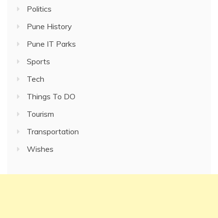
Politics
Pune History
Pune IT Parks
Sports
Tech
Things To DO
Tourism
Transportation
Wishes