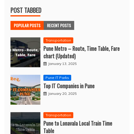
POST TABBED
POPULAR POSTS
RECENT POSTS
Transportation
Pune Metro – Route, Time Table, Fare
chart (Updated)
January 13, 2025
Pune IT Parks
Top IT Companies in Pune
January 20, 2025
Transportation
Pune to Lonavala Local Train Time
Table