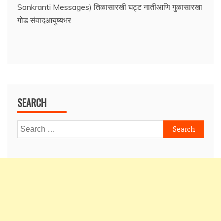
Sankranti Messages) तिळासारखी घट्ट नातीआणि गुळासारखा
गोड संवादआयुष्यभर
SEARCH
Search
for: