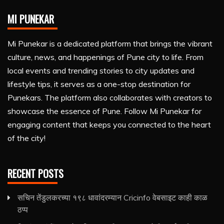
MI PUNEKAR
Mi Punekar is a dedicated platform that brings the vibrant
culture, news, and happenings of Pune city to life. From
local events and trending stories to city updates and
lifestyle tips, it serves as a one-stop destination for
Punekars. The platform also collaborates with creators to
showcase the essence of Pune. Follow Mi Punekar for
engaging content that keeps you connected to the heart
of the city!
RECENT POSTS
सचिन तेंडुलकरच्या १९८ धावांदरम्यान Cricinfo वेबसाइट काही काळ
ठप्प