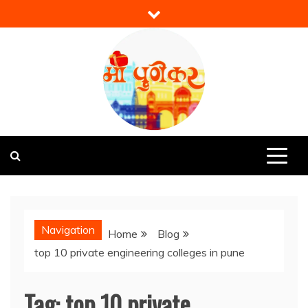
Skip
to
content
Mi Punekar
Discover the Best of Pune
Navigation
Home
Blog
top 10 private engineering colleges in pune
Tag:
top 10 private