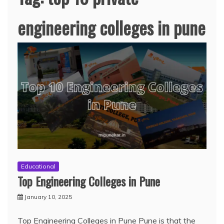
engineering colleges in pune
Educational
Top Engineering Colleges in Pune
January 10, 2025
Top Engineering Colleges in Pune Pune is that the