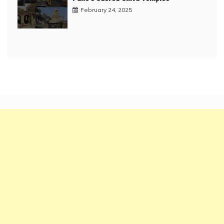
February 24, 2025