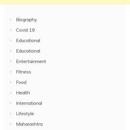
Biography
Covid 19
Educational
Educational
Entertainment
Fitness
Food
Health
International
Lifestyle
Maharashtra