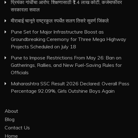
प्रियंका गांधींचा आरोप: शिक्षणासाठी ₹1.4 लाख कोटी, कर्जमाफीवर
सरकारला सवाल
मीराबाई चानूने राष्ट्रकुल स्पर्धेत सलग तिसरे सुवर्ण जिंकले
Pune Set for Major Infrastructure Boost as
Groundbreaking Ceremony for Three Mega Highway
Projects Scheduled on July 18
Pune to Impose Restrictions From May 26: Ban on
Gatherings, Rallies, and New Fuel-Saving Rules for
Officials
Maharashtra SSC Result 2026 Declared: Overall Pass
Percentage 92.09%, Girls Outshine Boys Again
About
Blog
Contact Us
Home