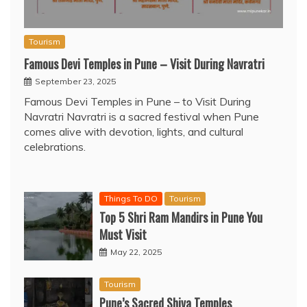
Tourism
Famous Devi Temples in Pune – Visit During Navratri
September 23, 2025
Famous Devi Temples in Pune – to Visit During
Navratri Navratri is a sacred festival when Pune
comes alive with devotion, lights, and cultural
celebrations.
Things To DO
Tourism
Top 5 Shri Ram Mandirs in Pune You
Must Visit
May 22, 2025
Tourism
Pune’s Sacred Shiva Temples