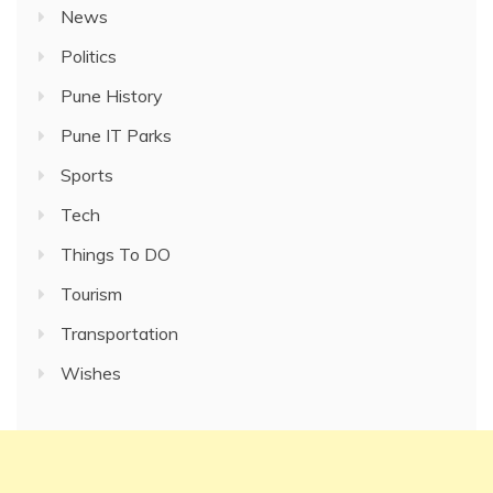
News
Politics
Pune History
Pune IT Parks
Sports
Tech
Things To DO
Tourism
Transportation
Wishes