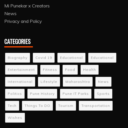
Mi Punekar x Creators
News
Privacy and Policy
CATEGORIES
Biography
Covid 19
Educational
Educational
Entertainment
Fitness
Food
Health
International
Lifestyle
Maharashtra
News
Politics
Pune History
Pune IT Parks
Sports
Tech
Things To DO
Tourism
Transportation
Wishes