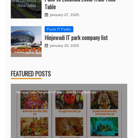
Table
January 27, 2025
Pune IT Parks
Hinjewadi IT park company list
January 20, 2025
FEATURED POSTS