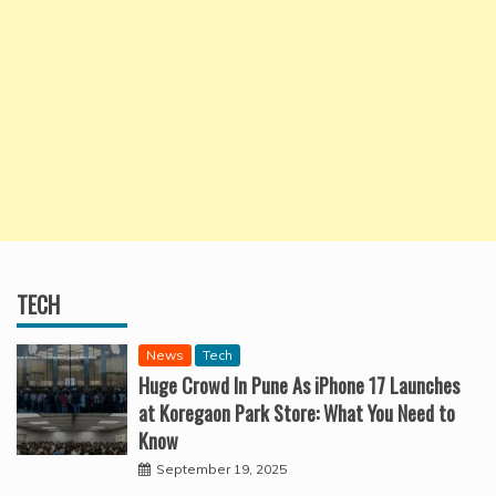
TECH
News
Tech
Huge Crowd In Pune As iPhone 17 Launches
at Koregaon Park Store: What You Need to
Know
September 19, 2025