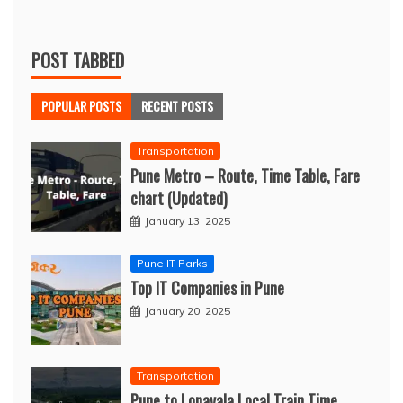
POST TABBED
POPULAR POSTS
RECENT POSTS
Transportation
Pune Metro – Route, Time Table, Fare
chart (Updated)
January 13, 2025
Pune IT Parks
Top IT Companies in Pune
January 20, 2025
Transportation
Pune to Lonavala Local Train Time