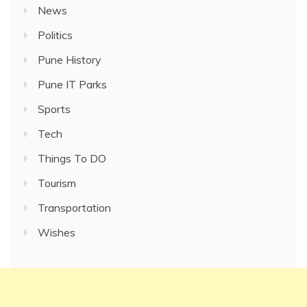
News
Politics
Pune History
Pune IT Parks
Sports
Tech
Things To DO
Tourism
Transportation
Wishes