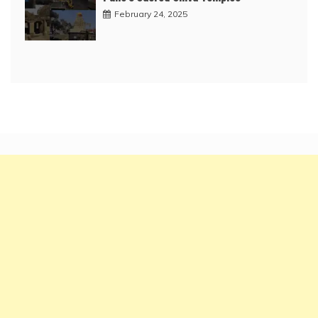
February 24, 2025