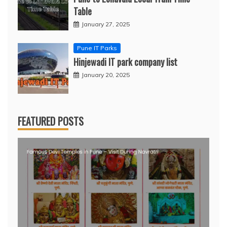
Table
January 27, 2025
Pune IT Parks
Hinjewadi IT park company list
January 20, 2025
FEATURED POSTS