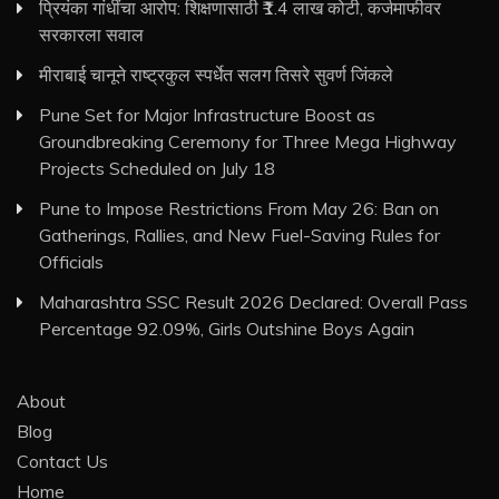
प्रियंका गांधींचा आरोप: शिक्षणासाठी ₹1.4 लाख कोटी, कर्जमाफीवर
सरकारला सवाल
मीराबाई चानूने राष्ट्रकुल स्पर्धेत सलग तिसरे सुवर्ण जिंकले
Pune Set for Major Infrastructure Boost as
Groundbreaking Ceremony for Three Mega Highway
Projects Scheduled on July 18
Pune to Impose Restrictions From May 26: Ban on
Gatherings, Rallies, and New Fuel-Saving Rules for
Officials
Maharashtra SSC Result 2026 Declared: Overall Pass
Percentage 92.09%, Girls Outshine Boys Again
About
Blog
Contact Us
Home