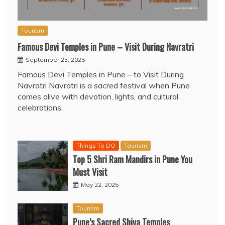
Tourism
Famous Devi Temples in Pune – Visit During Navratri
September 23, 2025
Famous Devi Temples in Pune – to Visit During
Navratri Navratri is a sacred festival when Pune
comes alive with devotion, lights, and cultural
celebrations.
Things To DO
Tourism
Top 5 Shri Ram Mandirs in Pune You
Must Visit
May 22, 2025
Tourism
Pune’s Sacred Shiva Temples