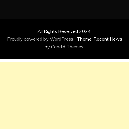
All Rights Reserved 2024.
Proudly powered by WordPress
|
Theme: Recent News
by
Candid Themes
.