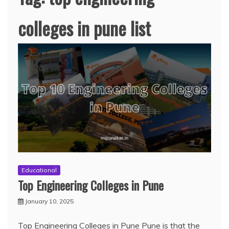
colleges in pune list
Educational
Top Engineering Colleges in Pune
January 10, 2025
Top Engineering Colleges in Pune Pune is that the