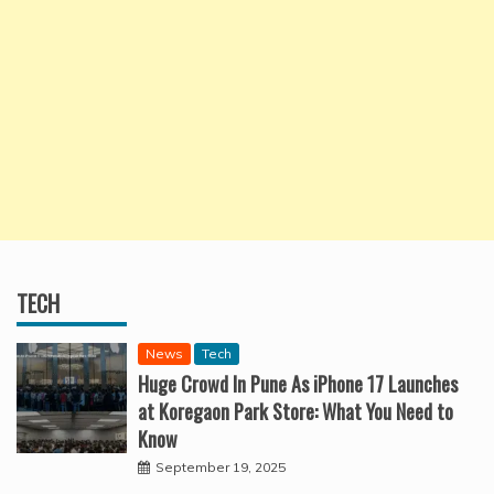
TECH
News
Tech
Huge Crowd In Pune As iPhone 17 Launches
at Koregaon Park Store: What You Need to
Know
September 19, 2025