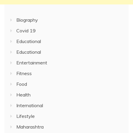
Biography
Covid 19
Educational
Educational
Entertainment
Fitness
Food
Health
International
Lifestyle
Maharashtra