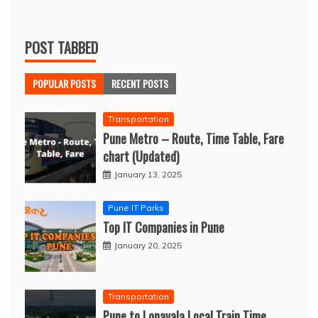
POST TABBED
POPULAR POSTS
RECENT POSTS
Transportation
Pune Metro – Route, Time Table, Fare
chart (Updated)
January 13, 2025
Pune IT Parks
Top IT Companies in Pune
January 20, 2025
Transportation
Pune to Lonavala Local Train Time