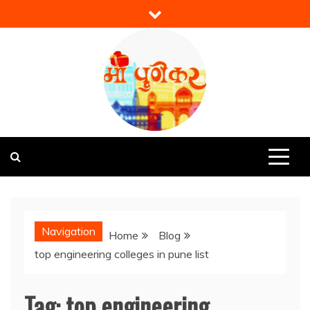
Skip
to
content
Mi Punekar
Discover the Best of Pune
Navigation
Home
Blog
top engineering colleges in pune list
Tag:
top engineering