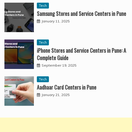
Tech
Samsung Stores and Service Centers in Pune
January 11, 2025
Tech
iPhone Stores and Service Centers in Pune: A
Complete Guide
September 19, 2025
Tech
Aadhaar Card Centers in Pune
January 21, 2025