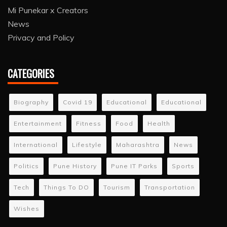
Mi Punekar x Creators
News
Privacy and Policy
CATEGORIES
Biography
Covid 19
Educational
Educational
Entertainment
Fitness
Food
Health
International
Lifestyle
Maharashtra
News
Politics
Pune History
Pune IT Parks
Sports
Tech
Things To DO
Tourism
Transportation
Wishes