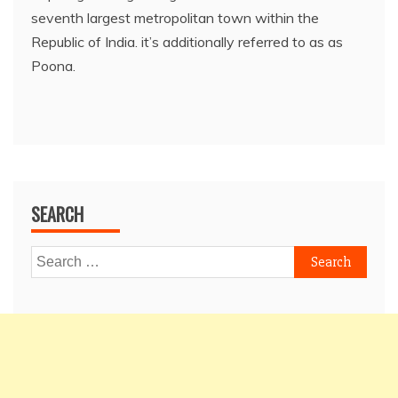
seventh largest metropolitan town within the
Republic of India. it’s additionally referred to as as
Poona.
SEARCH
Search
for: