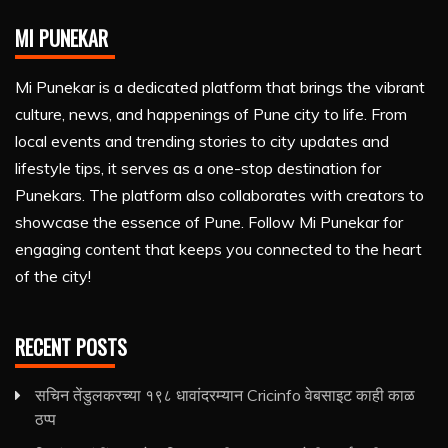
MI PUNEKAR
Mi Punekar is a dedicated platform that brings the vibrant
culture, news, and happenings of Pune city to life. From
local events and trending stories to city updates and
lifestyle tips, it serves as a one-stop destination for
Punekars. The platform also collaborates with creators to
showcase the essence of Pune. Follow Mi Punekar for
engaging content that keeps you connected to the heart
of the city!
RECENT POSTS
सचिन तेंडुलकरच्या १९८ धावांदरम्यान Cricinfo वेबसाइट काही काळ
ठप्प