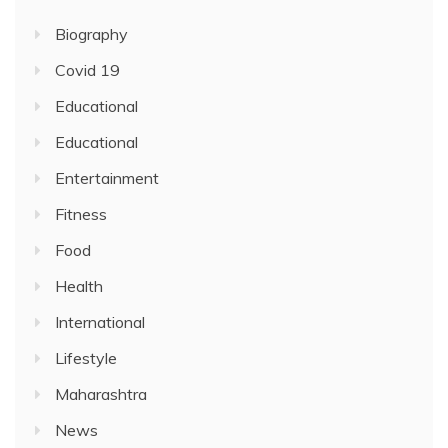
Biography
Covid 19
Educational
Educational
Entertainment
Fitness
Food
Health
International
Lifestyle
Maharashtra
News