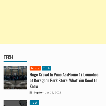
TECH
News
Tech
Huge Crowd In Pune As iPhone 17 Launches
at Koregaon Park Store: What You Need to
Know
September 19, 2025
Tech