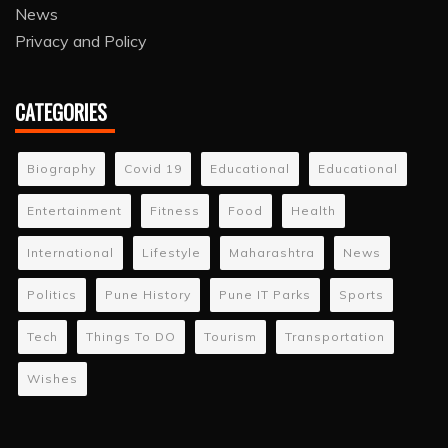
News
Privacy and Policy
CATEGORIES
Biography
Covid 19
Educational
Educational
Entertainment
Fitness
Food
Health
International
Lifestyle
Maharashtra
News
Politics
Pune History
Pune IT Parks
Sports
Tech
Things To DO
Tourism
Transportation
Wishes