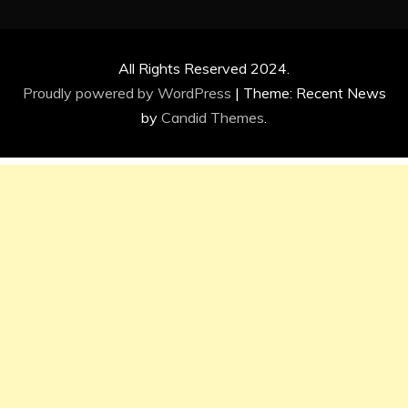
All Rights Reserved 2024.
Proudly powered by WordPress
|
Theme: Recent News
by
Candid Themes
.