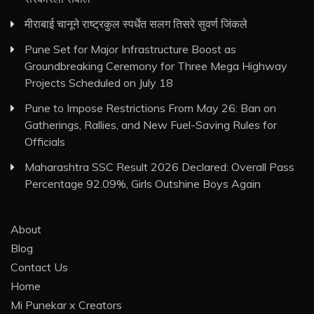
मीराबाई चानूने राष्ट्रकुल स्पर्धेत सलग तिसरे सुवर्ण जिंकले
Pune Set for Major Infrastructure Boost as
Groundbreaking Ceremony for Three Mega Highway
Projects Scheduled on July 18
Pune to Impose Restrictions From May 26: Ban on
Gatherings, Rallies, and New Fuel-Saving Rules for
Officials
Maharashtra SSC Result 2026 Declared: Overall Pass
Percentage 92.09%, Girls Outshine Boys Again
About
Blog
Contact Us
Home
Mi Punekar x Creators