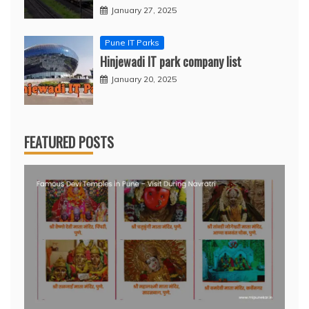
January 27, 2025
Pune IT Parks
Hinjewadi IT park company list
January 20, 2025
FEATURED POSTS