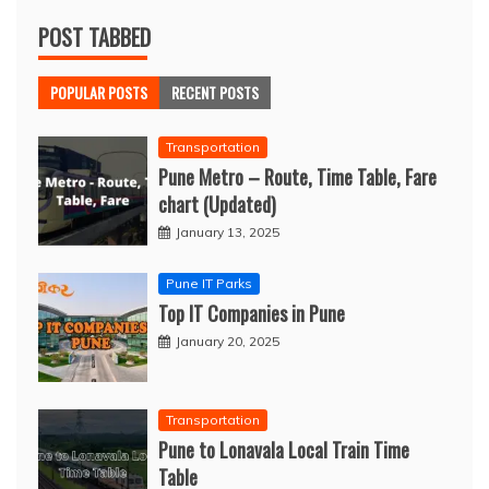
POST TABBED
POPULAR POSTS
RECENT POSTS
Transportation
Pune Metro – Route, Time Table, Fare
chart (Updated)
January 13, 2025
Pune IT Parks
Top IT Companies in Pune
January 20, 2025
Transportation
Pune to Lonavala Local Train Time
Table