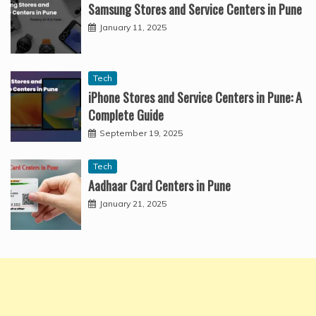
Samsung Stores and Service Centers in Pune
January 11, 2025
Tech
iPhone Stores and Service Centers in Pune: A
Complete Guide
September 19, 2025
Tech
Aadhaar Card Centers in Pune
January 21, 2025