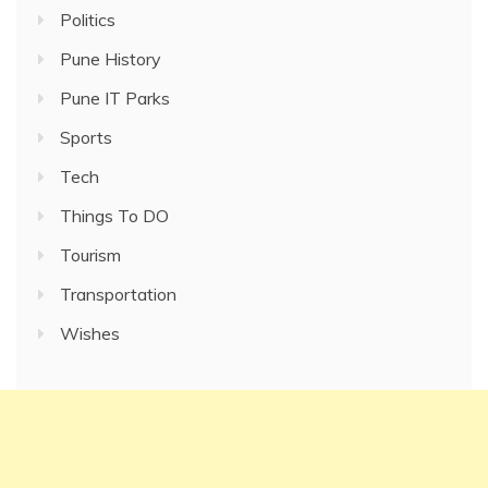
Politics
Pune History
Pune IT Parks
Sports
Tech
Things To DO
Tourism
Transportation
Wishes