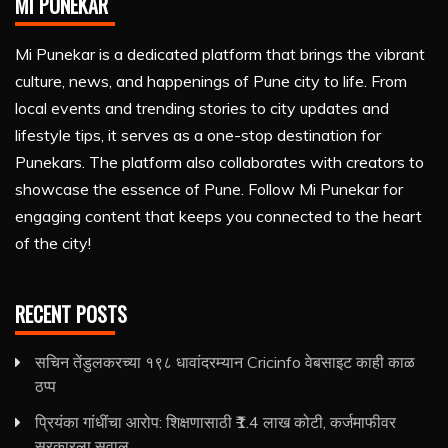
MI PUNEKAR
Mi Punekar is a dedicated platform that brings the vibrant
culture, news, and happenings of Pune city to life. From
local events and trending stories to city updates and
lifestyle tips, it serves as a one-stop destination for
Punekars. The platform also collaborates with creators to
showcase the essence of Pune. Follow Mi Punekar for
engaging content that keeps you connected to the heart
of the city!
RECENT POSTS
सचिन तेंडुलकरच्या १९८ धावांदरम्यान Cricinfo वेबसाइट काही काळ
ठप्प
प्रियंका गांधींचा आरोप: शिक्षणासाठी ₹1.4 लाख कोटी, कर्जमाफीवर
सरकारला सवाल