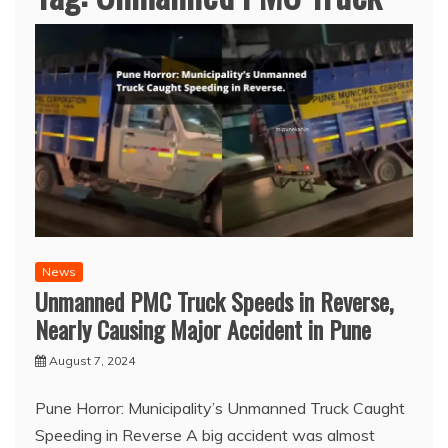
News
Unmanned PMC Truck Speeds in Reverse,
Nearly Causing Major Accident in Pune
August 7, 2024
Pune Horror: Municipality’s Unmanned Truck Caught
Speeding in Reverse A big accident was almost