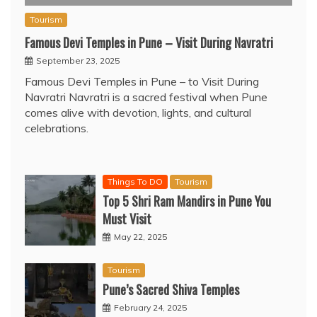
Tourism
Famous Devi Temples in Pune – Visit During Navratri
September 23, 2025
Famous Devi Temples in Pune – to Visit During
Navratri Navratri is a sacred festival when Pune
comes alive with devotion, lights, and cultural
celebrations.
Things To DO
Tourism
Top 5 Shri Ram Mandirs in Pune You
Must Visit
May 22, 2025
Tourism
Pune’s Sacred Shiva Temples
February 24, 2025