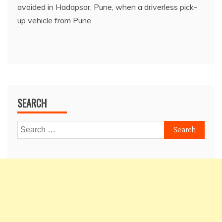
avoided in Hadapsar, Pune, when a driverless pick-
up vehicle from Pune
SEARCH
Search
for: