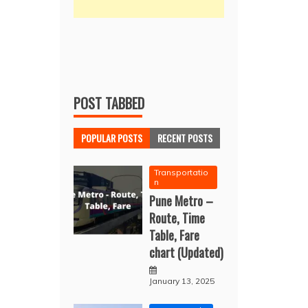
POST TABBED
POPULAR POSTS
RECENT POSTS
Transportatio
n
Pune Metro –
Route, Time
Table, Fare
chart (Updated)
January 13, 2025