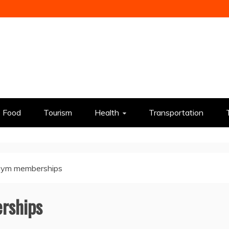
Food
Tourism
Health
Transportation
gym memberships
rships