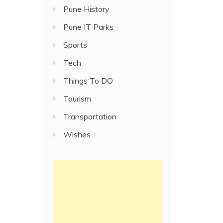
Pune History
Pune IT Parks
Sports
Tech
Things To DO
Tourism
Transportation
Wishes