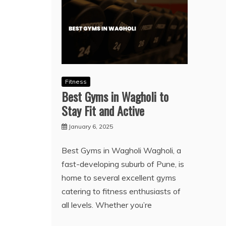
Fitness
Best Gyms in Wagholi to
Stay Fit and Active
January 6, 2025
Best Gyms in Wagholi Wagholi, a
fast-developing suburb of Pune, is
home to several excellent gyms
catering to fitness enthusiasts of
all levels. Whether you’re