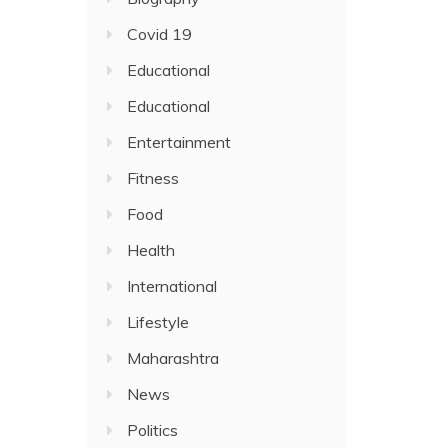
Covid 19
Educational
Educational
Entertainment
Fitness
Food
Health
International
Lifestyle
Maharashtra
News
Politics