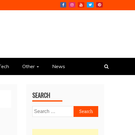
Tech
Other
News
SEARCH
Search
for: